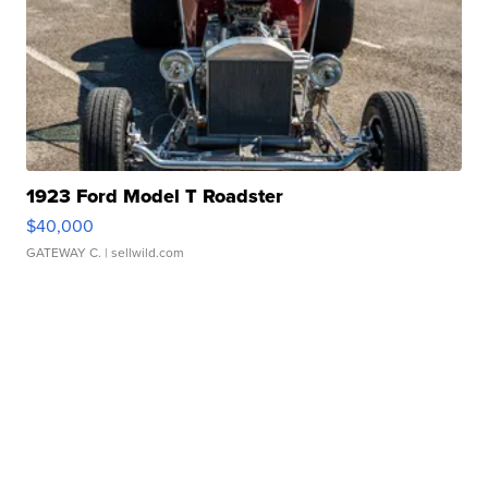
1923 Ford Model T Roadster
$40,000
GATEWAY C.
| sellwild.com