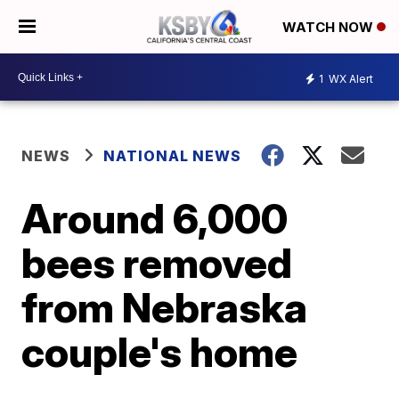
WATCH NOW
1
WX Alert
NEWS
NATIONAL NEWS
Around 6,000
bees removed
from Nebraska
couple's home