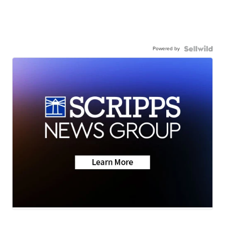
Powered by