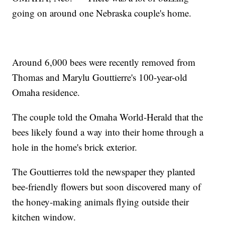
going on around one Nebraska couple's home.
Around 6,000 bees were recently removed from
Thomas and Marylu Gouttierre's 100-year-old
Omaha residence.
The couple told the Omaha World-Herald that the
bees likely found a way into their home through a
hole in the home's brick exterior.
The Gouttierres told the newspaper they planted
bee-friendly flowers but soon discovered many of
the honey-making animals flying outside their
kitchen window.