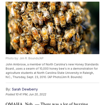
Photo by: Jim R. Bounds/AP
John Ambrose, a member of North Carolina's new Honey Standards
Board , uses a swarm of 10,000 honey bee's in a demonstration for
agriculture students at North Carolina State University in Raleigh,
N.C., Thursday, Sept. 23, 2010. (AP Photo/Jim R. Bounds)
By:
Sarah Dewberry
Posted
10:41 PM, Jun 20, 2022
OMAHA, Neb. — There was a lot of buzzing