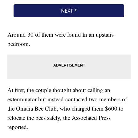
Around 30 of them were found in an upstairs
bedroom.
At first, the couple thought about calling an
exterminator but instead contacted two members of
the Omaha Bee Club, who charged them $600 to
relocate the bees safely, the Associated Press
reported.