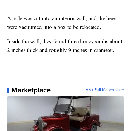
A hole was cut into an interior wall, and the bees
were vacuumed into a box to be relocated.
Inside the wall, they found three honeycombs about
2 inches thick and roughly 9 inches in diameter.
Marketplace
Visit Full Marketplace