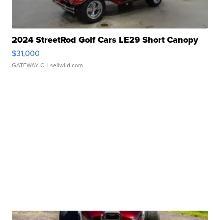
2024 StreetRod Golf Cars LE29 Short Canopy
$31,000
GATEWAY C.
| sellwild.com