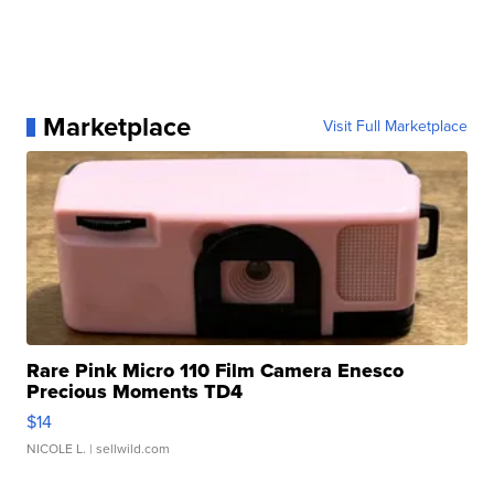
Marketplace
Visit Full Marketplace
Rare Pink Micro 110 Film Camera Enesco
Precious Moments TD4
$14
NICOLE L.
| sellwild.com