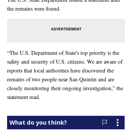
the remains were found.
“The U.S. Department of State's top priority is the
safety and security of U.S. citizens. We are aware of
reports that local authorities have discovered the
remains of two people near San Quintin and are
closely monitoring their ongoing investigation,” the
statement read.