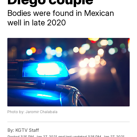
Bodies were found in Mexican
well in late 2020
Photo by: Jaromir Chalabala
By:
KGTV Staff
Posted
3:15 PM, Jan 27, 2021
and last updated
3:18 PM, Jan 27, 2021