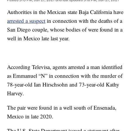
Authorities in the Mexican state Baja California have
arrested a suspect
in connection with the deaths of a
San Diego couple, whose bodies of were found in a
well in Mexico late last year.
According Televisa, agents arrested a man identified
as Emmanuel “N” in connection with the murder of
78-year-old Ian Hirschsohn and 73-year-old Kathy
Harvey.
The pair were found in a well south of Ensenada,
Mexico in late 2020.
The U.S. State Department issued a statement after