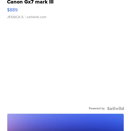
Canon Gx7 mark III
$889
JESSICA S.
| sellwild.com
Powered by