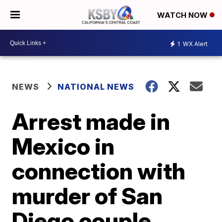
WATCH NOW
1
WX Alert
NEWS
NATIONAL NEWS
Arrest made in
Mexico in
connection with
murder of San
Diego couple