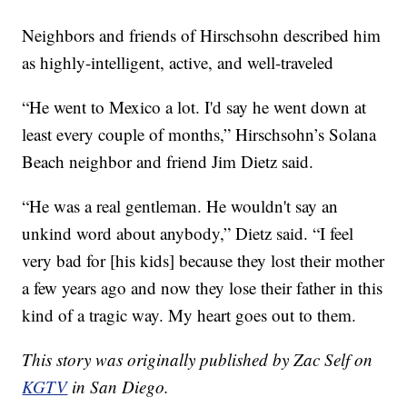
Neighbors and friends of Hirschsohn described him
as highly-intelligent, active, and well-traveled
“He went to Mexico a lot. I'd say he went down at
least every couple of months,” Hirschsohn’s Solana
Beach neighbor and friend Jim Dietz said.
“He was a real gentleman. He wouldn't say an
unkind word about anybody,” Dietz said. “I feel
very bad for [his kids] because they lost their mother
a few years ago and now they lose their father in this
kind of a tragic way. My heart goes out to them.
This story was originally published by Zac Self on
KGTV
in San Diego.