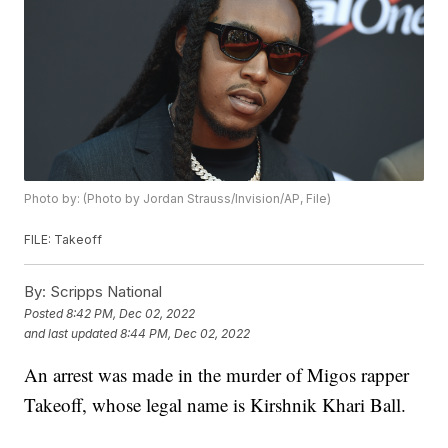
Photo by: (Photo by Jordan Strauss/Invision/AP, File)
FILE: Takeoff
By:
Scripps National
Posted
8:42 PM, Dec 02, 2022
and last updated
8:44 PM, Dec 02, 2022
An arrest was made in the murder of Migos rapper
Takeoff, whose legal name is Kirshnik Khari Ball.