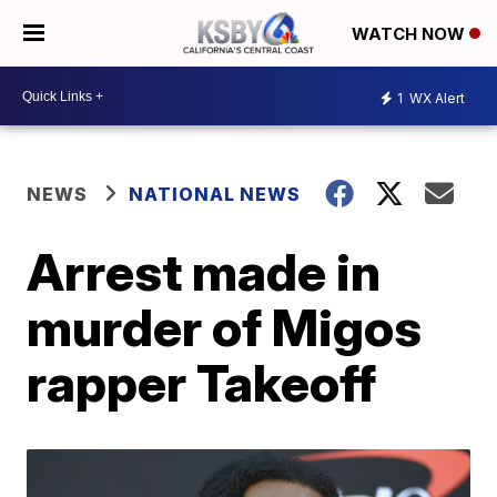
WATCH NOW
1
WX Alert
NEWS
NATIONAL NEWS
Arrest made in
murder of Migos
rapper Takeoff