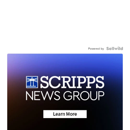
Powered by