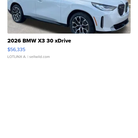
2026 BMW X3 30 xDrive
$56,335
LOTLINX A.
| sellwild.com