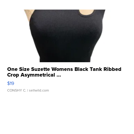
One Size Suzette Womens Black Tank Ribbed
Crop Asymmetrical ...
$19
CONSHY C.
| sellwild.com