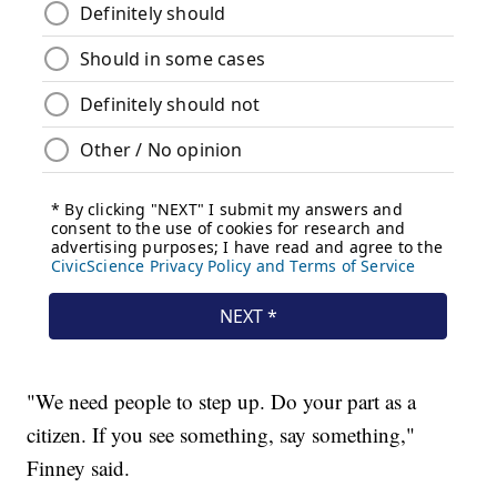
"We need people to step up. Do your part as a
citizen. If you see something, say something,"
Finney said.