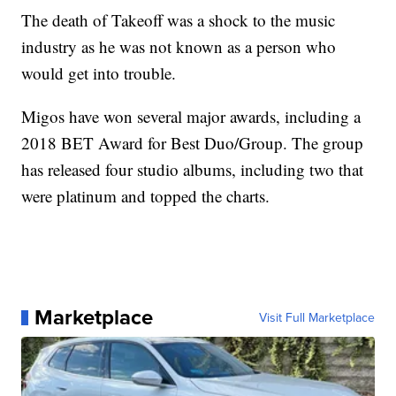
The death of Takeoff was a shock to the music
industry as he was not known as a person who
would get into trouble.
Migos have won several major awards, including a
2018 BET Award for Best Duo/Group. The group
has released four studio albums, including two that
were platinum and topped the charts.
Marketplace
Visit Full Marketplace