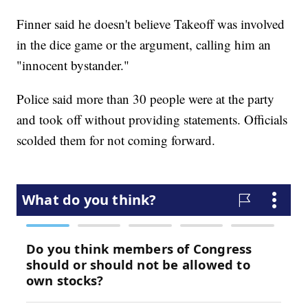
Finner said he doesn't believe Takeoff was involved
in the dice game or the argument, calling him an
"innocent bystander."
Police said more than 30 people were at the party
and took off without providing statements. Officials
scolded them for not coming forward.