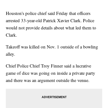
Houston's police chief said Friday that officers
arrested 33-year-old Patrick Xavier Clark. Police
would not provide details about what led them to
Clark.
Takeoff was killed on Nov. 1 outside of a bowling
alley.
Chief Police Chief Troy Finner said a lucrative
game of dice was going on inside a private party
and there was an argument outside the venue.