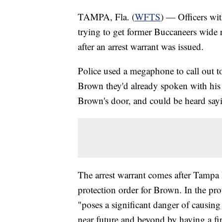
TAMPA, Fla. (
WFTS
) — Officers wi
trying to get former Buccaneers wide
after an arrest warrant was issued.
Police used a megaphone to call out t
Brown they'd already spoken with his 
Brown's door, and could be heard say
The arrest warrant comes after Tampa 
protection order for Brown. In the pr
"poses a significant danger of causing 
near future and beyond by having a fi