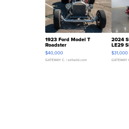
1923 Ford Model T
2024 S
Roadster
LE29 S
$40,000
$31,000
GATEWAY C.
| sellwild.com
GATEWAY 