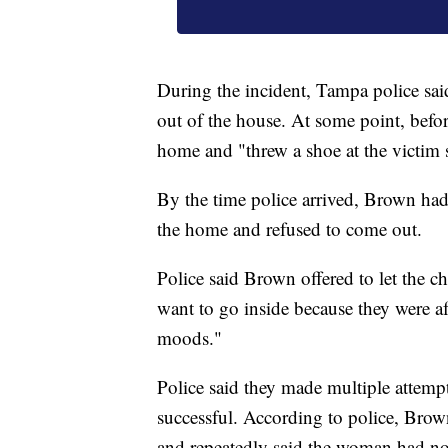
During the incident, Tampa police s
out of the house. At some point, befo
home and "threw a shoe at the victim s
By the time police arrived, Brown had
the home and refused to come out.
Police said Brown offered to let the c
want to go inside because they were af
moods."
Police said they made multiple attem
successful. According to police, Brow
and repeatedly said the woman had no 