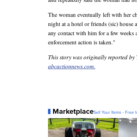
The woman eventually left with her c
night at a hotel or friends (sic) house
any contact with him for a few weeks as
enforcement action is taken."
This story was originally reported b
abcactionnews.com.
Marketplace
Sell Your Items - Free t