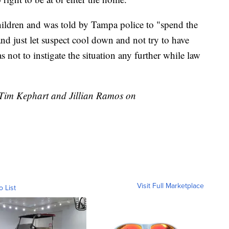
hildren and was told by Tampa police to "spend the
 and just let suspect cool down and not try to have
 not to instigate the situation any further while law
y Tim Kephart and Jillian Ramos on
Visit Full Marketplace
o List