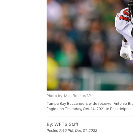
Photo by: Matt Rourke/AP
Tampa Bay Buccaneers wide receiver Antonio Brow
Eagles on Thursday, Oct. 14, 2021, in Philadelphia
By:
WFTS Staff
Posted
7:40 PM, Dec 01, 2022