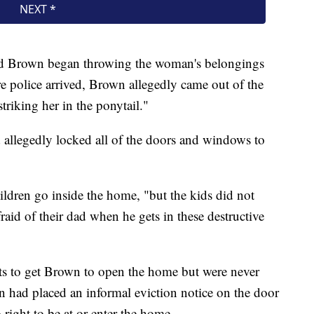
aid Brown began throwing the woman's belongings
re police arrived, Brown allegedly came out of the
triking her in the ponytail."
 allegedly locked all of the doors and windows to
hildren go inside the home, "but the kids did not
raid of their dad when he gets in these destructive
pts to get Brown to open the home but were never
n had placed an informal eviction notice on the door
right to be at or enter the home.