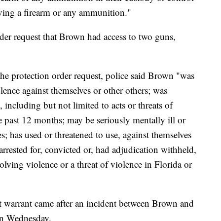
iving a firearm or any ammunition."
rder request that Brown had access to two guns,
 the protection order request, police said Brown "was
iolence against themselves or other others; was
, including but not limited to acts or threats of
e past 12 months; may be seriously mentally ill or
s; has used or threatened to use, against themselves
rrested for, convicted or, had adjudication withheld,
olving violence or a threat of violence in Florida or
st warrant came after an incident between Brown and
 on Wednesday.