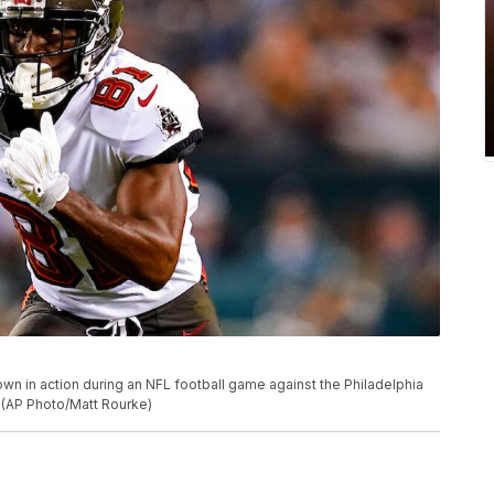
n in action during an NFL football game against the Philadelphia
. (AP Photo/Matt Rourke)