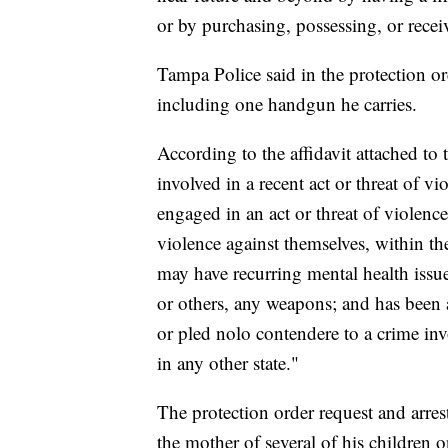
or by purchasing, possessing, or rece
Tampa Police said in the protection o
including one handgun he carries.
According to the affidavit attached to
involved in a recent act or threat of v
engaged in an act or threat of violence
violence against themselves, within th
may have recurring mental health issue
or others, any weapons; and has been a
or pled nolo contendere to a crime inv
in any other state."
The protection order request and arre
the mother of several of his children