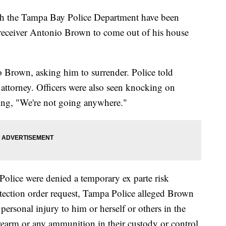
th the Tampa Bay Police Department have been
 receiver Antonio Brown to come out of his house
o Brown, asking him to surrender. Police told
attorney. Officers were also seen knocking on
ing, "We're not going anywhere."
Police were denied a temporary ex parte risk
otection order request, Tampa Police alleged Brown
personal injury to him or herself or others in the
rearm or any ammunition in their custody or control