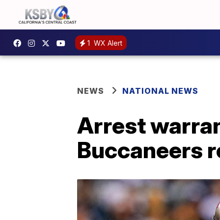
1
WX Alert
NEWS
NATIONAL NEWS
Arrest warra
Buccaneers r