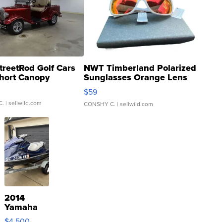
treetRod Golf Cars
NWT Timberland Polarized
hort Canopy
Sunglasses Orange Lens
Gray and Ora...
$59
C.
| sellwild.com
CONSHY C.
| sellwild.com
2014
Yamaha
VX Deluxe
$4,500