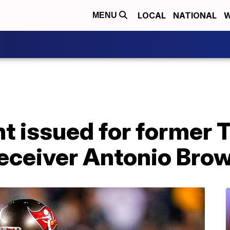
LOCAL
NATIONAL
W
MENU
nt issued for former
eceiver Antonio Bro