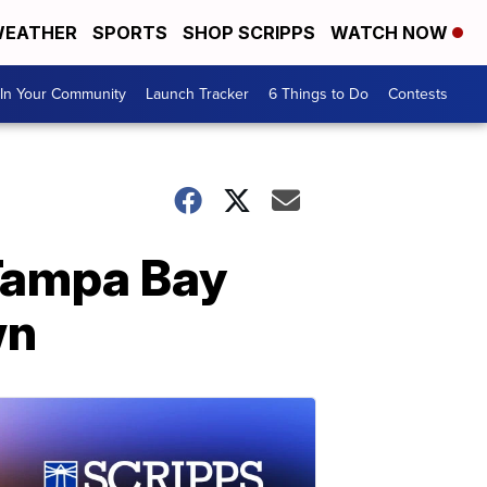
EATHER
SPORTS
SHOP SCRIPPS
WATCH NOW
In Your Community
Launch Tracker
6 Things to Do
Contests
 Tampa Bay
wn