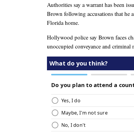
Authorities say a warrant has been iss
Brown following accusations that he a
Florida home.
Hollywood police say Brown faces char
unoccupied conveyance and criminal m