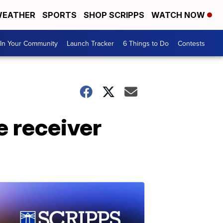
EATHER
SPORTS
SHOP SCRIPPS
WATCH NOW
In Your Community
Launch Tracker
6 Things to Do
Contests
e receiver