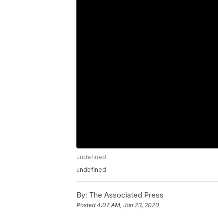
undefined
undefined
By:
The Associated Press
Posted
4:07 AM, Jan 23, 2020