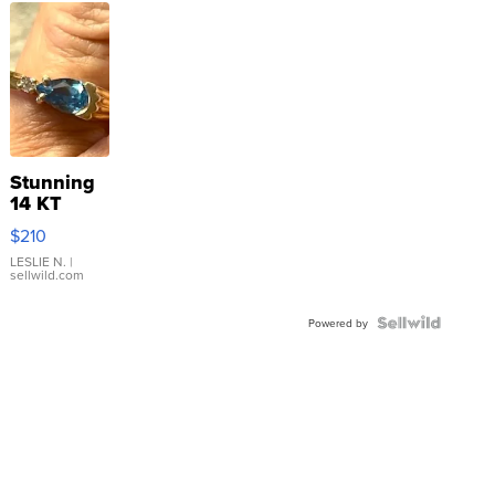
Stunning
14 KT
Yellow
$210
Gold Ring
with Pear
LESLIE N.
|
sellwild.com
Shaped
Blue
Topaz ...
Powered by