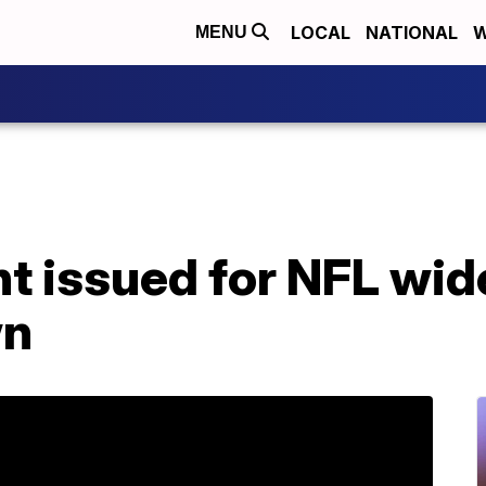
LOCAL
NATIONAL
W
MENU
t issued for NFL wid
wn