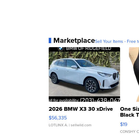
Marketplace
Sell Your Items - Free t
2026 BMW X3 30 xDrive
One Si
Black 
$56,335
Asymmet
$19
LOTLINX A.
| sellwild.com
CONSHY C