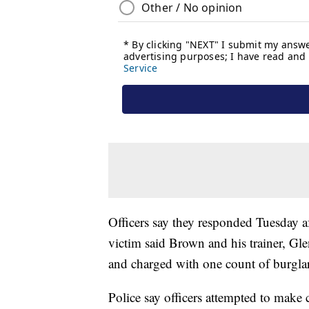
Officers say they responded Tuesday af
victim said Brown and his trainer, Glen
and charged with one count of burglar
Police say officers attempted to make