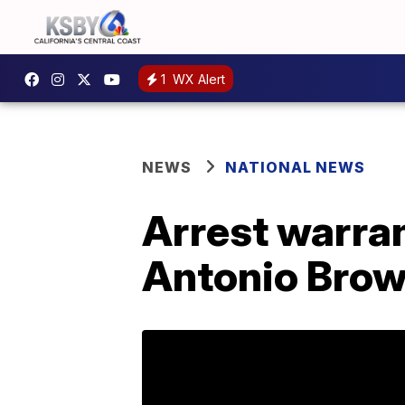
1
WX Alert
NEWS
NATIONAL NEWS
Arrest warran
Antonio Bro