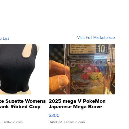
Visit Full Marketplace
o List
ze Suzette Womens
2025 mega V PokeMon
Tank Ribbed Crop
Japanese Mega Brave
rical ...
076/063 Super Rare H...
$300
.
| sellwild.com
DAVID M.
| sellwild.com