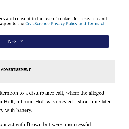
ternoon to a disturbance call, where the alleged
 Holt, hit him. Holt was arrested a short time later
y with battery.
 contact with Brown but were unsuccessful.