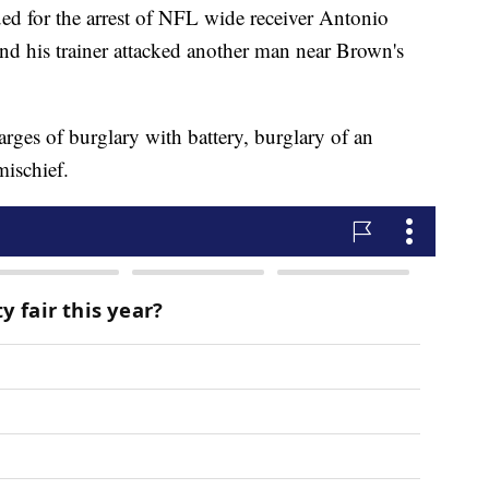
ued for the arrest of NFL wide receiver Antonio
nd his trainer attacked another man near Brown's
ges of burglary with battery, burglary of an
ischief.