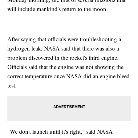
will include mankind's return to the moon.
After saying that officials were troubleshooting a
hydrogen leak, NASA said that there was also a
problem discovered in the rocket's third engine.
Officials said that the engine was not showing the
correct temperature once NASA did an engine bleed
test.
"We don't launch until it's right," said NASA