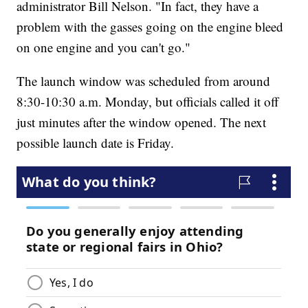
administrator Bill Nelson. "In fact, they have a
problem with the gasses going on the engine bleed
on one engine and you can't go."
The launch window was scheduled from around
8:30-10:30 a.m. Monday, but officials called it off
just minutes after the window opened. The next
possible launch date is Friday.