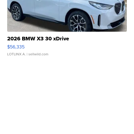
2026 BMW X3 30 xDrive
$56,335
LOTLINX A.
| sellwild.com