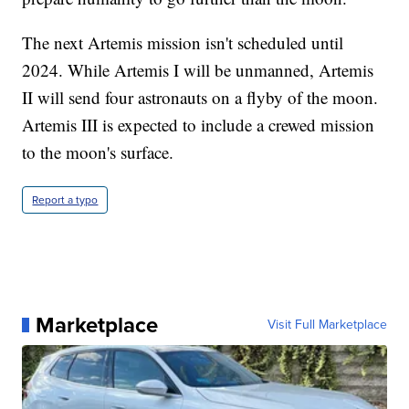
The next Artemis mission isn't scheduled until
2024. While Artemis I will be unmanned, Artemis
II will send four astronauts on a flyby of the moon.
Artemis III is expected to include a crewed mission
to the moon's surface.
Report a typo
Marketplace
Visit Full Marketplace