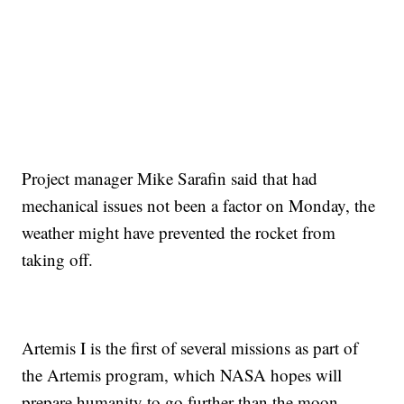
Project manager Mike Sarafin said that had
mechanical issues not been a factor on Monday, the
weather might have prevented the rocket from
taking off.
Artemis I is the first of several missions as part of
the Artemis program, which NASA hopes will
prepare humanity to go further than the moon.