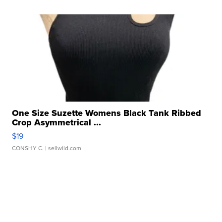
One Size Suzette Womens Black Tank Ribbed
Crop Asymmetrical ...
$19
CONSHY C.
| sellwild.com