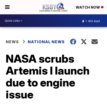
WATCH NOW
1
WX Alert
NEWS
NATIONAL NEWS
NASA scrubs
Artemis I launch
due to engine
issue