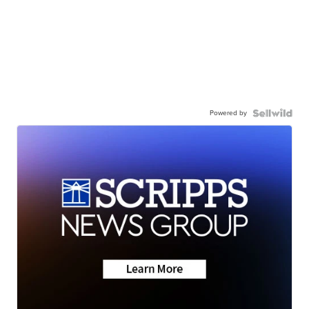
Powered by