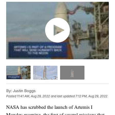
By:
Justin Boggs
Posted
11:41 AM, Aug 29, 2022
and last updated
7:12 PM, Aug 29, 2022
NASA has scrubbed the launch of Artemis I
Monday morning, the first of several missions that