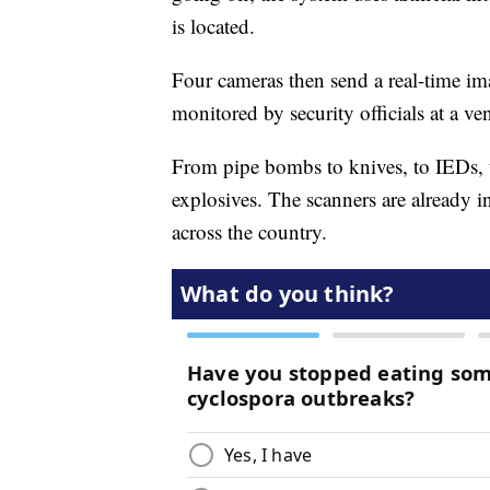
is located.
Four cameras then send a real-time im
monitored by security officials at a ve
From pipe bombs to knives, to IEDs, 
explosives. The scanners are already i
across the country.