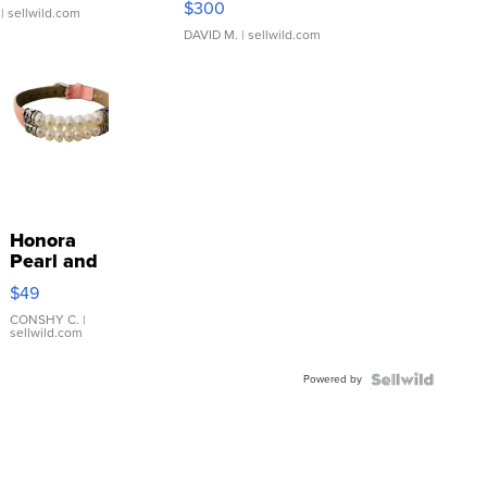
$300
| sellwild.com
DAVID M.
| sellwild.com
Honora
Pearl and
Pink
$49
Leather
Bracelet
CONSHY C.
|
sellwild.com
Adjustable
Buckle
Powered by
Clo...