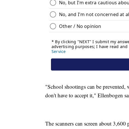
"School shootings can be prevented, w
don't have to accept it," Ellenbogen sa
The scanners can screen about 3,600 p