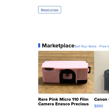
Report a typo
Marketplace
Sell Your Items - Free t
Rare Pink Micro 110 Film
Canon 
Camera Enesco Precious
$889
Moments TD4