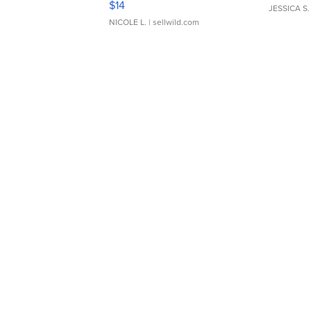
$14
JESSICA S.
NICOLE L.
| sellwild.com