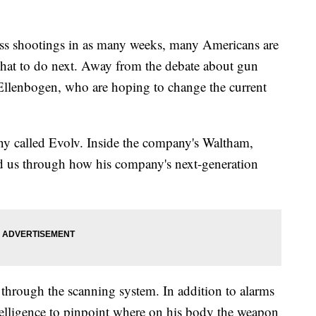
 shootings in as many weeks, many Americans are
what to do next. Away from the debate about gun
 Ellenbogen, who are hoping to change the current
ny called Evolv. Inside the company's Waltham,
d us through how his company's next-generation
through the scanning system. In addition to alarms
intelligence to pinpoint where on his body the weapon