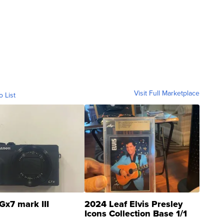
Visit Full Marketplace
o List
Gx7 mark III
2024 Leaf Elvis Presley
Icons Collection Base 1/1
SSP Clear ...