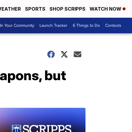
EATHER
SPORTS
SHOP SCRIPPS
WATCH NOW
In Your Community
Launch Tracker
6 Things to Do
Contests
eapons, but