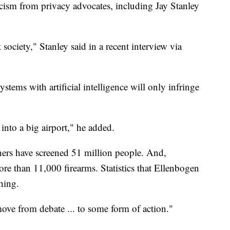
icism from privacy advocates, including Jay Stanley
 society," Stanley said in a recent interview via
tems with artificial intelligence will only infringe
into a big airport," he added.
ners have screened 51 million people. And,
re than 11,000 firearms. Statistics that Ellenbogen
hing.
ove from debate ... to some form of action."