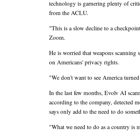
technology is garnering plenty of crit
from the ACLU.
"This is a slow decline to a checkpoint
Zoom.
He is worried that weapons scanning sys
on Americans' privacy rights.
"We don't want to see America turned 
In the last few months, Evolv AI scan
according to the company, detected mo
says only add to the need to do somet
"What we need to do as a country is m