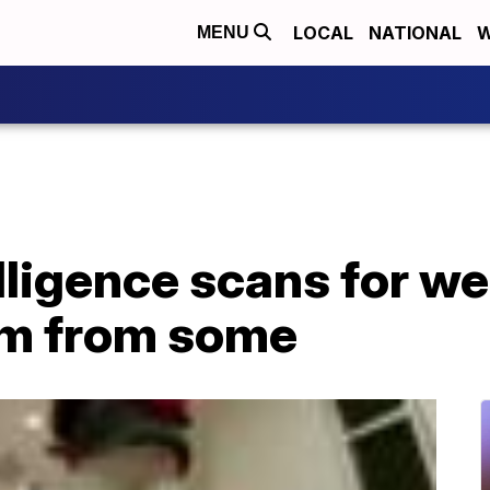
LOCAL
NATIONAL
W
MENU
telligence scans for w
ism from some