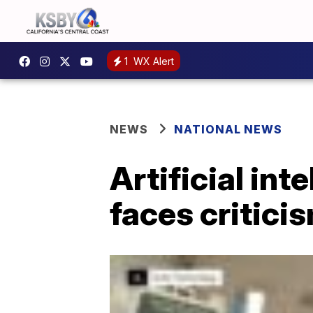
1
WX Alert
NEWS
NATIONAL NEWS
Artificial in
faces critic