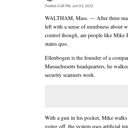
Posted
4:28 PM, Jun 03, 2022
WALTHAM, Mass. — After three mass
left with a sense of numbness about 
control though, are people like Mike
status quo.
Ellenbogen is the founder of a compa
Massachusetts headquarters, he walke
security scanners work.
With a gun in his pocket, Mike walks 
going off, the system uses artificial 