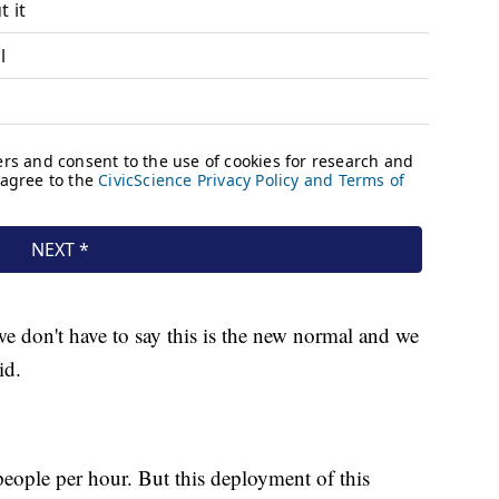
e don't have to say this is the new normal and we
id.
eople per hour. But this deployment of this