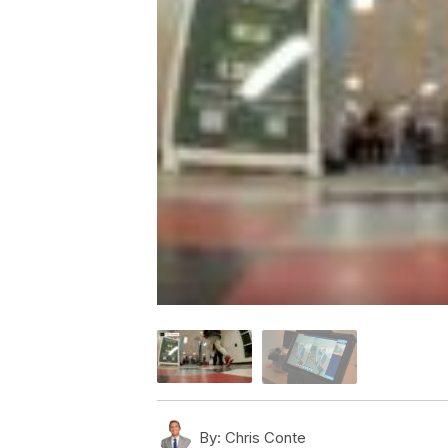
By:
Chris Conte