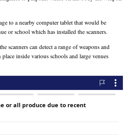
age to a nearby computer tablet that would be
nue or school which has installed the scanners.
the scanners can detect a range of weapons and
n place inside various schools and large venues