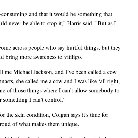
 all-consuming and that it would be something that
d never be able to stop it," Harris said. "But as I
 come across people who say hurtful things, but they
nd bring more awareness to vitiligo.
all me Michael Jackson, and I’ve been called a cow
sts, she called me a cow and I was like ‘all right,
 one of those things where I can’t allow somebody to
 something I can’t control.”
or the skin condition, Colgan says it’s time for
l proud of what makes them unique.