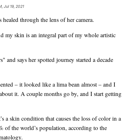
M, Jul 19, 2021
s healed through the lens of her camera.
 my skin is an integral part of my whole artistic
s" and says her spotted journey started a decade
nted – it looked like a lima bean almost – and I
k about it. A couple months go by, and I start getting
s a skin condition that causes the loss of color in a
1% of the world’s population, according to the
matology.