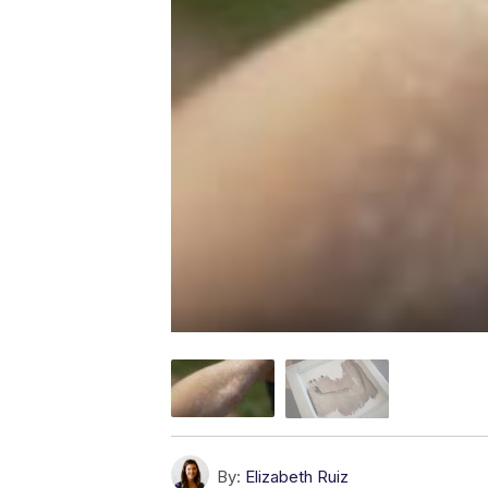
By:
Elizabeth Ruiz