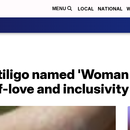
LOCAL
NATIONAL
W
MENU
itiligo named 'Woman 
-love and inclusivity