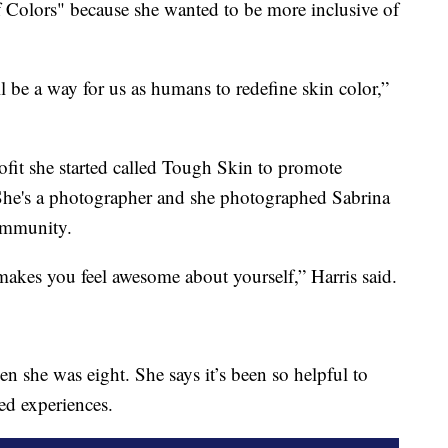
 Colors" because she wanted to be more inclusive of
ll be a way for us as humans to redefine skin color,”
ofit she started called Tough Skin to promote
She's a photographer and she photographed Sabrina
community.
makes you feel awesome about yourself,” Harris said.
n she was eight. She says it’s been so helpful to
ed experiences.