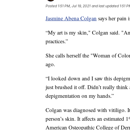
Posted
1:51 PM, Jul 19, 2021
and last updated
1:51 P
Jasmine Abena Colgan
says her pain i
“My art is my skin," Colgan said. "And
practices.”
She calls herself the "Woman of Color
ago.
“I looked down and I saw this depigme
just brushed it off. Didn’t really thin
depigmentation on my hands.”
Colgan was diagnosed with vitiligo. It’
person’s skin. It affects an estimated 
American Osteopathic College of Der