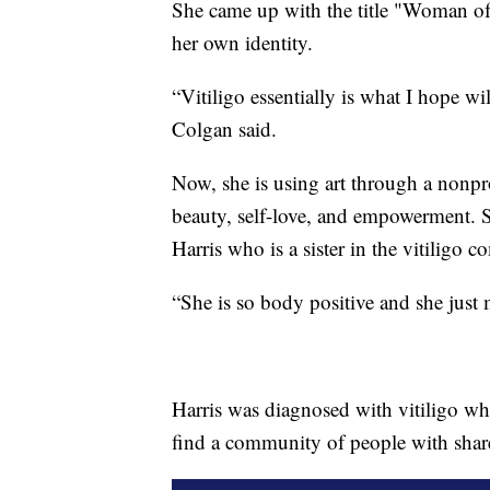
She came up with the title "Woman of
her own identity.
“Vitiligo essentially is what I hope wi
Colgan said.
Now, she is using art through a nonpr
beauty, self-love, and empowerment. 
Harris who is a sister in the vitiligo 
“She is so body positive and she just 
Harris was diagnosed with vitiligo whe
find a community of people with shar