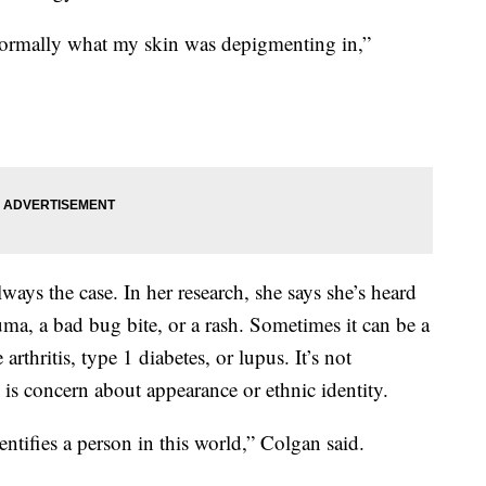
normally what my skin was depigmenting in,”
 always the case. In her research, she says she’s heard
auma, a bad bug bite, or a rash. Sometimes it can be a
rthritis, type 1 diabetes, or lupus. It’s not
is concern about appearance or ethnic identity.
entifies a person in this world,” Colgan said.