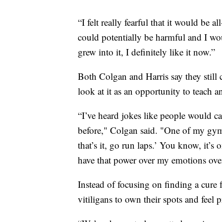
“I felt really fearful that it would be
could potentially be harmful and I woul
grew into it, I definitely like it now.”
Both Colgan and Harris say they still
look at it as an opportunity to teach a
“I’ve heard jokes like people would c
before," Colgan said. "One of my gymna
that’s it, go run laps.’ You know, it’s
have that power over my emotions over
Instead of focusing on finding a cure f
vitiligans to own their spots and fee