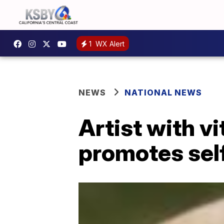
1
WX Alert
NEWS
NATIONAL NEWS
Artist with v
promotes self