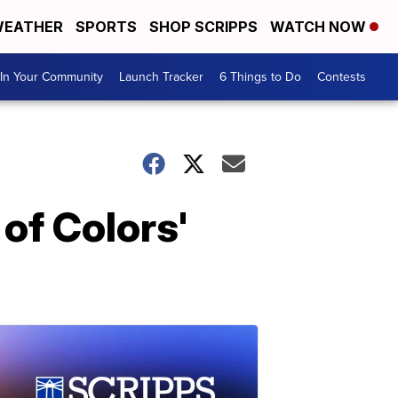
EATHER
SPORTS
SHOP SCRIPPS
WATCH NOW
In Your Community
Launch Tracker
6 Things to Do
Contests
of Colors'