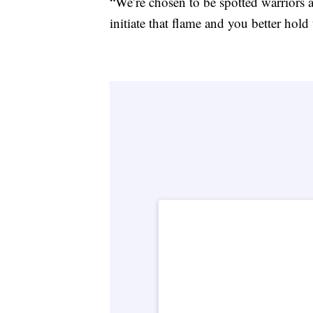
“We’re chosen to be spotted warriors a
initiate that flame and you better hold