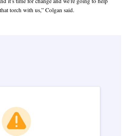
nd it’s time for change and we’re going to help
 that torch with us,” Colgan said.