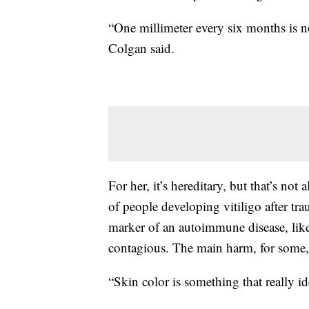
“One millimeter every six months is 
Colgan said.
For her, it’s hereditary, but that’s not
of people developing vitiligo after tr
marker of an autoimmune disease, like a
contagious. The main harm, for some, 
“Skin color is something that really id