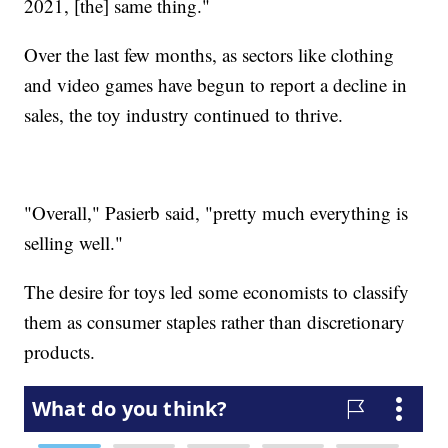
2021, [the] same thing."
Over the last few months, as sectors like clothing
and video games have begun to report a decline in
sales, the toy industry continued to thrive.
"Overall," Pasierb said, "pretty much everything is
selling well."
The desire for toys led some economists to classify
them as consumer staples rather than discretionary
products.