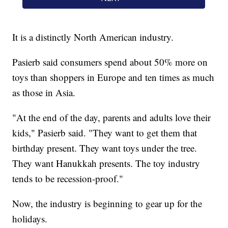
It is a distinctly North American industry.
Pasierb said consumers spend about 50% more on
toys than shoppers in Europe and ten times as much
as those in Asia.
"At the end of the day, parents and adults love their
kids," Pasierb said. "They want to get them that
birthday present. They want toys under the tree.
They want Hanukkah presents. The toy industry
tends to be recession-proof."
Now, the industry is beginning to gear up for the
holidays.