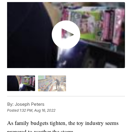
By:
Joseph Peters
Posted
1:32 PM, Aug 16, 2022
As family budgets tighten, the toy industry seems
prepared to weather the storm.