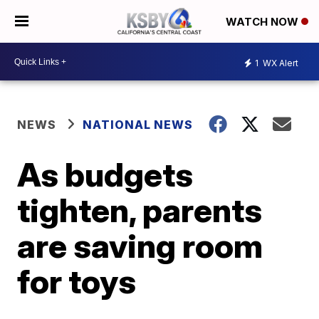
WATCH NOW
1
WX Alert
NEWS
NATIONAL NEWS
As budgets
tighten, parents
are saving room
for toys