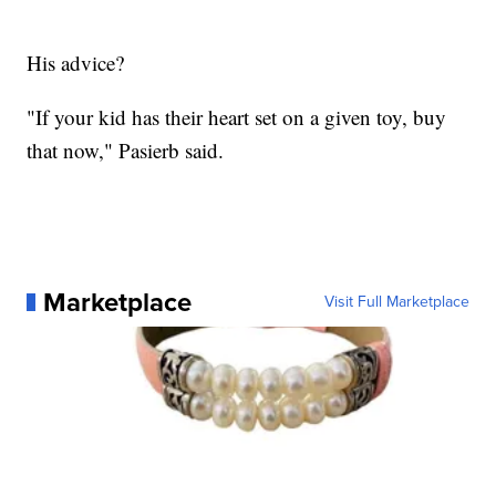
His advice?
"If your kid has their heart set on a given toy, buy
that now," Pasierb said.
Marketplace
Visit Full Marketplace