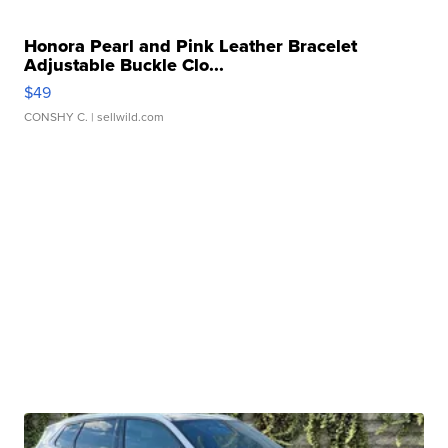
Honora Pearl and Pink Leather Bracelet
Adjustable Buckle Clo...
$49
CONSHY C.
| sellwild.com