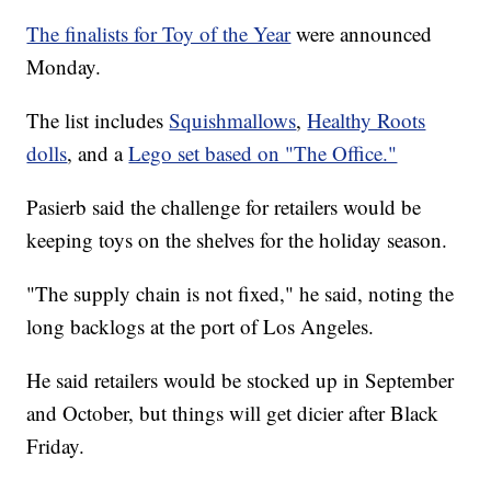
The finalists for Toy of the Year
were announced
Monday.
The list includes
Squishmallows
,
Healthy Roots
dolls
, and a
Lego set based on "The Office."
Pasierb said the challenge for retailers would be
keeping toys on the shelves for the holiday season.
"The supply chain is not fixed," he said, noting the
long backlogs at the port of Los Angeles.
He said retailers would be stocked up in September
and October, but things will get dicier after Black
Friday.