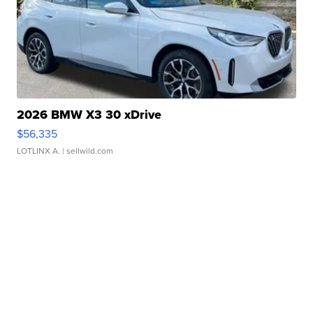
2026 BMW X3 30 xDrive
$56,335
LOTLINX A.
| sellwild.com