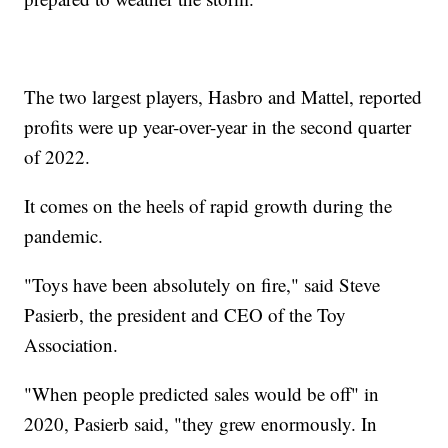
The two largest players, Hasbro and Mattel, reported
profits were up year-over-year in the second quarter
of 2022.
It comes on the heels of rapid growth during the
pandemic.
"Toys have been absolutely on fire," said Steve
Pasierb, the president and CEO of the Toy
Association.
"When people predicted sales would be off" in
2020, Pasierb said, "they grew enormously. In