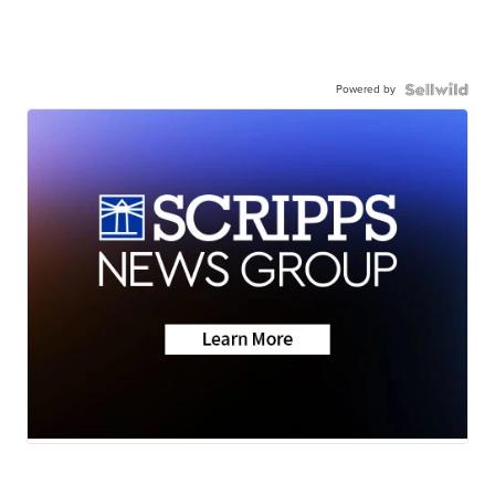
Powered by