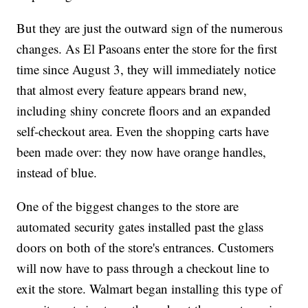
But they are just the outward sign of the numerous
changes. As El Pasoans enter the store for the first
time since August 3, they will immediately notice
that almost every feature appears brand new,
including shiny concrete floors and an expanded
self-checkout area. Even the shopping carts have
been made over: they now have orange handles,
instead of blue.
One of the biggest changes to the store are
automated security gates installed past the glass
doors on both of the store's entrances. Customers
will now have to pass through a checkout line to
exit the store. Walmart began installing this type of