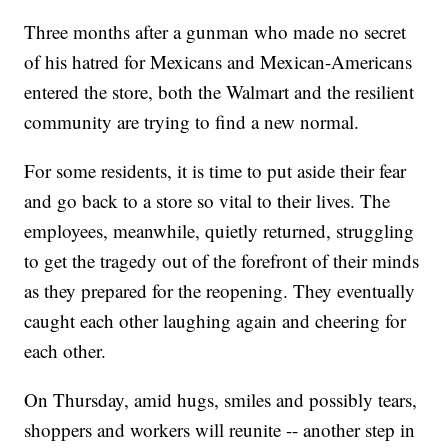
Three months after a gunman who made no secret
of his hatred for Mexicans and Mexican-Americans
entered the store, both the Walmart and the resilient
community are trying to find a new normal.
For some residents, it is time to put aside their fear
and go back to a store so vital to their lives. The
employees, meanwhile, quietly returned, struggling
to get the tragedy out of the
forefront of their minds
as they prepared for the reopening. They eventually
caught each other laughing again and cheering for
each other.
On Thursday, amid hugs, smiles and possibly tears,
shoppers and workers will reunite -- another step in