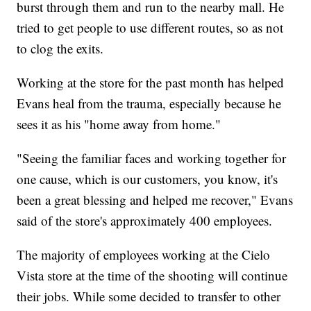
burst through them and run to the nearby mall. He
tried to get people to use different routes, so as not
to clog the exits.
Working at the store for the past month has helped
Evans heal from the trauma, especially because he
sees it as his "home away from home."
"Seeing the familiar faces and working together for
one cause, which is our customers, you know, it's
been a great blessing and helped me recover," Evans
said of the store's approximately 400 employees.
The majority of employees working at the Cielo
Vista store at the time of
the shooting will continue
their jobs. While some decided to transfer to other