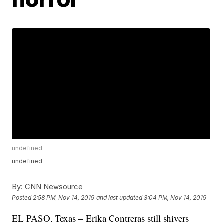
undefined
undefined
By:
CNN Newsource
Posted
2:58 PM, Nov 14, 2019
and last updated
3:04 PM, Nov 14, 2019
EL PASO, Texas – Erika Contreras still shivers