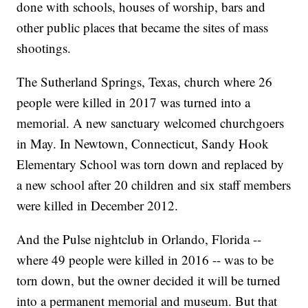
done with schools, houses of worship, bars and
other public places that became the sites of mass
shootings.
The Sutherland Springs, Texas, church where 26
people were killed in 2017 was turned into a
memorial. A new sanctuary welcomed churchgoers
in May. In Newtown, Connecticut, Sandy Hook
Elementary School was torn down and replaced by
a new school after 20 children and six staff members
were killed in December 2012.
And the Pulse nightclub in Orlando, Florida --
where 49 people were killed in 2016 -- was to be
torn down, but the owner decided it will be turned
into a permanent memorial and museum. But that