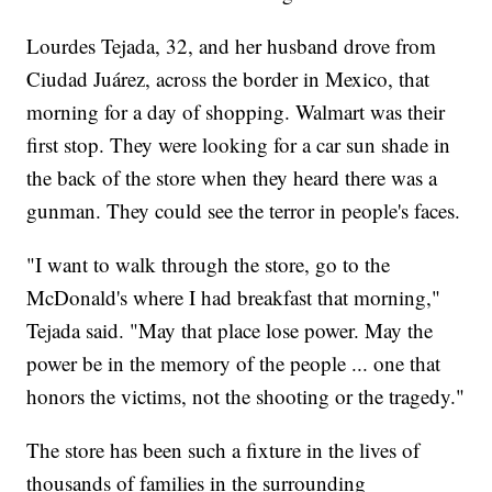
Lourdes Tejada, 32, and her husband drove from
Ciudad Juárez, across the border in Mexico, that
morning for a day of shopping. Walmart was their
first stop. They were looking for a car sun shade in
the back of the store when they heard there was a
gunman. They could see the terror in people's faces.
"I want to walk through the store, go to the
McDonald's where I had breakfast that morning,"
Tejada said. "May that place lose power. May the
power be in the memory of the people ... one that
honors the victims, not the shooting or the tragedy."
The store has been such a fixture in the lives of
thousands of families in the surrounding