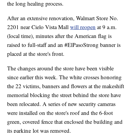
the long healing process.
After an extensive renovation, Walmart Store No.
2201 near Cielo Vista Mall
will reopen
at 9 a.m.
(local time), minutes after the American flag is
raised to full-staff and an #ElPasoStrong banner is
placed at the store's front.
The changes around the store have been visible
since earlier this week. The white crosses honoring
the 22 victims, banners and flowers at the makeshift
memorial blocking the street behind the store have
been relocated. A series of new security cameras
were installed on the store's roof and the 6-foot
green, covered fence that enclosed the building and
its parking lot was removed.