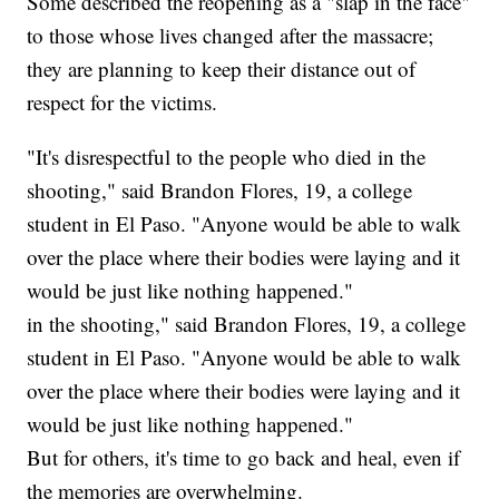
Some described the reopening as a "slap in the face"
to those whose lives changed after the massacre;
they are planning to keep their distance out of
respect for the victims.
"It's disrespectful to the people who died in the
shooting," said Brandon Flores, 19, a college
student in El Paso. "Anyone would be able to walk
over the place where their bodies were laying and it
would be just like nothing happened."
in the shooting," said Brandon Flores, 19, a college
student in El Paso. "Anyone would be able to walk
over the place where their bodies were laying and it
would be just like nothing happened."
But for others, it's time to go back and heal, even if
the memories are overwhelming.