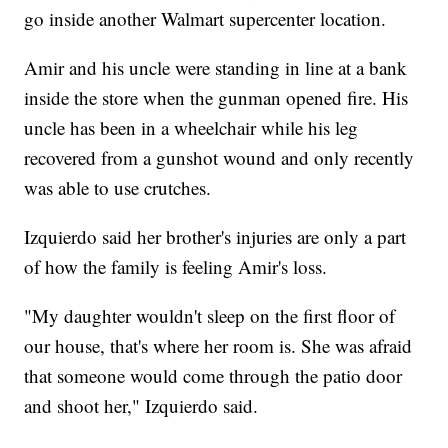
go inside another Walmart supercenter location.
Amir and his uncle were standing in line at a bank
inside the store when the gunman opened fire. His
uncle has been in a wheelchair while his leg
recovered from a gunshot wound and only recently
was able to use crutches.
Izquierdo said her brother's injuries are only a part
of how the family is feeling Amir's loss.
"My daughter wouldn't sleep on the first floor of
our house, that's where her room is. She was afraid
that someone would come through the patio door
and shoot her," Izquierdo said.