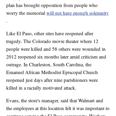
plan has brought opposition from people who
worry the memorial
will not have enough solemnity
.
Like El Paso, other sites have reopened after
tragedy. The Colorado movie theater where 12
people were killed and 58 others were wounded in
2012 reopened six months later amid criticism and
outrage. In Charleston, South Carolina, the
Emanuel African Methodist Episcopal Church
reopened just days after nine parishioners were
killed in a racially motivated attack.
Evans, the store's manager, said that Walmart and
the employees at this location felt it was important to
continue serving the El Paso community. Workers