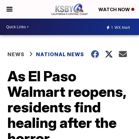
WATCH NOW
1
WX Alert
NEWS
NATIONAL NEWS
As El Paso
Walmart reopens,
residents find
healing after the
horror