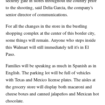
security gate in stores throughout the country prior
to the shooting, said Delia Garcia, the company's
senior director of communications.
For all the changes in the store in the bustling
shopping complex at the center of this border city,
some things will remain.
Anyone who steps inside
this Walmart will still immediately tell it's in El
Paso.
Families will be speaking as much in Spanish as in
English. The parking lot will be full of vehicles
with Texas and Mexico license plates. The aisles at
the grocery store will display both macaroni and
cheese boxes and canned jalapeños and Mexican hot
chocolate.