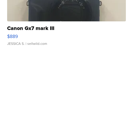
Canon Gx7 mark III
$889
JESSICA S.
| sellwild.com