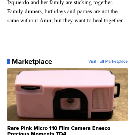
Izquierdo and her family are sticking together.
Family dinners, birthdays and parties are not the
same without Amir, but they want to heal together.
Marketplace
Visit Full Marketplace
Rare Pink Micro 110 Film Camera Enesco
Precious Moments TD4