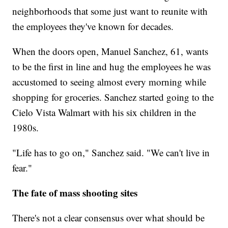
neighborhoods that some just want to reunite with
the employees they've known for decades.
When the doors open, Manuel Sanchez, 61, wants
to be the first in line and hug the employees he was
accustomed to seeing almost every morning while
shopping for groceries. Sanchez started going to the
Cielo Vista Walmart with his six children in the
1980s.
"Life has to go on," Sanchez said. "We can't live in
fear."
The fate of mass shooting sites
There's not a clear consensus over what should be