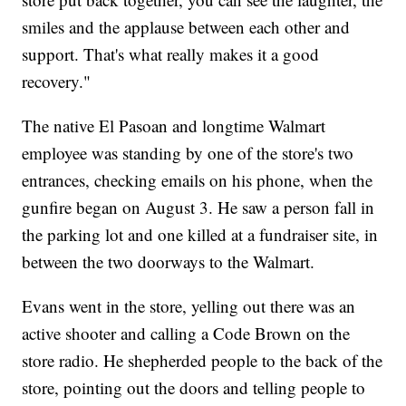
smiles and the applause between each other and
support. That's what really makes it a good
recovery."
The native El Pasoan and longtime Walmart
employee was standing by one of the store's two
entrances, checking emails on his phone, when the
gunfire began on August 3. He saw a person fall in
the parking lot and one killed at a fundraiser site, in
between the two doorways to the Walmart.
Evans went in the store, yelling out there was an
active shooter and calling a Code Brown on the
store radio. He shepherded people to the back of the
store, pointing out the doors and telling people to