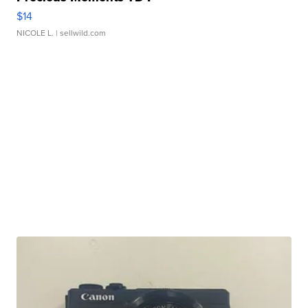
$14
NICOLE L.
| sellwild.com