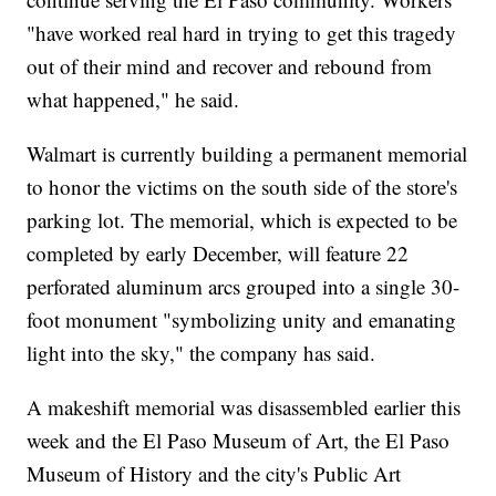
"have worked real hard in trying to get this tragedy
out of their mind and recover and rebound from
what happened," he said.
Walmart is currently building a permanent memorial
to honor the victims on the south side of the store's
parking lot. The memorial, which is expected to be
completed by early December, will feature 22
perforated aluminum arcs grouped into a single 30-
foot monument "symbolizing unity and emanating
light into the sky," the company has said.
A makeshift memorial was disassembled earlier this
week and the El Paso Museum of Art, the El Paso
Museum of History and the city's Public Art