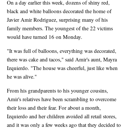
On a day earlier this week, dozens of shiny red,
black and white balloons decorated the home of
Javier Amir Rodriguez, surprising many of his
family members. The youngest of the 22 victims
would have turned 16 on Monday.
"It was full of balloons, everything was decorated,
there was cake and tacos," said Amir's aunt, Mayra
Izquierdo. "The house was cheerful, just like when
he was alive."
From his grandparents to his younger cousins,
Amir's relatives have been scrambling to overcome
their loss and their fear. For about a month,
Izquierdo and her children avoided all retail stores,
and it was only a few weeks ago that they decided to