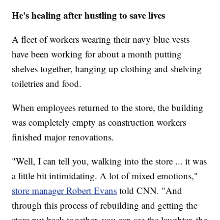
He's healing after hustling to save lives
A fleet of workers wearing their navy blue vests
have been working for about a month putting
shelves together, hanging up clothing and shelving
toiletries and food.
When employees returned to the store, the building
was completely empty as construction workers
finished major renovations.
"Well, I can tell you, walking into the store ... it was
a little bit intimidating. A lot of mixed emotions,"
store manager Robert Evans
told CNN. "And
through this process of rebuilding and getting the
store put back together, you can see the laughter, the