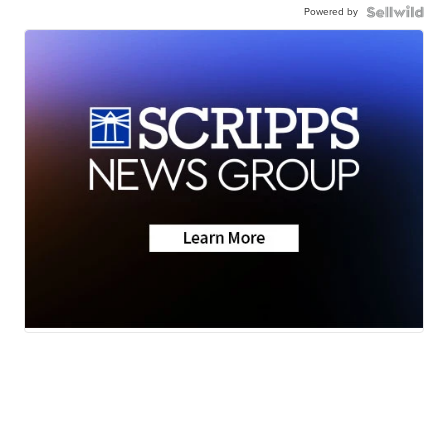
Powered by