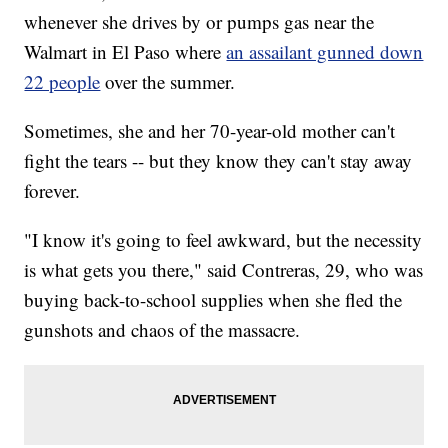
whenever she drives by or pumps gas near the
Walmart in El Paso where
an assailant gunned down
22 people
over the summer.
Sometimes, she and her 70-year-old mother can't
fight the tears -- but they know they can't stay away
forever.
"I know it's going to feel awkward, but the necessity
is what gets you there," said Contreras, 29, who was
buying back-to-school supplies when she fled the
gunshots and chaos of the massacre.