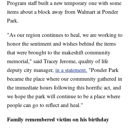
Program staff built a new temporary one with some
items about a block away from Walmart at Ponder
Park.
"As our region continues to heal, we are working to
honor the sentiment and wishes behind the items
that were brought to the makeshift community
memorial," said Tracey Jerome, quality of life
deputy city manager,
in a statement.
"Ponder Park
became the place where our community gathered in
the immediate hours following this horrific act, and
we hope the park will continue to be a place where
people can go to reflect and heal."
Family remembered victim on his birthday