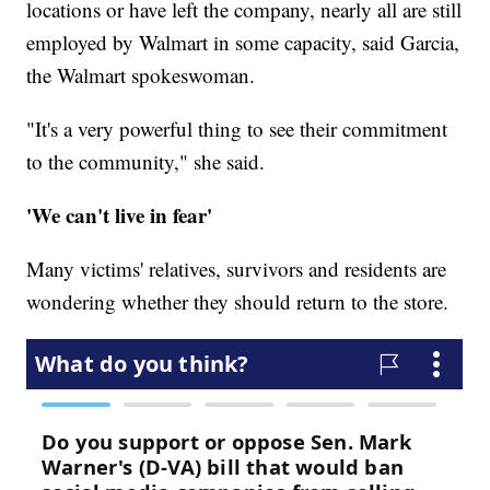
locations or have left the company, nearly all are still
employed by Walmart in some capacity, said Garcia,
the Walmart spokeswoman.
"It's a very powerful thing to see their commitment
to the community," she said.
'We can't live in fear'
Many victims' relatives, survivors and residents are
wondering whether they should return to the store.