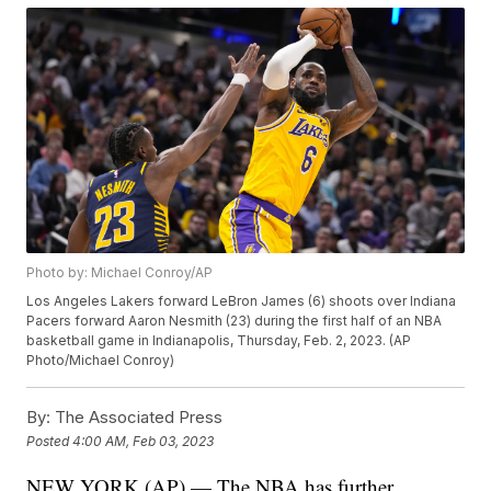
Photo by: Michael Conroy/AP
Los Angeles Lakers forward LeBron James (6) shoots over Indiana
Pacers forward Aaron Nesmith (23) during the first half of an NBA
basketball game in Indianapolis, Thursday, Feb. 2, 2023. (AP
Photo/Michael Conroy)
By:
The Associated Press
Posted
4:00 AM, Feb 03, 2023
NEW YORK (AP) — The NBA has further