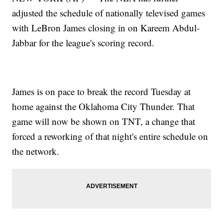
adjusted the schedule of nationally televised games
with LeBron James closing in on Kareem Abdul-
Jabbar for the league's scoring record.
James is on pace to break the record Tuesday at
home against the Oklahoma City Thunder. That
game will now be shown on TNT, a change that
forced a reworking of that night's entire schedule on
the network.