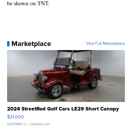
be shown on TNT.
Marketplace
Visit Full Marketplace
2024 StreetRod Golf Cars LE29 Short Canopy
$31,000
GATEWAY C.
| sellwild.com