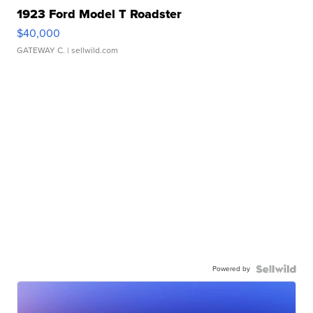
1923 Ford Model T Roadster
$40,000
GATEWAY C.
| sellwild.com
Powered by