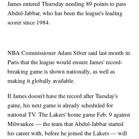
James entered Thursday needing 89 points to pass
Abdul-Jabbar, who has been the league's leading
scorer since 1984.
NBA Commissioner Adam Silver said last month in
Paris that the league would ensure James' record-
breaking game is shown nationally, as well as
making it globally available.
If James doesn't have the record after Tuesday's
game, his next game is already scheduled for
national TV. The Lakers' home game Feb. 9 against
Milwaukee — the team that Abdul-Jabbar started
his career with, before he joined the Lakers — will