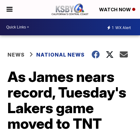
WATCH NOW
1
WX Alert
NEWS
NATIONAL NEWS
As James nears
record, Tuesday's
Lakers game
moved to TNT