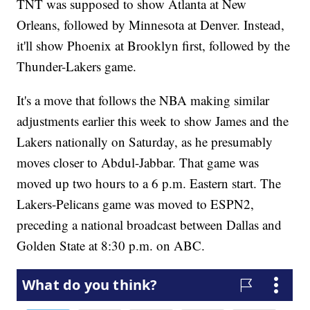
TNT was supposed to show Atlanta at New
Orleans, followed by Minnesota at Denver. Instead,
it'll show Phoenix at Brooklyn first, followed by the
Thunder-Lakers game.
It's a move that follows the NBA making similar
adjustments earlier this week to show James and the
Lakers nationally on Saturday, as he presumably
moves closer to Abdul-Jabbar. That game was
moved up two hours to a 6 p.m. Eastern start. The
Lakers-Pelicans game was moved to ESPN2,
preceding a national broadcast between Dallas and
Golden State at 8:30 p.m. on ABC.