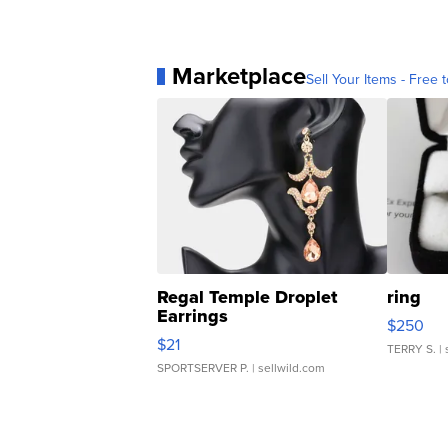
Marketplace
Sell Your Items - Free t
Regal Temple Droplet
ring
Earrings
$250
$21
TERRY S.
| 
SPORTSERVER P.
| sellwild.com