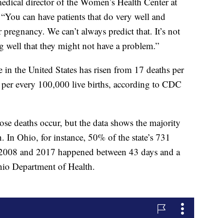
dical director of the Women’s Health Center at
“You can have patients that do very well and
 pregnancy. We can’t always predict that. It’s not
 well that they might not have a problem.”
e in the United States has risen from 17 deaths per
s per every 100,000 live births, according to CDC
ose deaths occur, but the data shows the majority
. In Ohio, for instance, 50% of the state’s 731
 2008 and 2017 happened between 43 days and a
Ohio Department of Health.