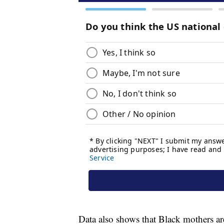
Data also shows that Black mothers are