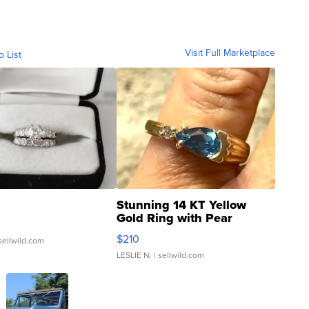
Visit Full Marketplace
o List
Stunning 14 KT Yellow
Gold Ring with Pear
Shaped Blue Topaz ...
$210
sellwild.com
LESLIE N.
| sellwild.com