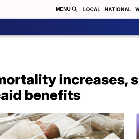
LOCAL
NATIONAL
W
MENU
ortality increases, s
aid benefits