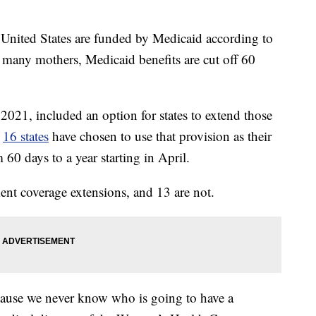
he United States are funded by Medicaid according to
 many mothers, Medicaid benefits are cut off 60
021, included an option for states to extend those
,
16 states
have chosen to use that provision as their
60 days to a year starting in April.
ent coverage extensions, and 13 are not.
ecause we never know who is going to have a