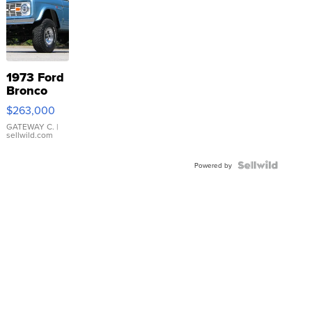
1973 Ford
Bronco
$263,000
GATEWAY C.
|
sellwild.com
Powered by