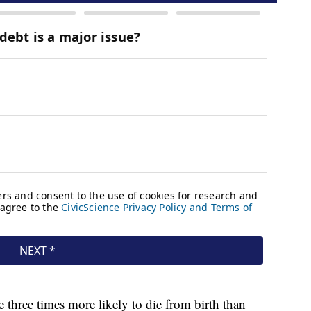
 three times more likely to die from birth than