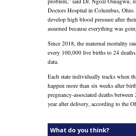
problem,” said Dr. Ngozi Osuagwu, me
Doctors Hospital in Columbus, Ohio. 
develop high blood pressure after their
assumed because everything was going
Since 2018, the maternal mortality rat
every 100,000 live births to 24 death
data.
Each state individually tracks when th
happen more than six weeks after birth
pregnancy-associated deaths between
year after delivery, according to the 