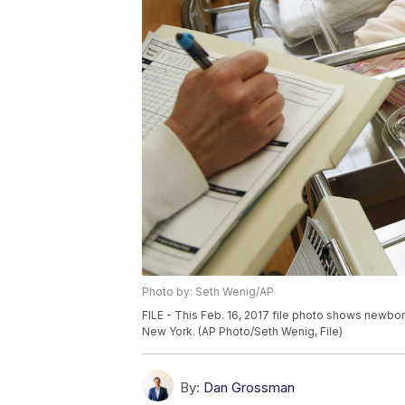
Photo by: Seth Wenig/AP
FILE - This Feb. 16, 2017 file photo shows newbor
New York. (AP Photo/Seth Wenig, File)
By:
Dan Grossman