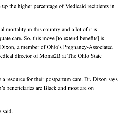
up the higher percentage of Medicaid recipients in
mortality in this country and a lot of it is
uate care. So, this move [to extend benefits] is
ah Dixon, a member of Ohio’s Pregnancy-Associated
edical director of Moms2B at The Ohio State
 resource for their postpartum care. Dr. Dixon says
 beneficiaries are Black and most are on
 said.