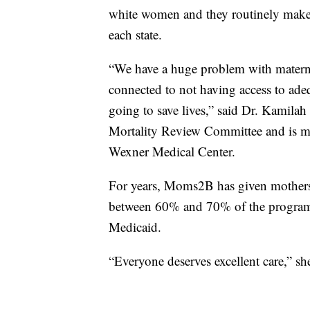
white women and they routinely make 
each state.
“We have a huge problem with maternal 
connected to not having access to adeq
going to save lives,” said Dr. Kamil
Mortality Review Committee and is m
Wexner Medical Center.
For years, Moms2B has given mothers a
between 60% and 70% of the program’s
Medicaid.
“Everyone deserves excellent care,” she