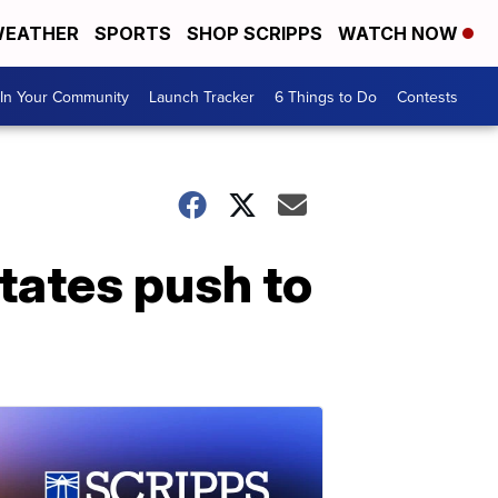
EATHER
SPORTS
SHOP SCRIPPS
WATCH NOW
In Your Community
Launch Tracker
6 Things to Do
Contests
tates push to