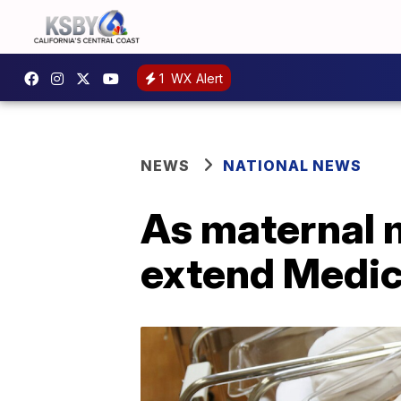
1
WX Alert
NEWS
NATIONAL NEWS
As maternal m
extend Medic