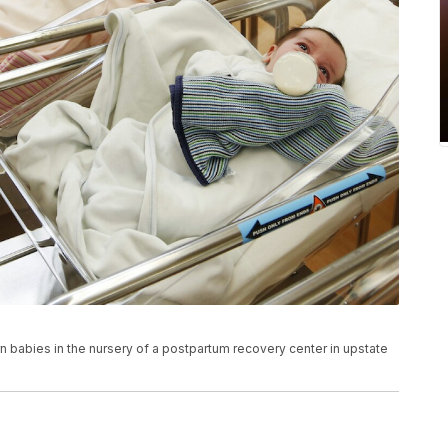
n babies in the nursery of a postpartum recovery center in upstate