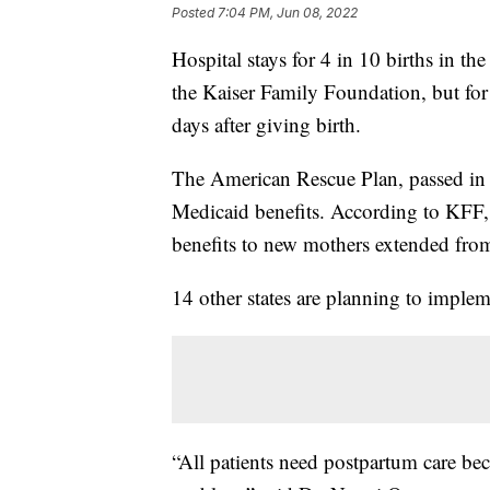
Posted
7:04 PM, Jun 08, 2022
Hospital stays for 4 in 10 births in t
the Kaiser Family Foundation, but for
days after giving birth.
The American Rescue Plan, passed in 2
Medicaid benefits. According to KFF
benefits to new mothers extended from 
14 other states are planning to implem
“All patients need postpartum care b