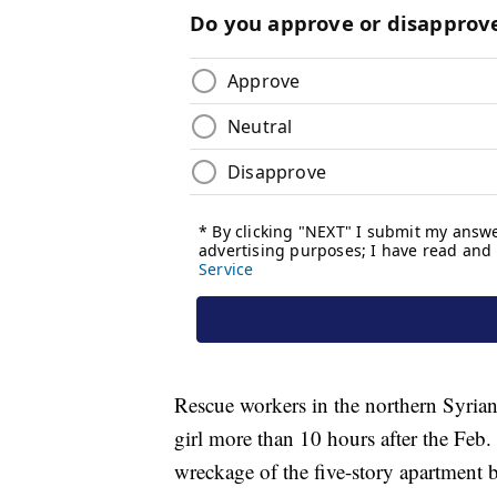
Rescue workers in the northern Syrian
girl more than 10 hours after the Feb.
wreckage of the five-story apartment b