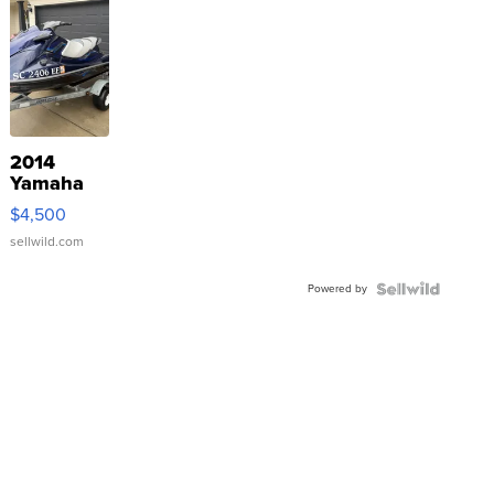
2014
Yamaha
VX Deluxe
$4,500
sellwild.com
Powered by