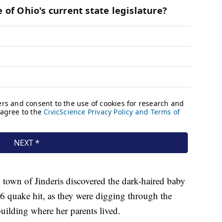
 town of Jinderis discovered the dark-haired baby
 6 quake hit, as they were digging through the
uilding where her parents lived.