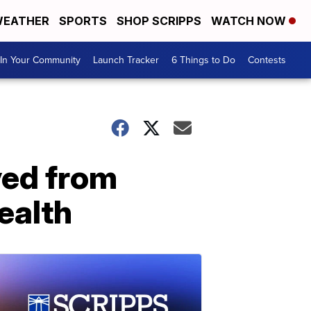
EATHER
SPORTS
SHOP SCRIPPS
WATCH NOW
In Your Community
Launch Tracker
6 Things to Do
Contests
ved from
ealth