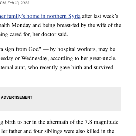
 PM, Feb 13, 2023
her family's home in northern Syria
after last week’s
alth Monday and being breast-fed by the wife of the
ing cared for, her doctor said.
“a sign from God" — by hospital workers, may be
Tuesday or Wednesday, according to her great-uncle,
ternal aunt, who recently gave birth and survived
 birth to her in the aftermath of the 7.8 magnitude
er father and four siblings were also killed in the