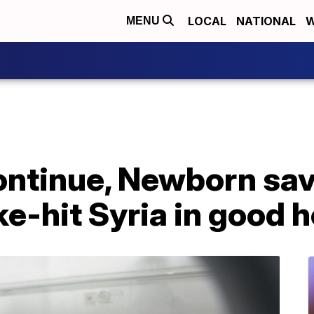
LOCAL
NATIONAL
W
MENU
ontinue, Newborn sa
ke-hit Syria in good h