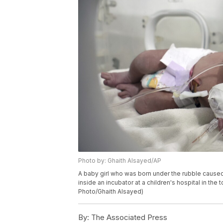
Photo by: Ghaith Alsayed/AP
A baby girl who was born under the rubble caused
inside an incubator at a children's hospital in the
Photo/Ghaith Alsayed)
By:
The Associated Press