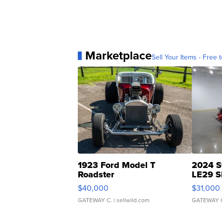
Marketplace
Sell Your Items - Free t
1923 Ford Model T
2024 S
Roadster
LE29 S
$40,000
$31,000
GATEWAY C.
| sellwild.com
GATEWAY 