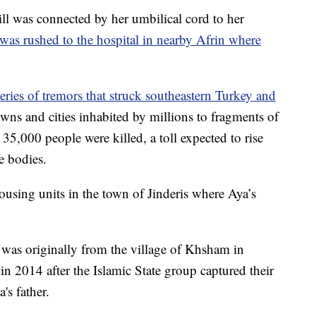
ill was connected by her umbilical cord to her
was rushed to the hospital in nearby Afrin where
eries of tremors that struck southeastern Turkey and
ns and cities inhabited by millions to fragments of
35,000 people were killed, a toll expected to rise
e bodies.
using units in the town of Jinderis where Aya’s
 was originally from the village of Khsham in
 in 2014 after the Islamic State group captured their
's father.