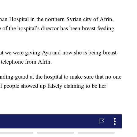
han Hospital in the northern Syrian city of Afrin,
 of the hospital’s director has been breast-feeding
at we were giving Aya and now she is being breast-
 telephone from Afrin.
nding guard at the hospital to make sure that no one
s of people showed up falsely claiming to be her