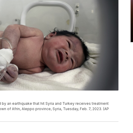
 by an earthquake that hit Syria and Turkey receives treatment
 town of Afrin, Aleppo province, Syria, Tuesday, Feb. 7, 2023. (AP