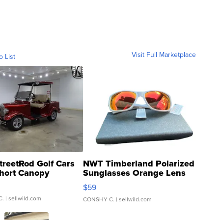
Visit Full Marketplace
o List
treetRod Golf Cars
NWT Timberland Polarized
hort Canopy
Sunglasses Orange Lens
Gray and Ora...
$59
C.
| sellwild.com
CONSHY C.
| sellwild.com