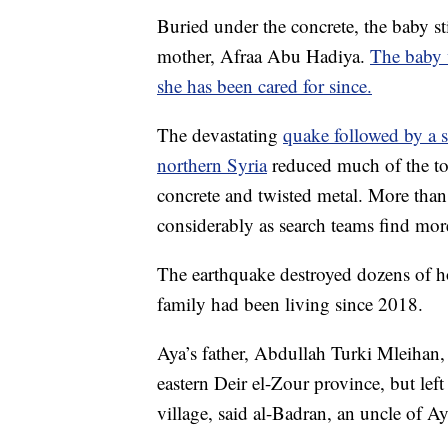
Buried under the concrete, the baby st
mother, Afraa Abu Hadiya.
The baby 
she has been cared for since.
The devastating
quake followed by a s
northern Syria
reduced much of the tow
concrete and twisted metal. More than 
considerably as search teams find mor
The earthquake destroyed dozens of ho
family had been living since 2018.
Aya’s father, Abdullah Turki Mleihan,
eastern Deir el-Zour province, but left
village, said al-Badran, an uncle of Aya