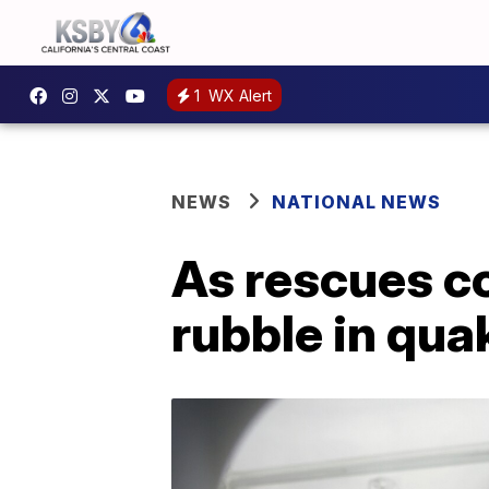
1
WX Alert
NEWS
NATIONAL NEWS
As rescues c
rubble in qua