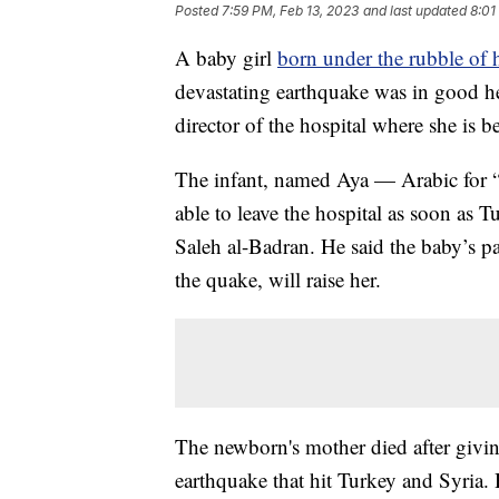
Posted
7:59 PM, Feb 13, 2023
and last updated
8:01
A baby girl
born under the rubble of 
devastating earthquake was in good he
director of the hospital where she is be
The infant, named Aya — Arabic for 
able to leave the hospital as soon as 
Saleh al-Badran. He said the baby’s pa
the quake, will raise her.
The newborn's mother died after giving
earthquake that hit Turkey and Syria. H