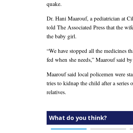
quake.
Dr. Hani Maarouf, a pediatrician at Ci
told The Associated Press that the wife
the baby girl.
“We have stopped all the medicines th
fed when she needs,” Maarouf said by
Maarouf said local policemen were sta
tries to kidnap the child after a serie
relatives.