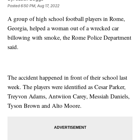
Posted
6:50 PM, Aug 17, 2022
A group of high school football players in Rome,
Georgia, helped a woman out of a wrecked car
billowing with smoke, the Rome Police Department
said.
The accident happened in front of their school last
week. The players were identified as Cesar Parker,
Treyvon Adams, Antwiion Carey, Messiah Daniels,
Tyson Brown and Alto Moore.