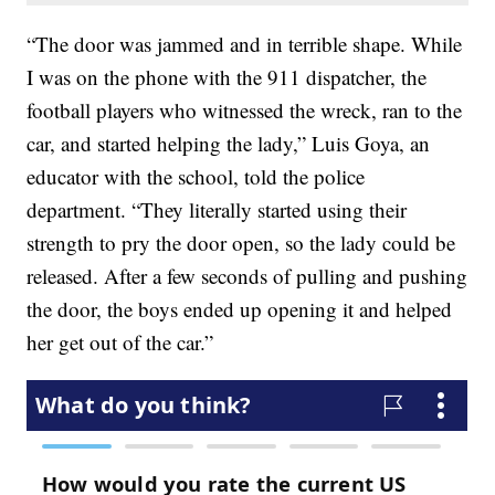
“The door was jammed and in terrible shape. While
I was on the phone with the 911 dispatcher, the
football players who witnessed the wreck, ran to the
car, and started helping the lady,” Luis Goya, an
educator with the school, told the police
department. “They literally started using their
strength to pry the door open, so the lady could be
released. After a few seconds of pulling and pushing
the door, the boys ended up opening it and helped
her get out of the car.”