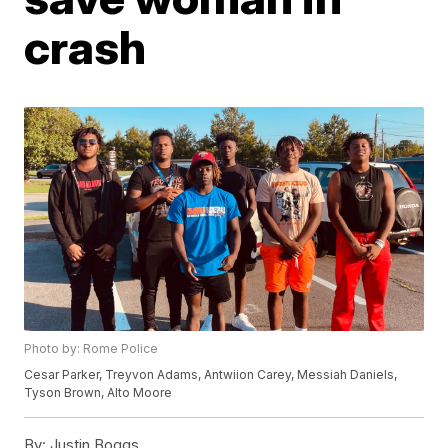
crash
Photo by: Rome Police
Cesar Parker, Treyvon Adams, Antwiion Carey, Messiah Daniels,
Tyson Brown, Alto Moore
By:
Justin Boggs