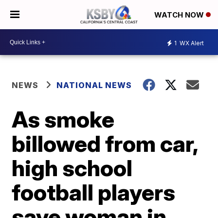
WATCH NOW
1
WX Alert
NEWS
NATIONAL NEWS
As smoke
billowed from car,
high school
football players
save woman in