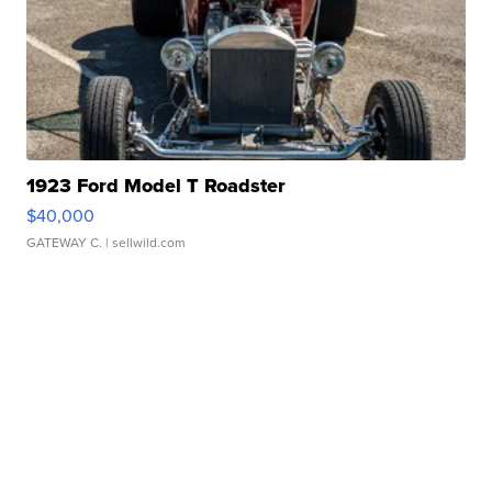
1923 Ford Model T Roadster
$40,000
GATEWAY C.
| sellwild.com