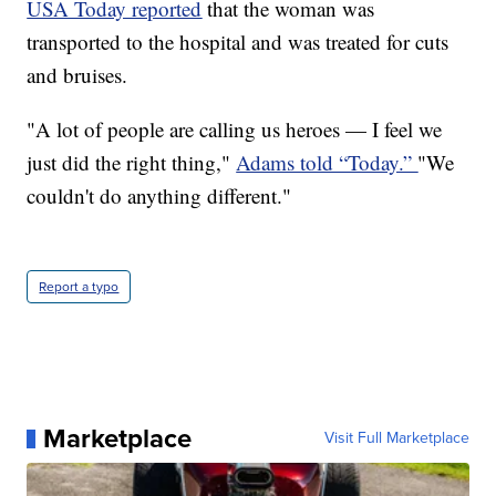
USA Today reported
that the woman was
transported to the hospital and was treated for cuts
and bruises.
"A lot of people are calling us heroes — I feel we
just did the right thing,"
Adams told “Today.”
"We
couldn't do anything different."
Report a typo
Marketplace
Visit Full Marketplace