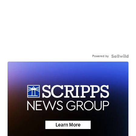
Powered by