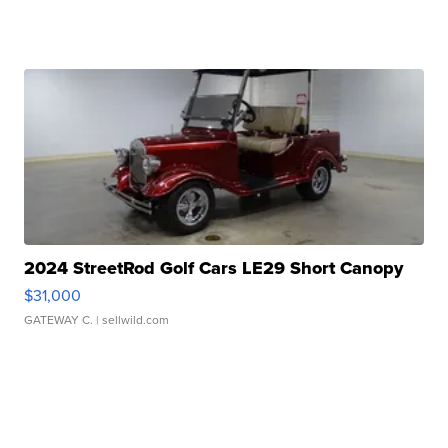
2024 StreetRod Golf Cars LE29 Short Canopy
$31,000
GATEWAY C.
| sellwild.com