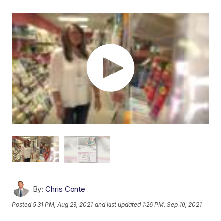
By:
Chris Conte
Posted
5:31 PM, Aug 23, 2021
and last updated
1:26 PM, Sep 10, 2021