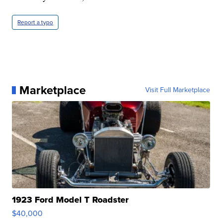
Report a typo
Marketplace
Visit Full Marketplace
1923 Ford Model T Roadster
$40,000