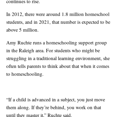
continues to rise.
In 2012, there were around 1.8 million homeschool
students, and in 2021, that number is expected to be
above 5 million.
Amy Ruchte runs a homeschooling support group
in the Raleigh area. For students who might be
struggling in a traditional learning environment, she
often tells parents to think about that when it comes
to homeschooling.
“If a child is advanced in a subject, you just move
them along. If they’re behind, you work on that
until they master it,” Ruchte said.