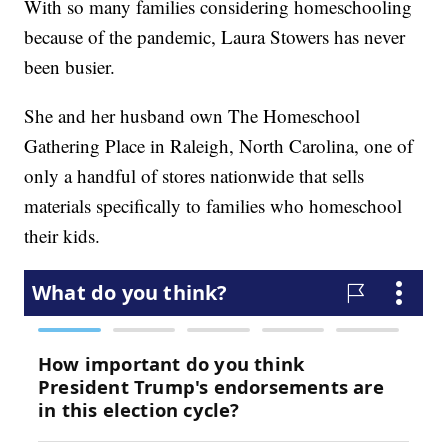
With so many families considering homeschooling
because of the pandemic, Laura Stowers has never
been busier.
She and her husband own The Homeschool
Gathering Place in Raleigh, North Carolina, one of
only a handful of stores nationwide that sells
materials specifically to families who homeschool
their kids.