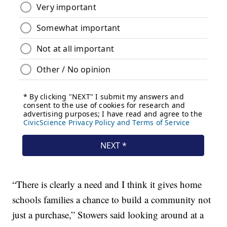
“There is clearly a need and I think it gives home
schools families a chance to build a community not
just a purchase,” Stowers said looking around at a