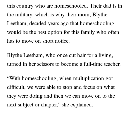
this country who are homeschooled. Their dad is in
the military, which is why their mom, Blythe
Leetham, decided years ago that homeschooling
would be the best option for this family who often
has to move on short notice.
Blythe Leetham, who once cut hair for a living,
turned in her scissors to become a full-time teacher.
“With homeschooling, when multiplication got
difficult, we were able to stop and focus on what
they were doing and then we can move on to the
next subject or chapter,” she explained.