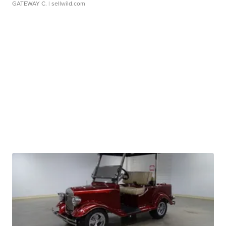
GATEWAY C.
| sellwild.com