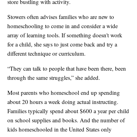
store bustling with activity.
Stowers often advises families who are new to
homeschooling to come in and consider a wide
array of learning tools. If something doesn't work
for a child, she says to just come back and try a
different technique or curriculum.
“They can talk to people that have been there, been
through the same struggles,” she added.
Most parents who homeschool end up spending
about 20 hours a week doing actual instructing.
Families typically spend about $600 a year per child
on school supplies and books. And the number of
kids homeschooled in the United States only