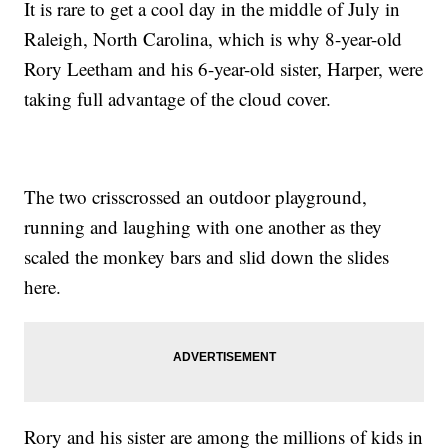
It is rare to get a cool day in the middle of July in
Raleigh, North Carolina, which is why 8-year-old
Rory Leetham and his 6-year-old sister, Harper, were
taking full advantage of the cloud cover.
The two crisscrossed an outdoor playground,
running and laughing with one another as they
scaled the monkey bars and slid down the slides
here.
Rory and his sister are among the millions of kids in