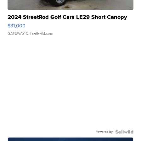
2024 StreetRod Golf Cars LE29 Short Canopy
$31,000
GATEWAY C.
| sellwild.com
Powered by