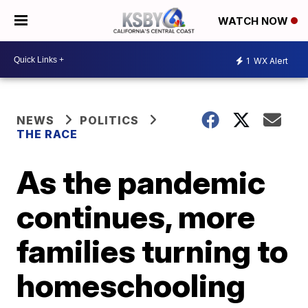
WATCH NOW
1
WX Alert
NEWS
POLITICS
THE RACE
As the pandemic
continues, more
families turning to
homeschooling