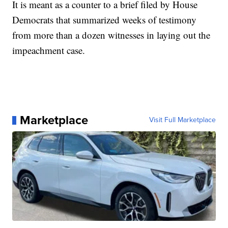
It is meant as a counter to a brief filed by House
Democrats that summarized weeks of testimony
from more than a dozen witnesses in laying out the
impeachment case.
Marketplace
Visit Full Marketplace