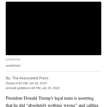
undefined
undefined
By:
The Associated Press
Posted
4:40 PM, Jan 20, 2020
and last updated
4:40 PM, Jan 20, 2020
President Donald Trump's legal team is asserting
that he did “absolutely nothing wrong" and calling