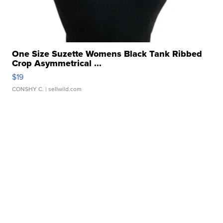
One Size Suzette Womens Black Tank Ribbed
Crop Asymmetrical ...
$19
CONSHY C.
| sellwild.com