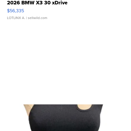
2026 BMW X3 30 xDrive
$56,335
LOTLINX A.
| sellwild.com