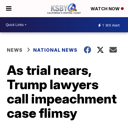
WATCH NOW
1
WX Alert
NEWS
NATIONAL NEWS
As trial nears,
Trump lawyers
call impeachment
case flimsy