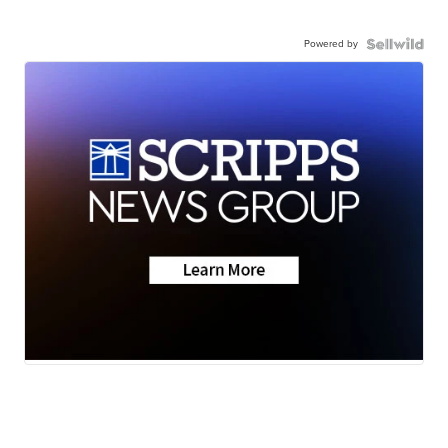
Powered by