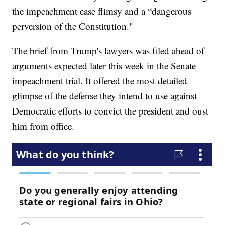
the impeachment case flimsy and a “dangerous
perversion of the Constitution."
The brief from Trump's lawyers was filed ahead of
arguments expected later this week in the Senate
impeachment trial. It offered the most detailed
glimpse of the defense they intend to use against
Democratic efforts to convict the president and oust
him from office.