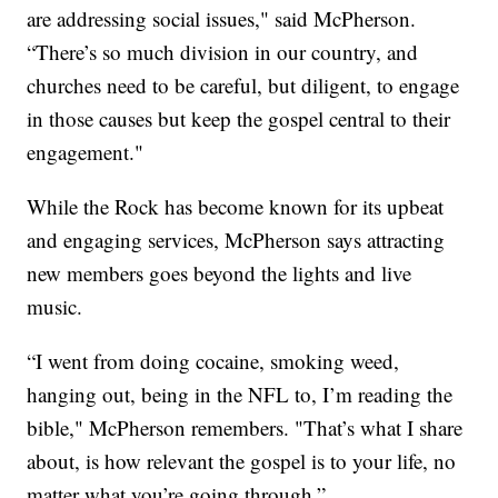
are addressing social issues," said McPherson.
“There’s so much division in our country, and
churches need to be careful, but diligent, to engage
in those causes but keep the gospel central to their
engagement."
While the Rock has become known for its upbeat
and engaging services, McPherson says attracting
new members goes beyond the lights and live
music.
“I went from doing cocaine, smoking weed,
hanging out, being in the NFL to, I’m reading the
bible," McPherson remembers. "That’s what I share
about, is how relevant the gospel is to your life, no
matter what you’re going through.”