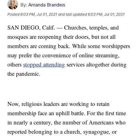
By:
Amanda Brandeis
Posted
6:03 PM, Jul 01, 2021
and last updated
6:03 PM, Jul 01, 2021
SAN DIEGO, Calif. — Churches, temples, and
mosques are reopening their doors, but not all
members are coming back. While some worshippers
may prefer the convenience of online streaming,
others
stopped attending
services altogether during
the pandemic.
Now, religious leaders are working to retain
membership face an uphill battle. For the first time
in nearly a century, the number of Americans who
reported belonging to a church, synagogue, or