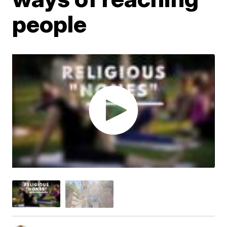
people