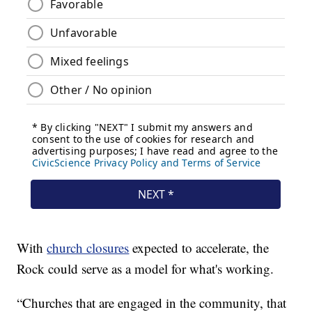
With
church closures
expected to accelerate, the
Rock could serve as a model for what's working.
“Churches that are engaged in the community, that