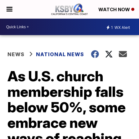
WATCH NOW
1
WX Alert
NEWS
NATIONAL NEWS
As U.S. church
membership falls
below 50%, some
embrace new
ways of reaching