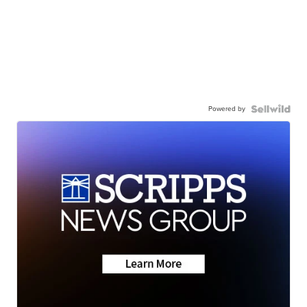
Powered by