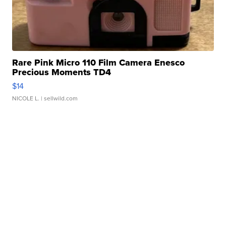
Rare Pink Micro 110 Film Camera Enesco
Precious Moments TD4
$14
NICOLE L.
| sellwild.com