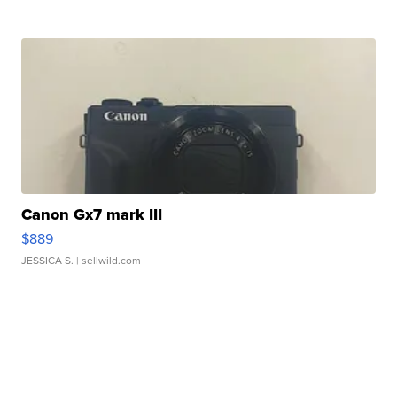
Canon Gx7 mark III
$889
JESSICA S.
| sellwild.com