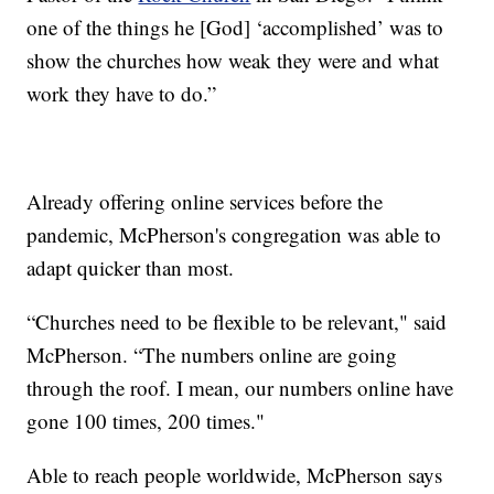
one of the things he [God] ‘accomplished’ was to
show the churches how weak they were and what
work they have to do.”
Already offering online services before the
pandemic, McPherson's congregation was able to
adapt quicker than most.
“Churches need to be flexible to be relevant," said
McPherson. “The numbers online are going
through the roof. I mean, our numbers online have
gone 100 times, 200 times."
Able to reach people worldwide, McPherson says