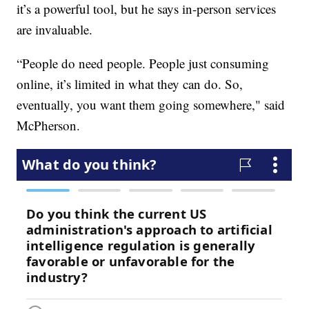
it’s a powerful tool, but he says in-person services
are invaluable.
“People do need people. People just consuming
online, it’s limited in what they can do. So,
eventually, you want them going somewhere," said
McPherson.