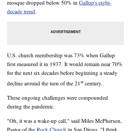
mosque dropped below 50% in
Gallup's eight-
decade trend
.
U.S. church membership was 73% when Gallup
first measured it in 1937. It would remain near 70%
for the next six decades before beginning a steady
st
decline around the turn of the 21
century.
These ongoing challenges were compounded
during the pandemic.
"Oh, it was a wake-up call," said Miles McPherson,
Pastor of the
Rock Church
in San Diego. "I think