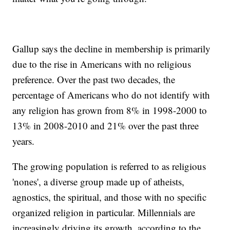
Gallup says the decline in membership is primarily
due to the rise in Americans with no religious
preference. Over the past two decades, the
percentage of Americans who do not identify with
any religion has grown from 8% in 1998-2000 to
13% in 2008-2010 and 21% over the past three
years.
The growing population is referred to as religious
'nones', a diverse group made up of atheists,
agnostics, the spiritual, and those with no specific
organized religion in particular. Millennials are
increasingly driving its growth, according to the