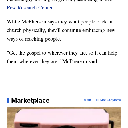
Pew Research Center
.
While McPherson says they want people back in
church physically, they'll continue embracing new
ways of reaching people.
"Get the gospel to wherever they are, so it can help
them wherever they are," McPherson said.
Marketplace
Visit Full Marketplace