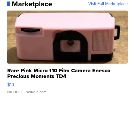
Marketplace
Visit Full Marketplace
Rare Pink Micro 110 Film Camera Enesco
Precious Moments TD4
$14
NICOLE L.
| sellwild.com