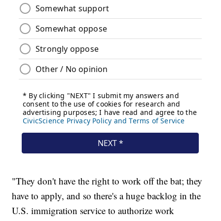
"They don't have the right to work off the bat; they
have to apply, and so there's a huge backlog in the
U.S. immigration service to authorize work