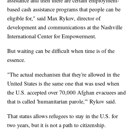
assistance and then there are certain employment-
based cash assistance programs that people can be
eligible for," said Max Rykov, director of
development and communications at the Nashville
International Center for Empowerment.
But waiting can be difficult when time is of the
essence.
"The actual mechanism that they're allowed in the
United States is the same one that was used when
the U.S. accepted over 70,000 Afghan evacuees and
that is called 'humanitarian parole,'" Rykov said.
That status allows refugees to stay in the U.S. for
two years, but it is not a path to citizenship.