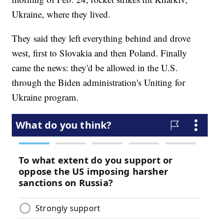
Ukraine, where they lived.
They said they left everything behind and drove
west, first to Slovakia and then Poland. Finally
came the news: they'd be allowed in the U.S.
through the Biden administration's Uniting for
Ukraine program.