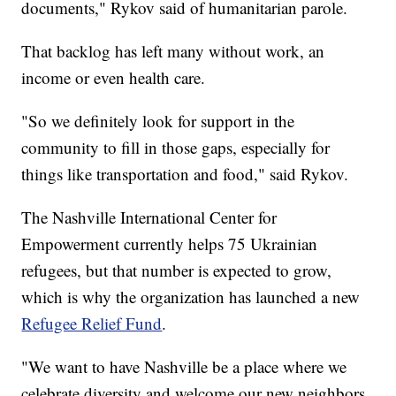
documents," Rykov said of humanitarian parole.
That backlog has left many without work, an
income or even health care.
"So we definitely look for support in the
community to fill in those gaps, especially for
things like transportation and food," said Rykov.
The Nashville International Center for
Empowerment currently helps 75 Ukrainian
refugees, but that number is expected to grow,
which is why the organization has launched a new
Refugee Relief Fund
.
"We want to have Nashville be a place where we
celebrate diversity and welcome our new neighbors,