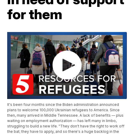
for them
It's been four months since the Biden administration announced
plans to welcome 100,000 Ukrainian refugees to America. Since
then, many arrived in Middle Tennessee. A lack of benefits — plus
waiting on employment authorization — has left many in limbo,
struggling to build a new life. "They don't have the right to work off
the bat; they have to apply, and so there's a huge backlog in the