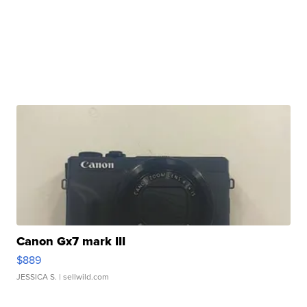
Canon Gx7 mark III
$889
JESSICA S.
| sellwild.com