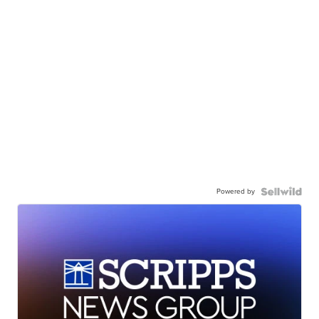
Powered by