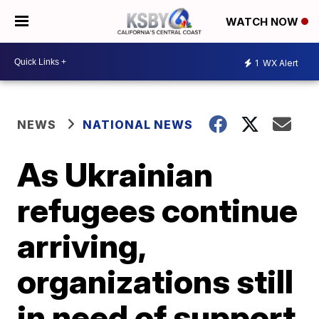
WATCH NOW
1
WX Alert
NEWS
NATIONAL NEWS
As Ukrainian
refugees continue
arriving,
organizations still
in need of support