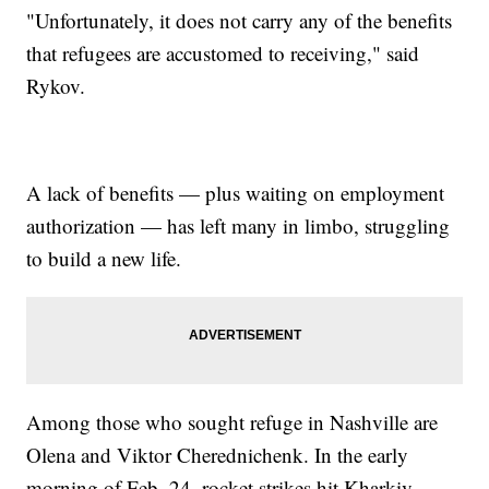
"Unfortunately, it does not carry any of the benefits
that refugees are accustomed to receiving," said
Rykov.
A lack of benefits — plus waiting on employment
authorization — has left many in limbo, struggling
to build a new life.
Among those who sought refuge in Nashville are
Olena and Viktor Cherednichenk. In the early
morning of Feb. 24, rocket strikes hit Kharkiv,