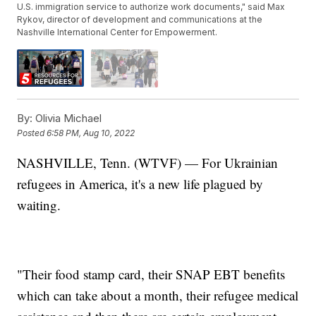
U.S. immigration service to authorize work documents," said Max
Rykov, director of development and communications at the
Nashville International Center for Empowerment.
By:
Olivia Michael
Posted
6:58 PM, Aug 10, 2022
NASHVILLE, Tenn. (WTVF) — For Ukrainian
refugees in America, it's a new life plagued by
waiting.
"Their food stamp card, their SNAP EBT benefits
which can take about a month, their refugee medical