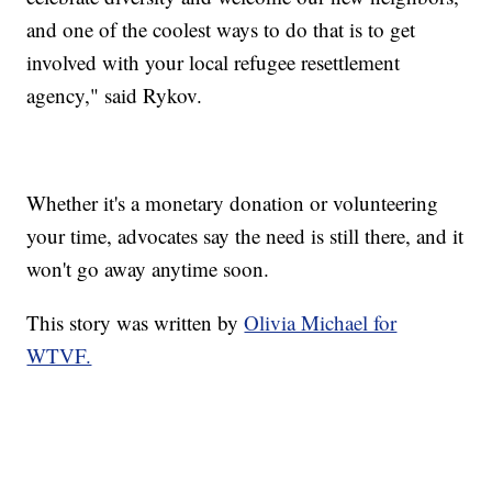
and one of the coolest ways to do that is to get
involved with your local refugee resettlement
agency," said Rykov.
Whether it's a monetary donation or volunteering
your time, advocates say the need is still there, and it
won't go away anytime soon.
This story was written by
Olivia Michael for
WTVF.