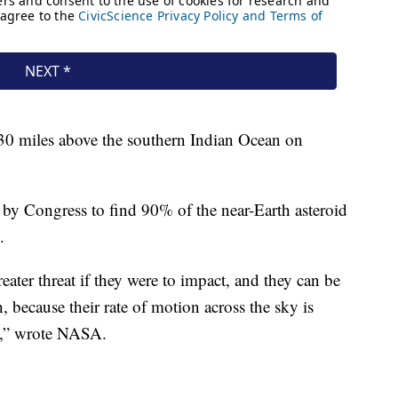
30 miles above the southern Indian Ocean on
y Congress to find 90% of the near-Earth asteroid
.
eater threat if they were to impact, and they can be
 because their rate of motion across the sky is
ce,” wrote NASA.