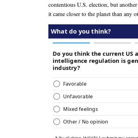
contentious U.S. election, but another
it came closer to the planet than any 