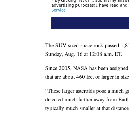
The SUV-sized space rock passed 1,8
Sunday, Aug. 16 at 12:08 a.m. ET.
Since 2005, NASA has been assigned b
that are about 460 feet or larger in size
“These larger asteroids pose a much gr
detected much farther away from Earth,
typically much smaller at that distan