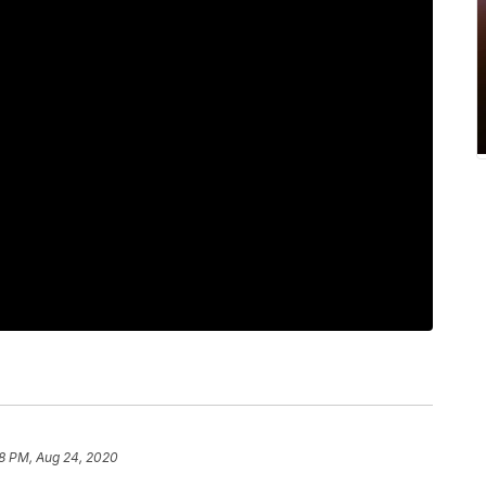
8 PM, Aug 24, 2020