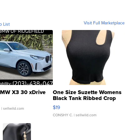
Visit Full Marketplace
o List
MW X3 30 xDrive
One Size Suzette Womens
Black Tank Ribbed Crop
Asymmetrical ...
$19
.
| sellwild.com
CONSHY C.
| sellwild.com