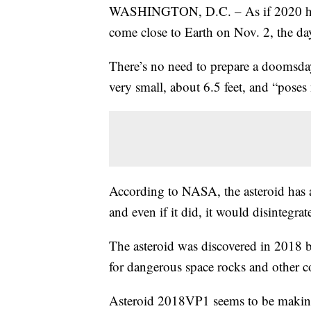
WASHINGTON, D.C. – As if 2020 hasn’
come close to Earth on Nov. 2, the da
There’s no need to prepare a doomsd
very small, about 6.5 feet, and “poses 
According to NASA, the asteroid has 
and even if it did, it would disintegrat
The asteroid was discovered in 2018 b
for dangerous space rocks and other c
Asteroid 2018VP1 seems to be making 