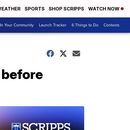
EATHER
SPORTS
SHOP SCRIPPS
WATCH NOW
In Your Community
Launch Tracker
6 Things to Do
Contests
 before