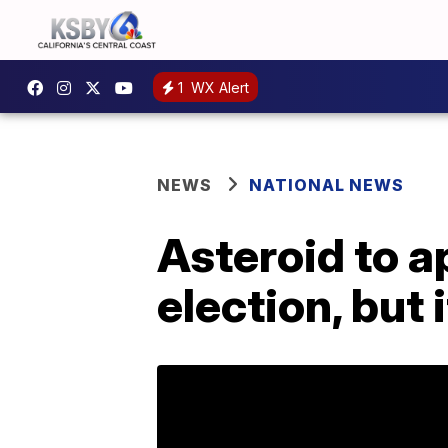
1
WX Alert
NEWS
NATIONAL NEWS
Asteroid to a
election, but 