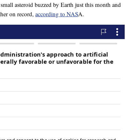
 small asteroid buzzed by Earth just this month and
other on record,
according to NAS
A.