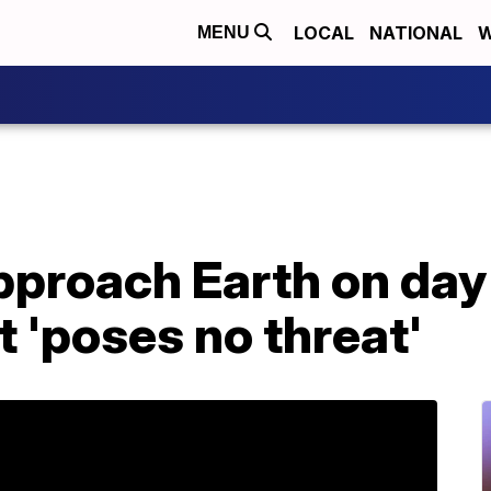
LOCAL
NATIONAL
W
MENU
pproach Earth on day
it 'poses no threat'