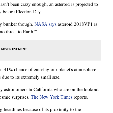
t been crazy enough, an asteroid is projected to
y before Election Day.
ay bunker though.
NASA says
asteroid 2018VP1 is
no threat to Earth!”
a .41% chance of entering our planet’s atmosphere
e due to its extremely small size.
y astronomers in California who are on the lookout
osmic surprises,
The New York Times
reports.
headlines because of its proximity to the