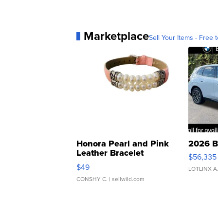
Marketplace
Sell Your Items - Free t
Honora Pearl and Pink
2026 B
Leather Bracelet
$56,335
Adjustable Buckle Clo...
$49
LOTLINX A
CONSHY C.
| sellwild.com