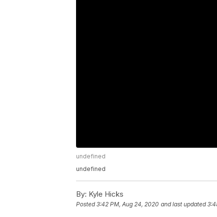
undefined
undefined
By:
Kyle Hicks
Posted
3:42 PM, Aug 24, 2020
and last updated
3:4