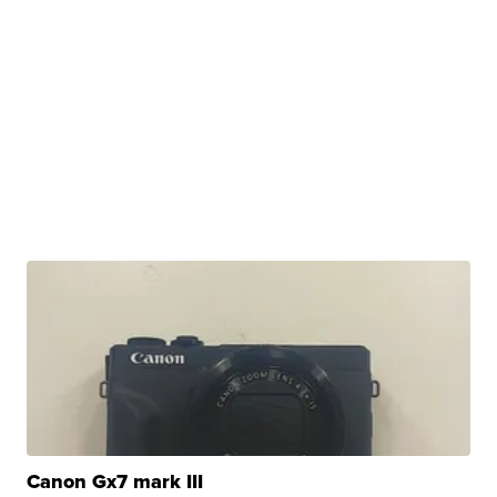
Canon Gx7 mark III