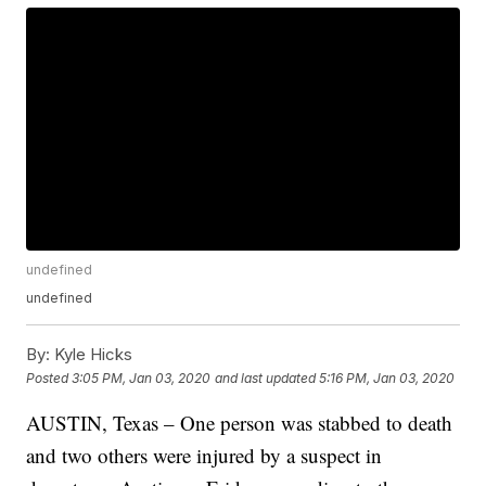
undefined
undefined
By:
Kyle Hicks
Posted
3:05 PM, Jan 03, 2020
and last updated
5:16 PM, Jan 03, 2020
AUSTIN, Texas – One person was stabbed to death
and two others were injured by a suspect in