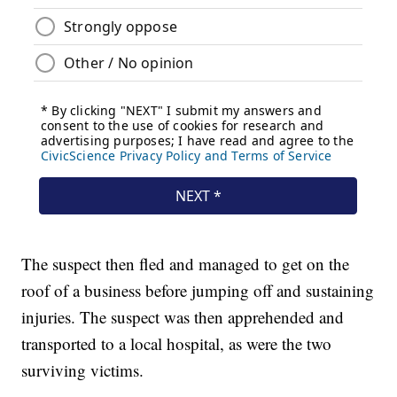
The suspect then fled and managed to get on the
roof of a business before jumping off and sustaining
injuries. The suspect was then apprehended and
transported to a local hospital, as were the two
surviving victims.