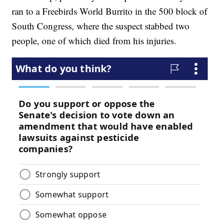
ran to a Freebirds World Burrito in the 500 block of
South Congress, where the suspect stabbed two
people, one of which died from his injuries.