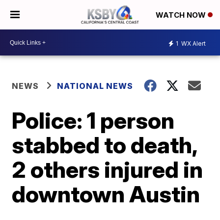
WATCH NOW
1
WX Alert
NEWS
NATIONAL NEWS
Police: 1 person
stabbed to death,
2 others injured in
downtown Austin