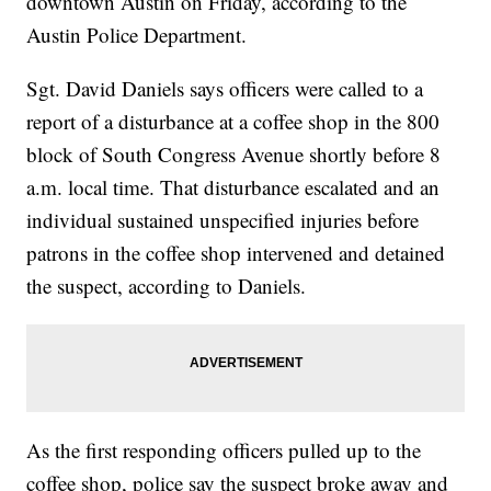
downtown Austin on Friday, according to the
Austin Police Department.
Sgt. David Daniels says officers were called to a
report of a disturbance at a coffee shop in the 800
block of South Congress Avenue shortly before 8
a.m. local time. That disturbance escalated and an
individual sustained unspecified injuries before
patrons in the coffee shop intervened and detained
the suspect, according to Daniels.
As the first responding officers pulled up to the
coffee shop, police say the suspect broke away and