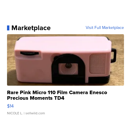
Marketplace
Visit Full Marketplace
Rare Pink Micro 110 Film Camera Enesco
Precious Moments TD4
$14
NICOLE L.
| sellwild.com