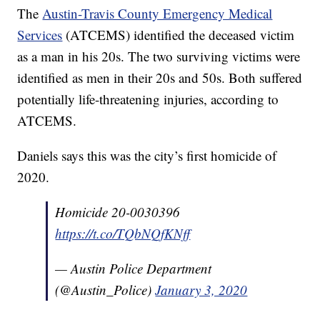
The
Austin-Travis County Emergency Medical
Services
(ATCEMS) identified the deceased victim
as a man in his 20s. The two surviving victims were
identified as men in their 20s and 50s. Both suffered
potentially life-threatening injuries, according to
ATCEMS.
Daniels says this was the city’s first homicide of
2020.
Homicide 20-0030396
https://t.co/TQbNQfKNff
— Austin Police Department
(@Austin_Police)
January 3, 2020