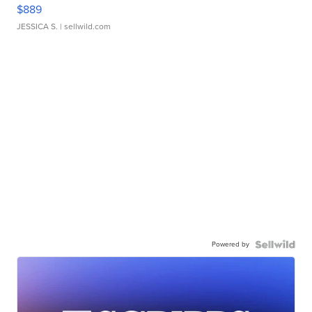
$889
JESSICA S.
| sellwild.com
Powered by