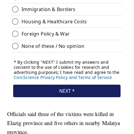
Officials said three of the victims were killed in
Elazig province and five others in nearby Malatya
province.