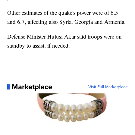
Other estimates of the quake's power were of 6.5
and 6.7, affecting also Syria, Georgia and Armenia.
Defense Minister Hulusi Akar said troops were on
standby to assist, if needed.
Marketplace
Visit Full Marketplace