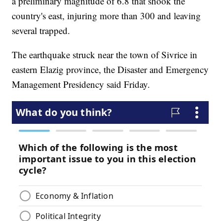
a preliminary magnitude of 6.8 that shook the
country's east, injuring more than 300 and leaving
several trapped.
The earthquake struck near the town of Sivrice in
eastern Elazig province, the Disaster and Emergency
Management Presidency said Friday.