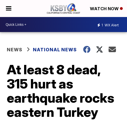
WATCH NOW
1
WX Alert
NEWS
NATIONAL NEWS
At least 8 dead,
315 hurt as
earthquake rocks
eastern Turkey