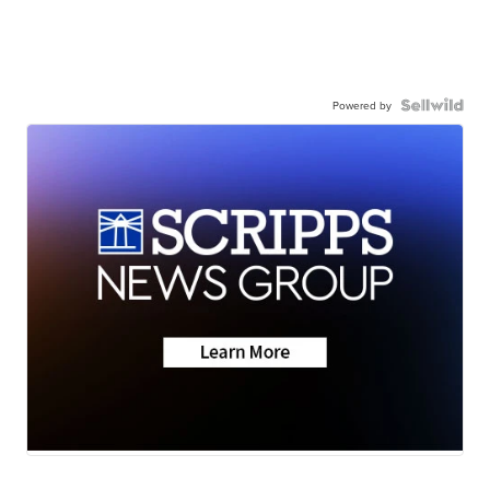
Powered by