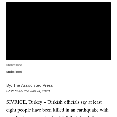
undefined
undefined
By:
The Associated Press
Posted
9:19 PM, Jan 24, 2020
SIVRICE, Turkey – Turkish officials say at least
eight people have been killed in an earthquake with