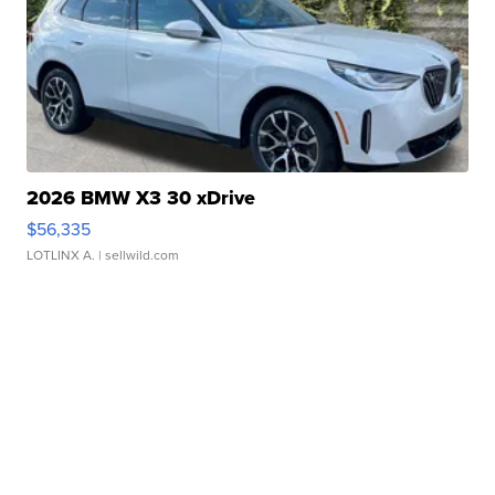
2026 BMW X3 30 xDrive
$56,335
LOTLINX A.
| sellwild.com