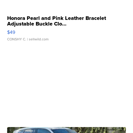
Honora Pearl and Pink Leather Bracelet
Adjustable Buckle Clo...
$49
CONSHY C.
| sellwild.com