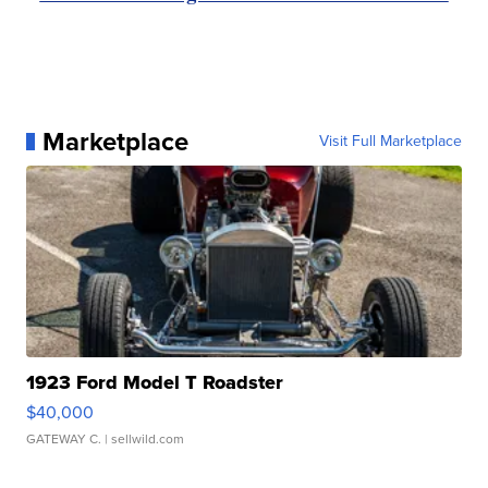
Marketplace
Visit Full Marketplace
1923 Ford Model T Roadster
$40,000
GATEWAY C.
| sellwild.com