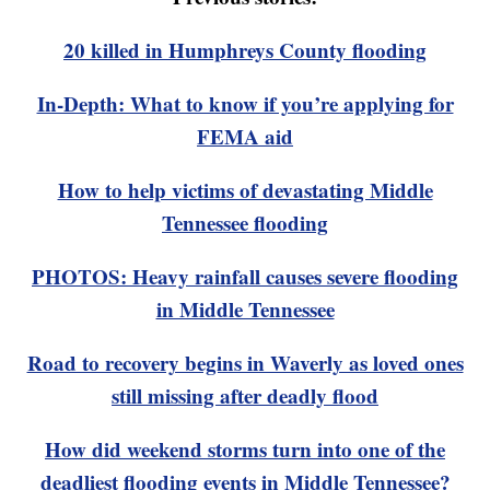
20 killed in Humphreys County flooding
In-Depth: What to know if you’re applying for
FEMA aid
How to help victims of devastating Middle
Tennessee flooding
PHOTOS: Heavy rainfall causes severe flooding
in Middle Tennessee
Road to recovery begins in Waverly as loved ones
still missing after deadly flood
How did weekend storms turn into one of the
deadliest flooding events in Middle Tennessee?