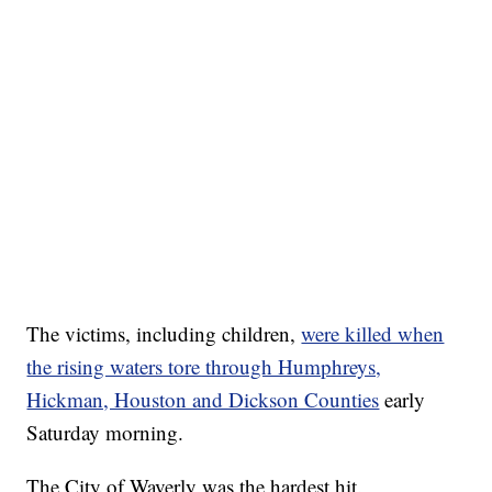
The victims, including children,
were killed when
the rising waters tore through Humphreys,
Hickman, Houston and Dickson Counties
early
Saturday morning.
The City of Waverly was the hardest hit.