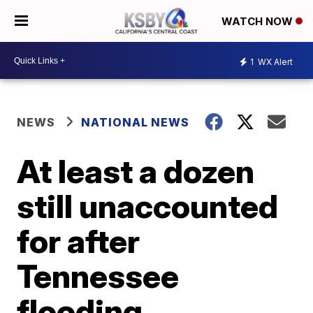
WATCH NOW
1
WX Alert
NEWS
NATIONAL NEWS
At least a dozen
still unaccounted
for after
Tennessee
flooding