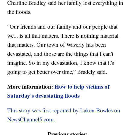
Charline Bradley said her family lost everything in
the floods.
“Our friends and our family and our people that
we... is all that matters. There is nothing material
that matters. Our town of Waverly has been
devastated, and those are the things that I can't
imagine. So in my devastation, I know that it's
going to get better over time,” Bradely said.
More information:
How to help victims of
Saturday's devastating floods
This story was first reported by Laken Bowles on
NewsChannel5.com.
Previous stories: