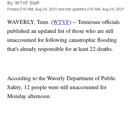
By:
WTVF Staff
Posted
2:10 AM, Aug 24, 2021
and last updated
2:10 AM, Aug 24, 2021
WAVERLY, Tenn. (
WTVF
) -- Tennessee officials
published an updated list of those who are still
unaccounted for following catastrophic flooding
that's already responsible for at least 22 deaths.
According to the Waverly Department of Public
Safety, 12 people were still unaccounted for
Monday afternoon.