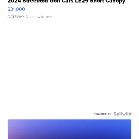
2024 StreetRod Golf Cars LE29 Short Canopy
$31,000
GATEWAY C.
| sellwild.com
Powered by