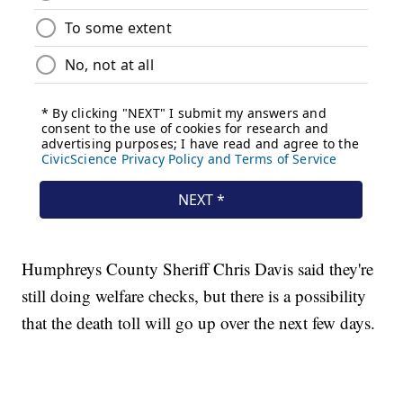
Humphreys County Sheriff Chris Davis said they're
still doing welfare checks, but there is a possibility
that the death toll will go up over the next few days.