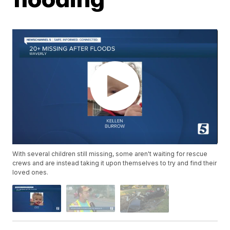
With several children still missing, some aren't waiting for rescue
crews and are instead taking it upon themselves to try and find their
loved ones.