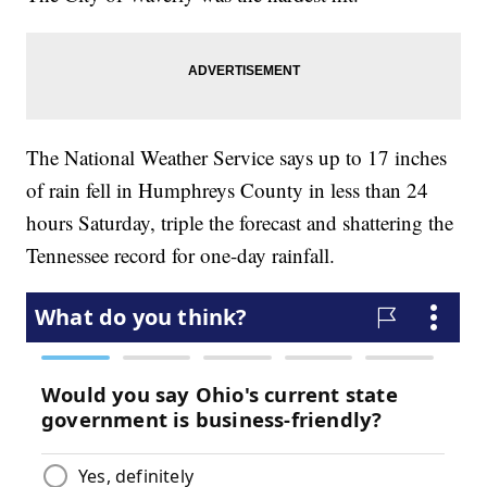
The National Weather Service says up to 17 inches
of rain fell in Humphreys County in less than 24
hours Saturday, triple the forecast and shattering the
Tennessee record for one-day rainfall.