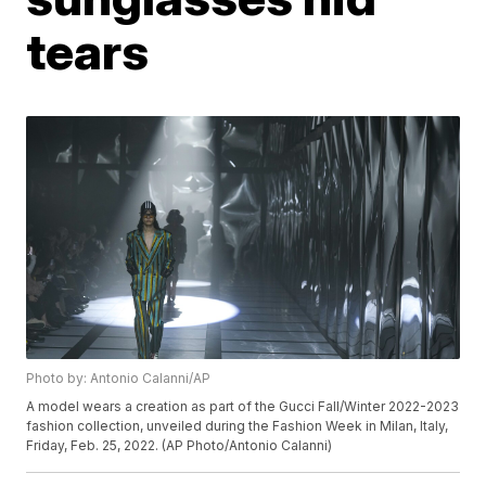
tears
Photo by: Antonio Calanni/AP
A model wears a creation as part of the Gucci Fall/Winter 2022-2023
fashion collection, unveiled during the Fashion Week in Milan, Italy,
Friday, Feb. 25, 2022. (AP Photo/Antonio Calanni)