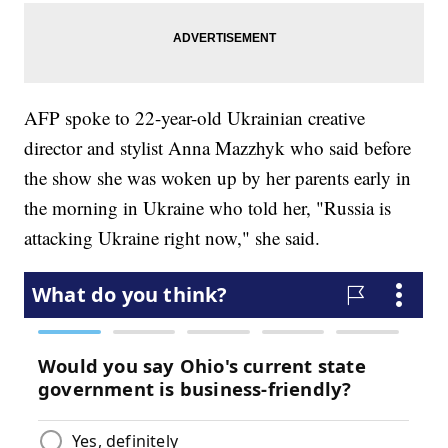
AFP spoke to 22-year-old Ukrainian creative
director and stylist Anna Mazzhyk who said before
the show she was woken up by her parents early in
the morning in Ukraine who told her, "Russia is
attacking Ukraine right now," she said.