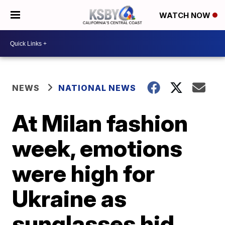
WATCH NOW
NEWS
NATIONAL NEWS
At Milan fashion
week, emotions
were high for
Ukraine as
sunglasses hid