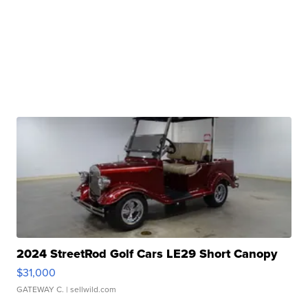
2024 StreetRod Golf Cars LE29 Short Canopy
$31,000
GATEWAY C.
| sellwild.com