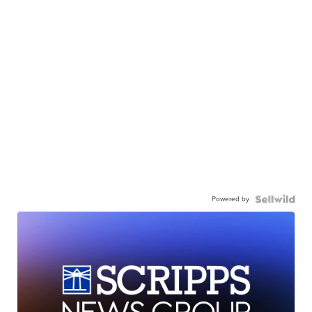
Powered by