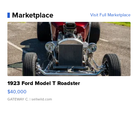
Marketplace
Visit Full Marketplace
1923 Ford Model T Roadster
$40,000
GATEWAY C.
| sellwild.com