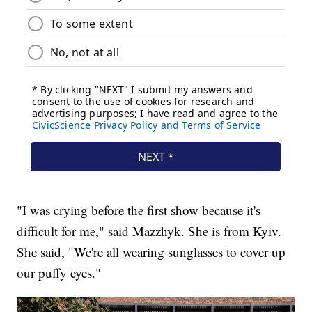
"I was crying before the first show because it's
difficult for me," said Mazzhyk. She is from Kyiv.
She said, "We're all wearing sunglasses to cover up
our puffy eyes."