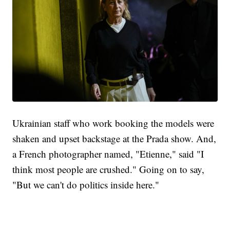
Ukrainian staff who work booking the models were
shaken and upset backstage at the Prada show. And,
a French photographer named, "Etienne," said "I
think most people are crushed." Going on to say,
"But we can't do politics inside here."