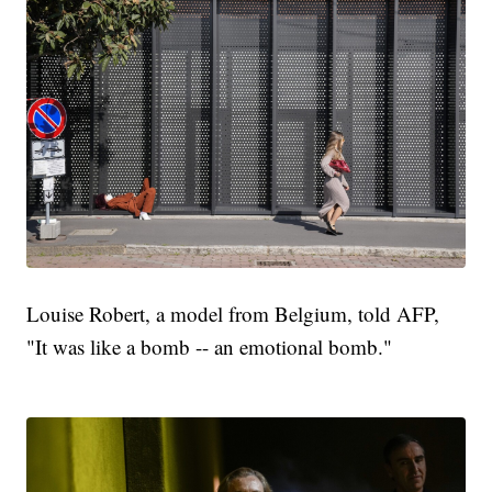
Louise Robert, a model from Belgium, told AFP,
"It was like a bomb -- an emotional bomb."