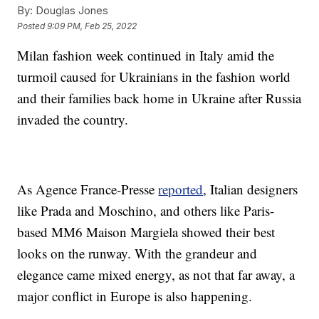
By:
Douglas Jones
Posted
9:09 PM, Feb 25, 2022
Milan fashion week continued in Italy amid the
turmoil caused for Ukrainians in the fashion world
and their families back home in Ukraine after Russia
invaded the country.
As Agence France-Presse
reported
, Italian designers
like Prada and Moschino, and others like Paris-
based MM6 Maison Margiela showed their best
looks on the runway. With the grandeur and
elegance came mixed energy, as not that far away, a
major conflict in Europe is also happening.