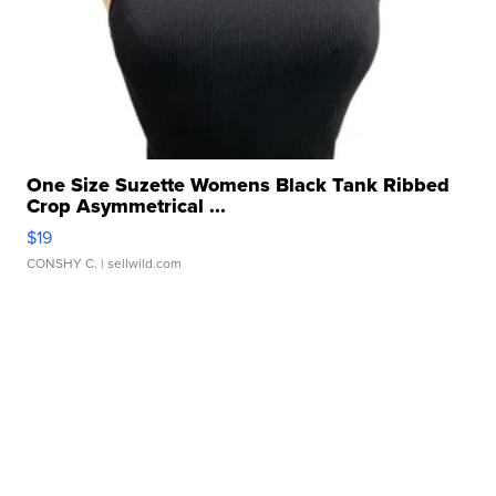
One Size Suzette Womens Black Tank Ribbed
Crop Asymmetrical ...
$19
CONSHY C.
| sellwild.com