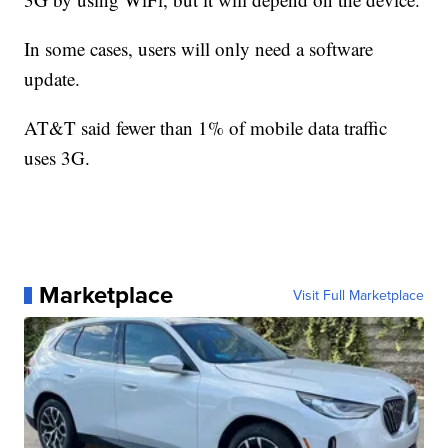
In some cases, users will only need a software
update.
AT&T said fewer than 1% of mobile data traffic
uses 3G.
Marketplace
Visit Full Marketplace