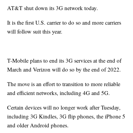
AT&T shut down its 3G network today.
It is the first U.S. carrier to do so and more carriers
will follow suit this year.
T-Mobile plans to end its 3G services at the end of
March and Verizon will do so by the end of 2022.
The move is an effort to transition to more reliable
and efficient networks, including 4G and 5G.
Certain devices will no longer work after Tuesday,
including 3G Kindles, 3G flip phones, the iPhone 5
and older Android phones.