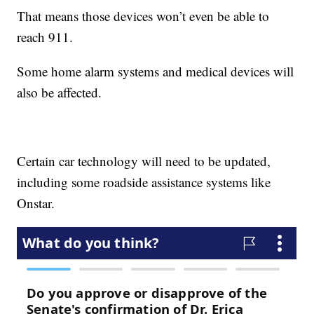
That means those devices won’t even be able to
reach 911.
Some home alarm systems and medical devices will
also be affected.
Certain car technology will need to be updated,
including some roadside assistance systems like
Onstar.