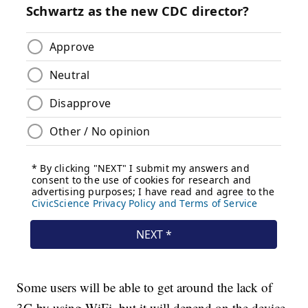
Some users will be able to get around the lack of
3G by using WiFi, but it will depend on the device.