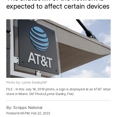
expected to affect certain devices
Photo by: Lynne Sladky/AP
FILE - In this July 18, 2019 photo, a sign is displayed at an AT&T retail
store in Miami. (AP Photo/Lynne Sladky, File)
By:
Scripps National
Posted
6:49 PM, Feb 22, 2022