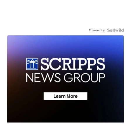
Powered by