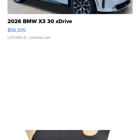
2026 BMW X3 30 xDrive
$56,335
LOTLINX A.
| sellwild.com