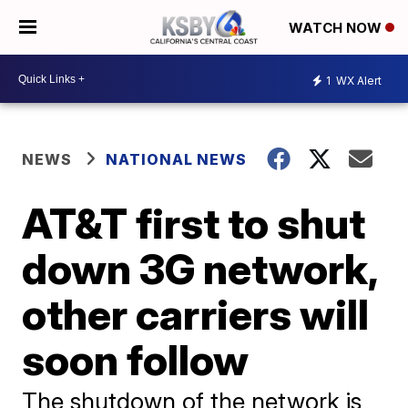
WATCH NOW
1
WX Alert
NEWS
NATIONAL NEWS
AT&T first to shut
down 3G network,
other carriers will
soon follow
The shutdown of the network is