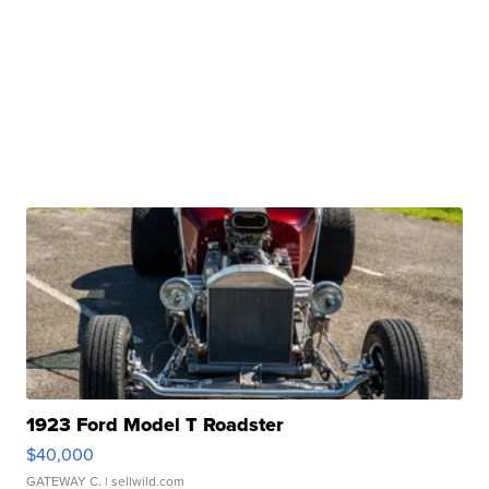
1923 Ford Model T Roadster
$40,000
GATEWAY C.
| sellwild.com