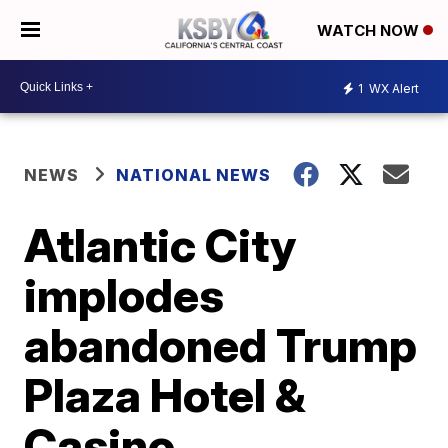
WATCH NOW
1
WX Alert
NEWS
NATIONAL NEWS
Atlantic City
implodes
abandoned Trump
Plaza Hotel &
Casino