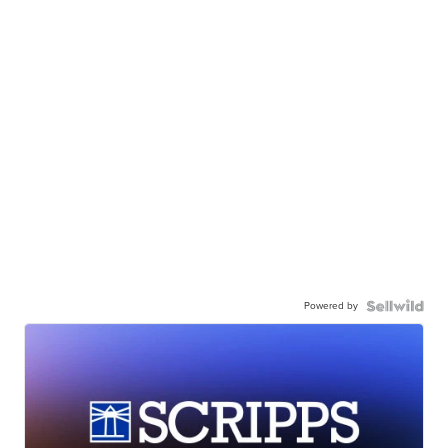
Powered by