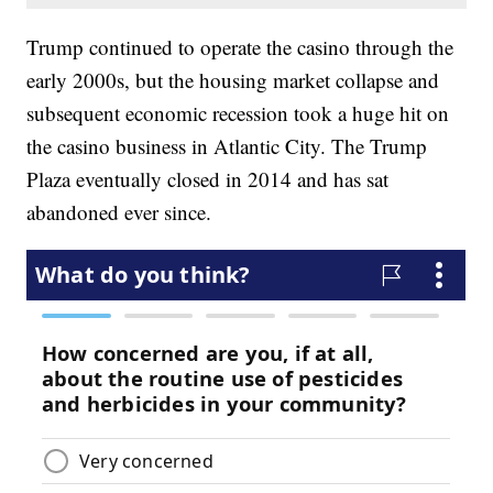
Trump continued to operate the casino through the
early 2000s, but the housing market collapse and
subsequent economic recession took a huge hit on
the casino business in Atlantic City. The Trump
Plaza eventually closed in 2014 and has sat
abandoned ever since.