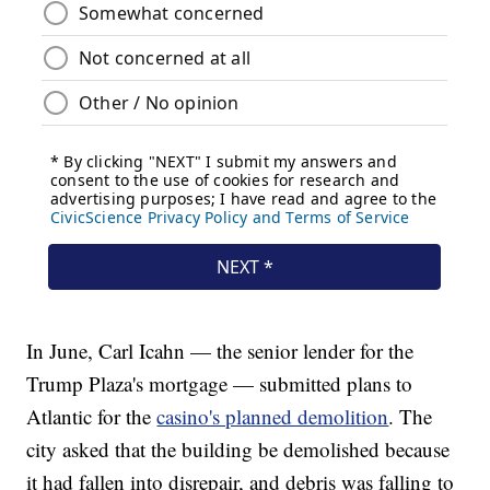
In June, Carl Icahn — the senior lender for the
Trump Plaza's mortgage — submitted plans to
Atlantic for the
casino's planned demolition
. The
city asked that the building be demolished because
it had fallen into disrepair, and debris was falling to