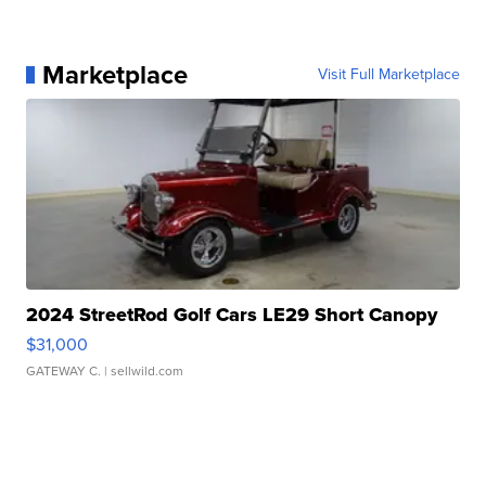
Marketplace
Visit Full Marketplace
2024 StreetRod Golf Cars LE29 Short Canopy
$31,000
GATEWAY C.
| sellwild.com