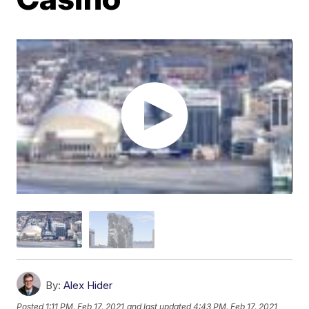
By:
Alex Hider
Posted
1:11 PM, Feb 17, 2021
and last updated
4:43 PM, Feb 17, 2021