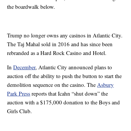
the boardwalk below.
Trump no longer owns any casinos in Atlantic City.
The Taj Mahal sold in 2016 and has since been
rebranded as a Hard Rock Casino and Hotel.
In
December
, Atlantic City announced plans to
auction off the ability to push the button to start the
demolition sequence on the casino. The
Asbury
Park Press
reports that Icahn “shut down” the
auction with a $175,000 donation to the Boys and
Girls Club.