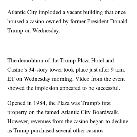
Atlantic City imploded a vacant building that once
housed a casino owned by former President Donald
Trump on Wednesday.
The demolition of the Trump Plaza Hotel and
Casino’s 34-story tower took place just after 9 a.m.
ET on Wednesday morning. Video from the event
showed the implosion appeared to be successful.
Opened in 1984, the Plaza was Trump's first
property on the famed Atlantic City Boardwalk.
However, revenues from the casino began to decline
as Trump purchased several other casinos