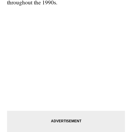
throughout the 1990s.