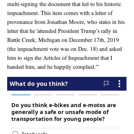
multi-signing the document that led to his historic
impeachment. This item comes with a letter of
provenance from Jonathan Moore, who states in his
letter that he 'attended President Trump’s rally in
Battle Creek, Michigan on December 17th, 2019
(the impeachment vote was on Dec. 18) and asked
him to sign the Articles of Impeachment that I
handed him, and he happily complied.'"