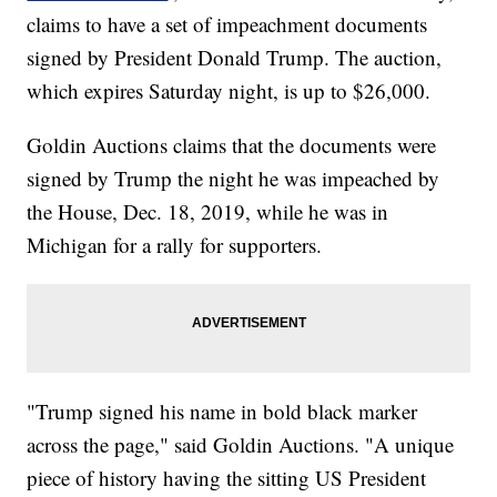
claims to have a set of impeachment documents
signed by President Donald Trump. The auction,
which expires Saturday night, is up to $26,000.
Goldin Auctions claims that the documents were
signed by Trump the night he was impeached by
the House, Dec. 18, 2019, while he was in
Michigan for a rally for supporters.
"Trump signed his name in bold black marker
across the page," said Goldin Auctions. "A unique
piece of history having the sitting US President