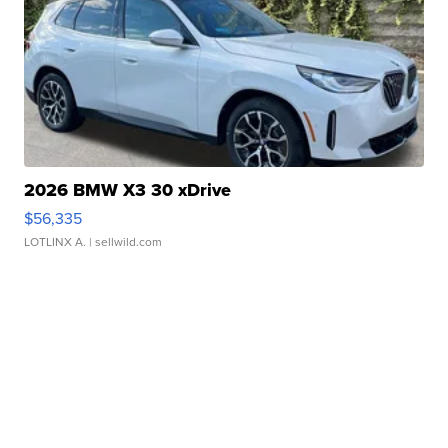
2026 BMW X3 30 xDrive
$56,335
LOTLINX A.
| sellwild.com