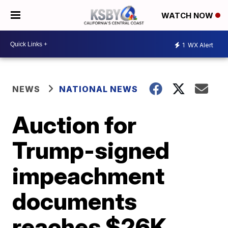
WATCH NOW
1
WX Alert
NEWS
NATIONAL NEWS
Auction for
Trump-signed
impeachment
documents
reaches $26K