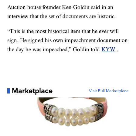
Auction house founder Ken Goldin said in an
interview that the set of documents are historic.
“This is the most historical item that he ever will
sign. He signed his own impeachment document on
the day he was impeached,” Goldin told
KYW
.
Marketplace
Visit Full Marketplace