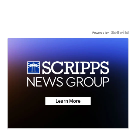
Powered by