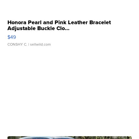
Honora Pearl and Pink Leather Bracelet
Adjustable Buckle Clo...
$49
CONSHY C.
| sellwild.com