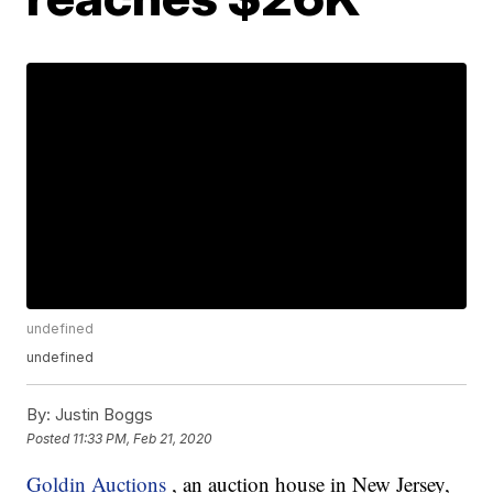
undefined
undefined
By:
Justin Boggs
Posted
11:33 PM, Feb 21, 2020
Goldin Auctions
, an auction house in New Jersey,