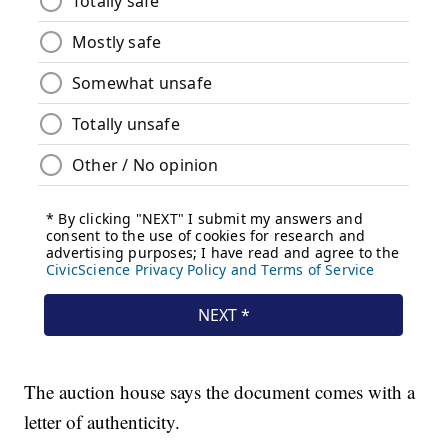
The auction house says the document comes with a
letter of authenticity.