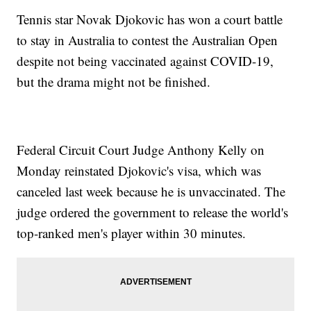
Tennis star Novak Djokovic has won a court battle
to stay in Australia to contest the Australian Open
despite not being vaccinated against COVID-19,
but the drama might not be finished.
Federal Circuit Court Judge Anthony Kelly on
Monday reinstated Djokovic's visa, which was
canceled last week because he is unvaccinated. The
judge ordered the government to release the world's
top-ranked men's player within 30 minutes.