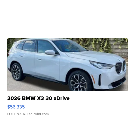
2026 BMW X3 30 xDrive
$56,335
LOTLINX A.
| sellwild.com