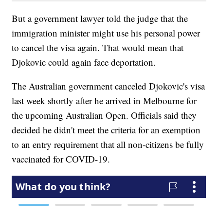
But a government lawyer told the judge that the
immigration minister might use his personal power
to cancel the visa again. That would mean that
Djokovic could again face deportation.
The Australian government canceled Djokovic's visa
last week shortly after he arrived in Melbourne for
the upcoming Australian Open. Officials said they
decided he didn't meet the criteria for an exemption
to an entry requirement that all non-citizens be fully
vaccinated for COVID-19.