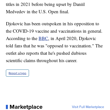
titles in 2021 before being upset by Daniil
Medvedev in the U.S. Open final.
Djokovic has been outspoken in his opposition to
the COVID-19 vaccine and vaccinations in general.
According to the
BBC
, in April 2020, Djokovic
told fans that he was "opposed to vaccination." The
outlet also reports that he's pushed dubious
scientific claims throughout his career.
Report a typo
Marketplace
Visit Full Marketplace