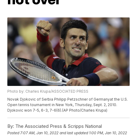
Photo by: Charles Krupa/ASSOCIATED PRESS
Novak Djokovic of Serbia Philipp Petzschner of Germanyat the U.S.
Open tennis tournament in New York, Thursday, Sept. 2, 2010.
Djokovic won 7-5, 6-3, 7-6(6).(AP Photo/Charles Krupa)
By:
The Associated Press & Scripps National
Posted
7:07 AM, Jan 10, 2022
and last updated
1:00 PM, Jan 10, 2022