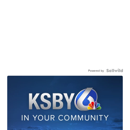
Powered by