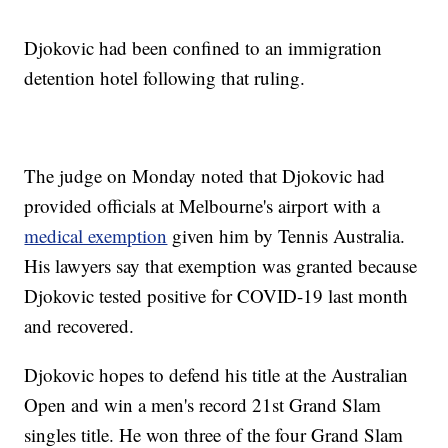
Djokovic had been confined to an immigration
detention hotel following that ruling.
The judge on Monday noted that Djokovic had
provided officials at Melbourne's airport with a
medical exemption
given him by Tennis Australia.
His lawyers say that exemption was granted because
Djokovic tested positive for COVID-19 last month
and recovered.
Djokovic hopes to defend his title at the Australian
Open and win a men's record 21st Grand Slam
singles title. He won three of the four Grand Slam