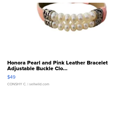
Honora Pearl and Pink Leather Bracelet
Adjustable Buckle Clo...
$49
CONSHY C.
| sellwild.com