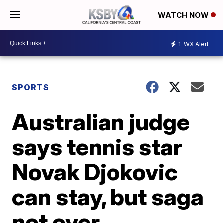
WATCH NOW
1
WX Alert
SPORTS
Australian judge
says tennis star
Novak Djokovic
can stay, but saga
not over