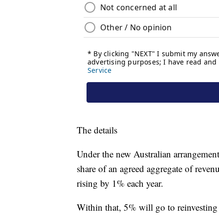
The details
Under the new Australian arrangement
share of an agreed aggregate of reven
rising by 1% each year.
Within that, 5% will go to reinvestin