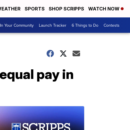
EATHER
SPORTS
SHOP SCRIPPS
WATCH NOW
In Your Community
Launch Tracker
6 Things to Do
Contests
equal pay in