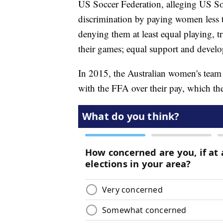
US Soccer Federation, alleging US Soc
discrimination by paying women less 
denying them at least equal playing, t
their games; equal support and develop
In 2015, the Australian women's tea
with the FFA over their pay, which the 