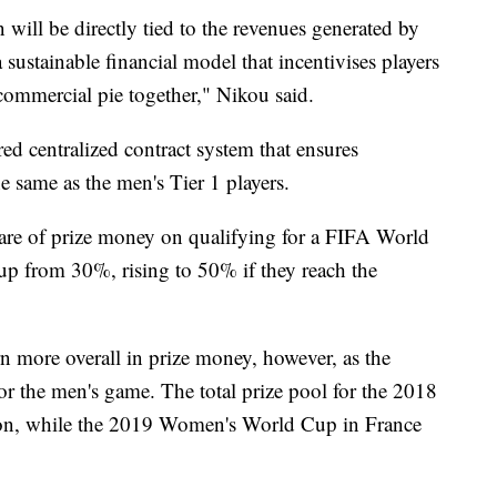
n will be directly tied to the revenues generated by
a sustainable financial model that incentivises players
ommercial pie together," Nikou said.
red centralized contract system that ensures
e same as the men's Tier 1 players.
share of prize money on qualifying for a FIFA World
 up from 30%, rising to 50% if they reach the
arn more overall in prize money, however, as the
r the men's game. The total prize pool for the 2018
on, while the 2019 Women's World Cup in France