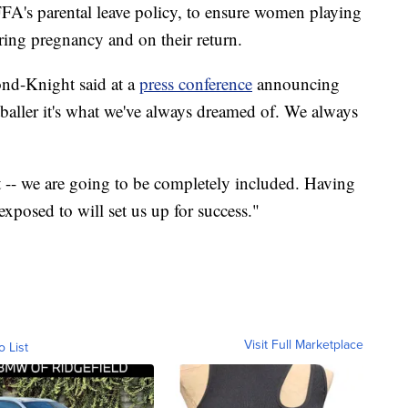
FFA's parental leave policy, to ensure women playing
ring pregnancy and on their return.
ond-Knight said at a
press conference
announcing
baller it's what we've always dreamed of. We always
-- we are going to be completely included. Having
 exposed to will set us up for success."
Visit Full Marketplace
o List