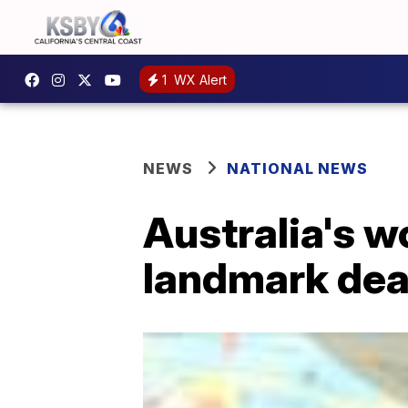
1
WX Alert
NEWS
NATIONAL NEWS
Australia's w
landmark dea