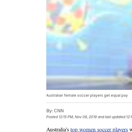
Australian female soccer players get equal pay
By:
CNN
Posted
12:15 PM, Nov 06, 2019
and last updated
12:
Australia's
top women soccer players
w