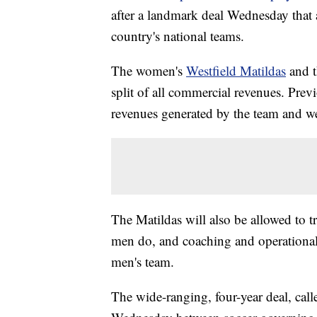
after a landmark deal Wednesday that 
country's national teams.
The women's
Westfield Matildas
and t
split of all commercial revenues. Prev
revenues generated by the team and we
The Matildas will also be allowed to tra
men do, and coaching and operational 
men's team.
The wide-ranging, four-year deal, cal