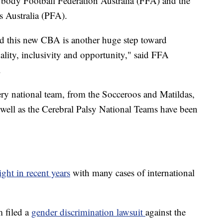
body Football Federation Australia (FFA) and the
rs Australia (PFA).
nd this new CBA is another huge step toward
uality, inclusivity and opportunity," said FFA
.
ery national team, from the Socceroos and Matildas,
well as the Cerebral Palsy National Teams have been
ight in recent years
with many cases of international
 filed a
gender discrimination lawsuit
against the