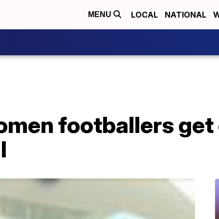
LOCAL
NATIONAL
W
MENU
omen footballers get 
l