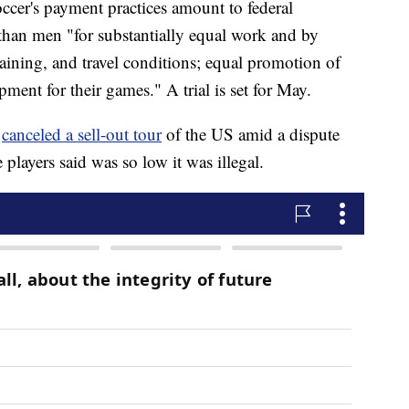
cer's payment practices amount to federal
than men "for substantially equal work and by
raining, and travel conditions; equal promotion of
ment for their games." A trial is set for May.
m
canceled a sell-out tour
of the US amid a dispute
players said was so low it was illegal.