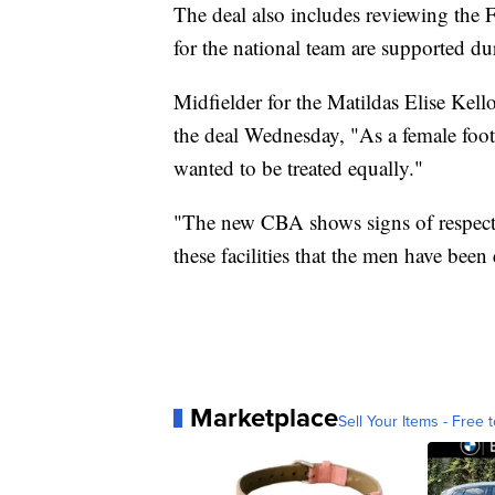
The deal also includes reviewing the 
for the national team are supported du
Midfielder for the Matildas Elise Kell
the deal Wednesday, "As a female foot
wanted to be treated equally."
"The new CBA shows signs of respect 
these facilities that the men have been
Marketplace
Sell Your Items - Free t