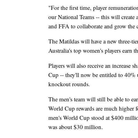
"For the first time, player remuneratio
our National Teams -- this will create 
and FFA to collaborate and grow the c
The Matildas will have a new three-tie
Australia's top women's players earn th
Players will also receive an increase 
Cup -- they'll now be entitled to 40%
knockout rounds.
The men's team will still be able to e
World Cup rewards are much higher fo
men's World Cup stood at $400 milli
was about $30 million.