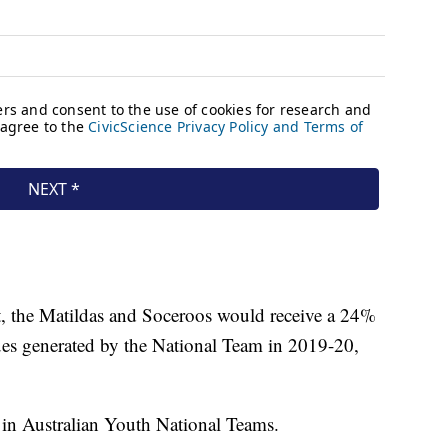
, the Matildas and Soceroos would receive a 24%
ues generated by the National Team in 2019-20,
g in Australian Youth National Teams.