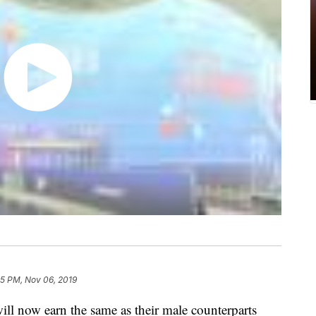
15 PM, Nov 06, 2019
ill now earn the same as their male counterparts