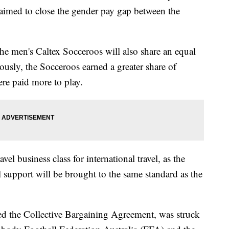
aimed to close the gender pay gap between the
he men's Caltex Socceroos will also share an equal
iously, the Socceroos earned a greater share of
re paid more to play.
vel business class for international travel, as the
support will be brought to the same standard as the
led the Collective Bargaining Agreement, was struck