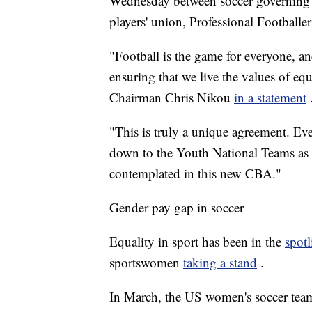
Wednesday between soccer governing 
players' union, Professional Footballe
"Football is the game for everyone, a
ensuring that we live the values of eq
Chairman Chris Nikou
in a statement
"This is truly a unique agreement. Ev
down to the Youth National Teams as 
contemplated in this new CBA."
Gender pay gap in soccer
Equality in sport has been in the
spotl
sportswomen
taking a stand
.
In March, the US women's soccer team