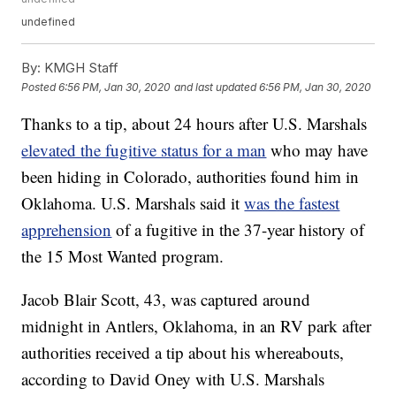
undefined
By:
KMGH Staff
Posted
6:56 PM, Jan 30, 2020
and last updated
6:56 PM, Jan 30, 2020
Thanks to a tip, about 24 hours after U.S. Marshals
elevated the fugitive status for a man
who may have
been hiding in Colorado, authorities found him in
Oklahoma. U.S. Marshals said it
was the fastest
apprehension
of a fugitive in the 37-year history of
the 15 Most Wanted program.
Jacob Blair Scott, 43, was captured around
midnight in Antlers, Oklahoma, in an RV park after
authorities received a tip about his whereabouts,
according to David Oney with U.S. Marshals