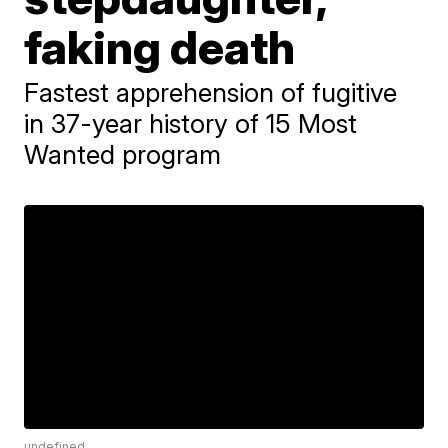
faking death
Fastest apprehension of fugitive
in 37-year history of 15 Most
Wanted program
undefined