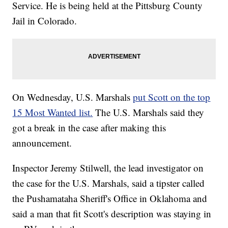
Service. He is being held at the Pittsburg County
Jail in Colorado.
On Wednesday, U.S. Marshals
put Scott on the top
15 Most Wanted list.
The U.S. Marshals said they
got a break in the case after making this
announcement.
Inspector Jeremy Stilwell, the lead investigator on
the case for the U.S. Marshals, said a tipster called
the Pushamataha Sheriff's Office in Oklahoma and
said a man that fit Scott's description was staying in