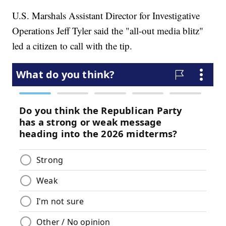
U.S. Marshals Assistant Director for Investigative
Operations Jeff Tyler said the "all-out media blitz"
led a citizen to call with the tip.