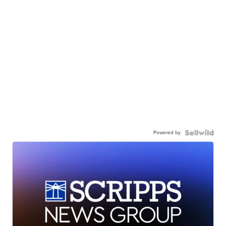
Powered by