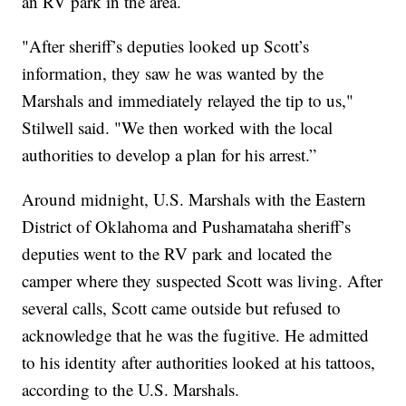
an RV park in the area.
"After sheriff’s deputies looked up Scott’s
information, they saw he was wanted by the
Marshals and immediately relayed the tip to us,"
Stilwell said. "We then worked with the local
authorities to develop a plan for his arrest.”
Around midnight, U.S. Marshals with the Eastern
District of Oklahoma and Pushamataha sheriff’s
deputies went to the RV park and located the
camper where they suspected Scott was living. After
several calls, Scott came outside but refused to
acknowledge that he was the fugitive. He admitted
to his identity after authorities looked at his tattoos,
according to the U.S. Marshals.