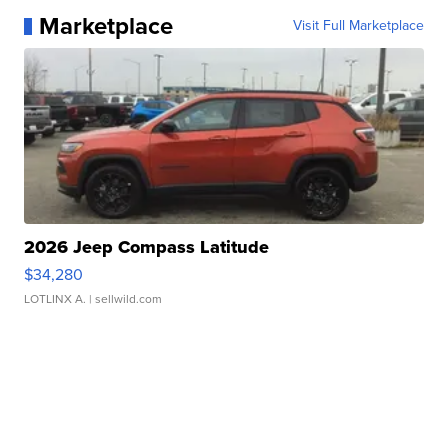
Marketplace
Visit Full Marketplace
2026 Jeep Compass Latitude
$34,280
LOTLINX A.
| sellwild.com