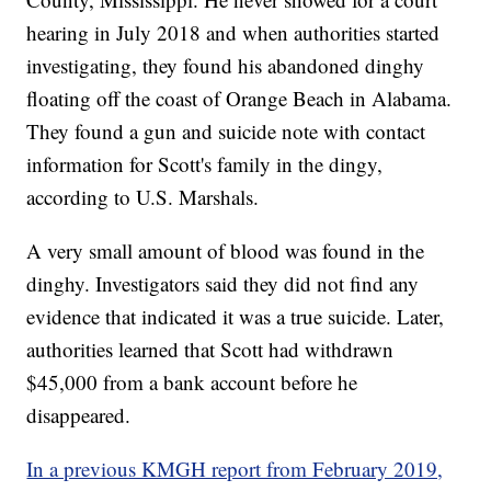
hearing in July 2018 and when authorities started
investigating, they found his abandoned dinghy
floating off the coast of Orange Beach in Alabama.
They found a gun and suicide note with contact
information for Scott's family in the dingy,
according to U.S. Marshals.
A very small amount of blood was found in the
dinghy. Investigators said they did not find any
evidence that indicated it was a true suicide. Later,
authorities learned that Scott had withdrawn
$45,000 from a bank account before he
disappeared.
In a previous KMGH report from February 2019,