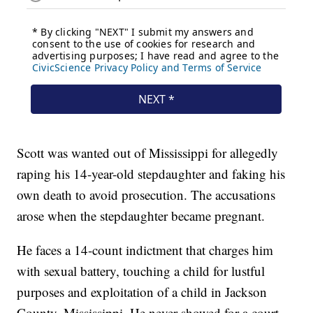
Scott was wanted out of Mississippi for allegedly
raping his 14-year-old stepdaughter and faking his
own death to avoid prosecution. The accusations
arose when the stepdaughter became pregnant.
He faces a 14-count indictment that charges him
with sexual battery, touching a child for lustful
purposes and exploitation of a child in Jackson
County, Mississippi. He never showed for a court