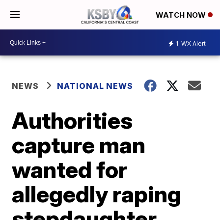
WATCH NOW
1
WX Alert
NEWS
NATIONAL NEWS
Authorities
capture man
wanted for
allegedly raping
stepdaughter,