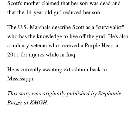
Scott's mother claimed that her son was dead and
that the 14-year-old girl seduced her son.
The U.S. Marshals describe Scott as a "survivalist"
who has the knowledge to live off the grid. He's also
a military veteran who received a Purple Heart in
2011 for injures while in Iraq.
He is currently awaiting extradition back to
Mississippi.
This story was originally published by Stephanie
Butzer at KMGH.