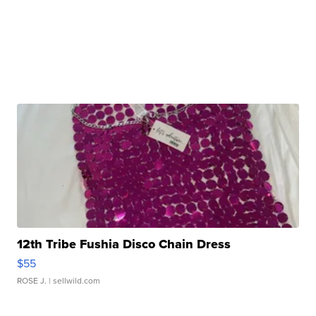
12th Tribe Fushia Disco Chain Dress
$55
ROSE J.
| sellwild.com