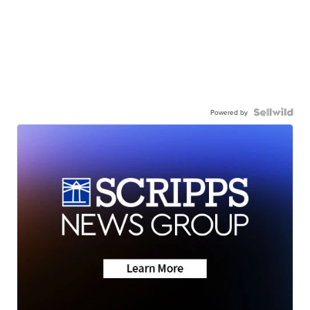
Powered by