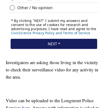
Investigators are asking those living in the vicinity
to check their surveillance video for any activity in
the area.
Video can be uploaded to the Longmont Police
Services
here.
Anyone with information is asked to