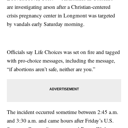
are investigating arson after a Christian-centered
crisis pregnancy center in Longmont was targeted
by vandals early Saturday morning.
Officials say Life Choices was set on fire and tagged
with pro-choice messages, including the message,
“if abortions aren’t safe, neither are you.”
The incident occurred sometime between 2:45 a.m.
and 3:30 a.m. and came hours after Friday’s U.S.