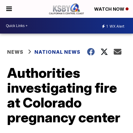
WATCH NOW
1
WX Alert
NEWS
NATIONAL NEWS
Authorities
investigating fire
at Colorado
pregnancy center