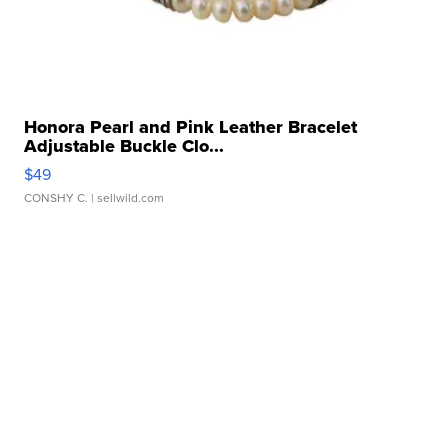
Honora Pearl and Pink Leather Bracelet
Adjustable Buckle Clo...
$49
CONSHY C.
| sellwild.com