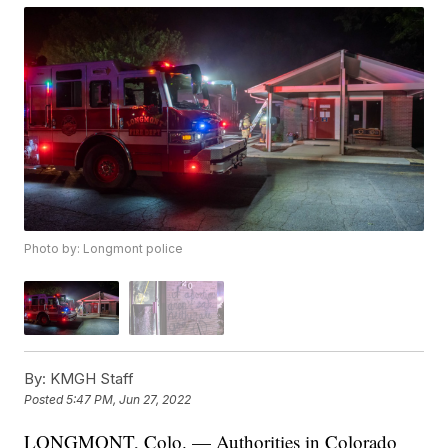
Photo by: Longmont police
By:
KMGH Staff
Posted
5:47 PM, Jun 27, 2022
LONGMONT, Colo. — Authorities in Colorado