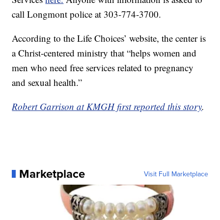
call Longmont police at 303-774-3700.
According to the Life Choices’ website, the center is
a Christ-centered ministry that “helps women and
men who need free services related to pregnancy
and sexual health.”
Robert Garrison at KMGH first reported this story
.
Marketplace
Visit Full Marketplace