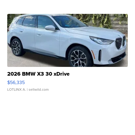
2026 BMW X3 30 xDrive
$56,335
LOTLINX A.
| sellwild.com