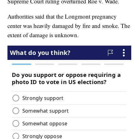
Supreme Court ruling overturned Roe v. Wade.
Authorities said that the Longmont pregnancy
center was heavily damaged by fire and smoke. The
extent of damage is unknown.