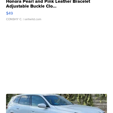
Honora Pearl and Pink Leather Bracelet
Adjustable Buckle Clo...
$49
CONSHY C.
| sellwild.com