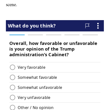
scene.