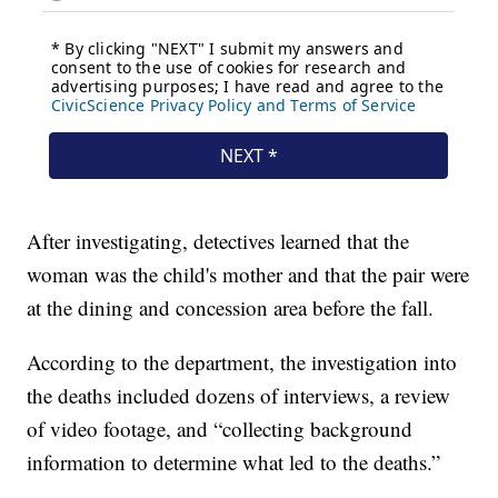
After investigating, detectives learned that the
woman was the child's mother and that the pair were
at the dining and concession area before the fall.
According to the department, the investigation into
the deaths included dozens of interviews, a review
of video footage, and “collecting background
information to determine what led to the deaths.”