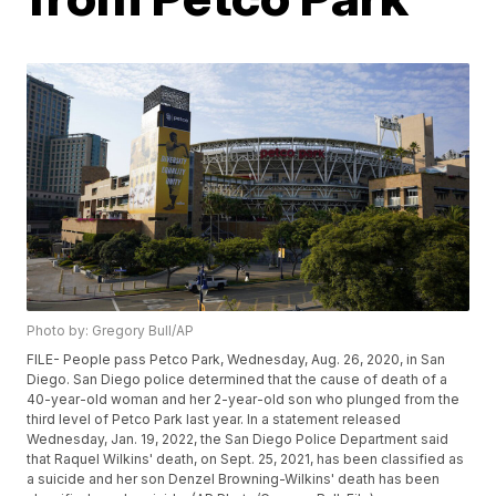
Photo by: Gregory Bull/AP
FILE- People pass Petco Park, Wednesday, Aug. 26, 2020, in San
Diego. San Diego police determined that the cause of death of a
40-year-old woman and her 2-year-old son who plunged from the
third level of Petco Park last year. In a statement released
Wednesday, Jan. 19, 2022, the San Diego Police Department said
that Raquel Wilkins' death, on Sept. 25, 2021, has been classified as
a suicide and her son Denzel Browning-Wilkins' death has been