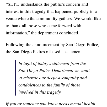
“SDPD understands the public’s concern and
interest in this tragedy that happened publicly in a
venue where the community gathers. We would like
to thank all those who came forward with
information,” the department concluded.
Following the announcement by San Diego Police,
the San Diego Padres released a statement.
In light of today’s statement from the
San Diego Police Department we want
to reiterate our deepest sympathy and
condolences to the family of those
involved in this tragedy.
If you or someone you know needs mental health