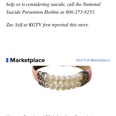
help or is considering suicide, call the National
Suicide Prevention Hotline at 800-273-8255.
Zac Self at KGTV first reported this story.
Marketplace
Visit Full Marketplace