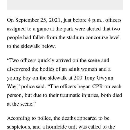
On September 25, 2021, just before 4 p.m., officers
assigned to a game at the park were alerted that two
people had fallen from the stadium concourse level
to the sidewalk below.
“Two officers quickly arrived on the scene and
discovered the bodies of an adult woman and a
young boy on the sidewalk at 200 Tony Gwynn
Way,” police said. “The officers began CPR on each
person, but due to their traumatic injuries, both died
at the scene.”
According to police, the deaths appeared to be
suspicious, and a homicide unit was called to the