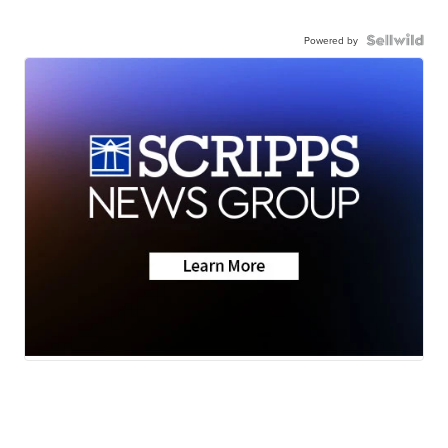
Powered by