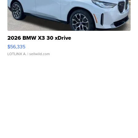
2026 BMW X3 30 xDrive
$56,335
LOTLINX A.
| sellwild.com