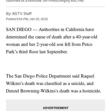
classified as a homicide. (AP Photo/Gregory Bull, File)
By:
KGTV Staff
Posted
5:54 PM, Jan 20, 2022
SAN DIEGO — Authorities in California have
determined the cause of death after a 40-year-old
woman and her 2-year-old son fell from Petco
Park’s third floor last September.
The San Diego Police Department said Raquel
Wilkins’s death was classified as a suicide, and
Denzel Browning-Wilkins’s death was a homicide.