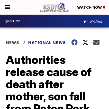
WATCH NOW
1
WX Alert
NEWS
NATIONAL NEWS
Authorities
release cause of
death after
mother, son fall
from Petco Park