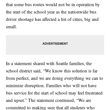
that some bus routes would not be in operation by
the start of the school year as the nationwide bus
driver shortage has affected a list of cities, big and
small.
In a statement shared with Seattle families, the
school district said, “We know this solution is far
from perfect, and we are doing everything we can to
minimize disruption. Families who will not have
bus service for the start of school may feel frustrated
and upset.” The statement continued, “We are
committed to making sure that all students who