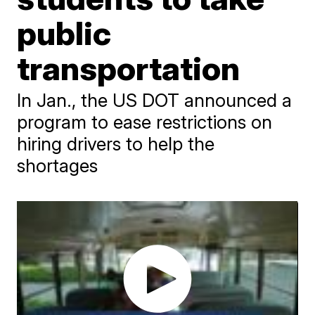
public
transportation
In Jan., the US DOT announced a
program to ease restrictions on
hiring drivers to help the
shortages