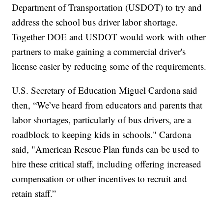
Department of Transportation (USDOT) to try and
address the school bus driver labor shortage.
Together DOE and USDOT would work with other
partners to make gaining a commercial driver's
license easier by reducing some of the requirements.
U.S. Secretary of Education Miguel Cardona said
then, “We’ve heard from educators and parents that
labor shortages, particularly of bus drivers, are a
roadblock to keeping kids in schools." Cardona
said, "American Rescue Plan funds can be used to
hire these critical staff, including offering increased
compensation or other incentives to recruit and
retain staff.”