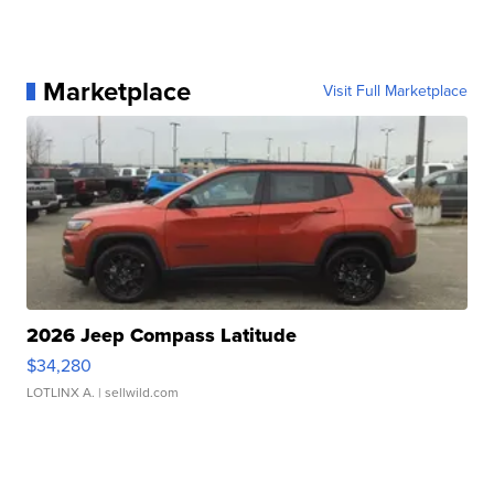
Marketplace
Visit Full Marketplace
2026 Jeep Compass Latitude
$34,280
LOTLINX A.
| sellwild.com