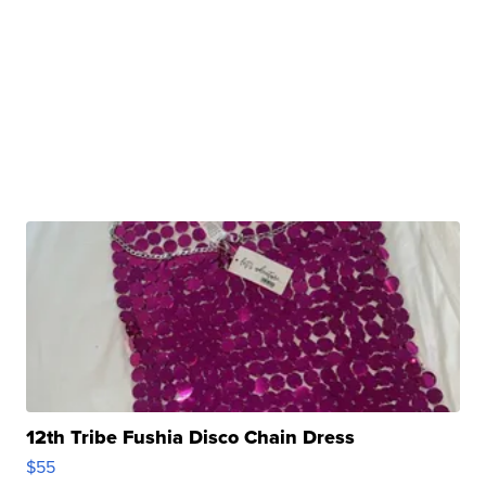
12th Tribe Fushia Disco Chain Dress
$55