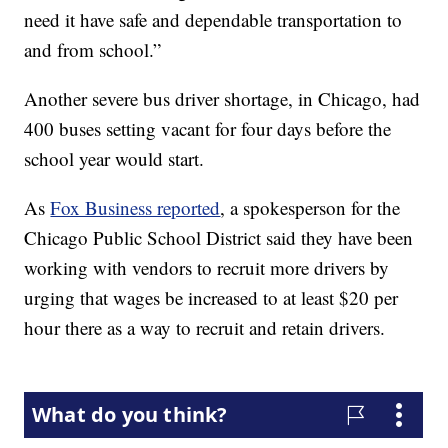
need it have safe and dependable transportation to
and from school.”
Another severe bus driver shortage, in Chicago, had
400 buses setting vacant for four days before the
school year would start.
As
Fox Business reported
, a spokesperson for the
Chicago Public School District said they have been
working with vendors to recruit more drivers by
urging that wages be increased to at least $20 per
hour there as a way to recruit and retain drivers.