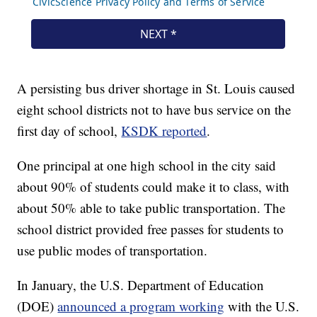
A persisting bus driver shortage in St. Louis caused
eight school districts not to have bus service on the
first day of school,
KSDK reported
.
One principal at one high school in the city said
about 90% of students could make it to class, with
about 50% able to take public transportation. The
school district provided free passes for students to
use public modes of transportation.
In January, the U.S. Department of Education
(DOE)
announced a program working
with the U.S.