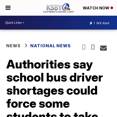
WATCH NOW
1
WX Alert
NEWS
NATIONAL NEWS
Authorities say
school bus driver
shortages could
force some
students to take