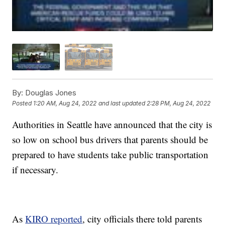
By:
Douglas Jones
Posted
1:20 AM, Aug 24, 2022
and last updated
2:28 PM, Aug 24, 2022
Authorities in Seattle have announced that the city is
so low on school bus drivers that parents should be
prepared to have students take public transportation
if necessary.
As
KIRO reported
, city officials there told parents