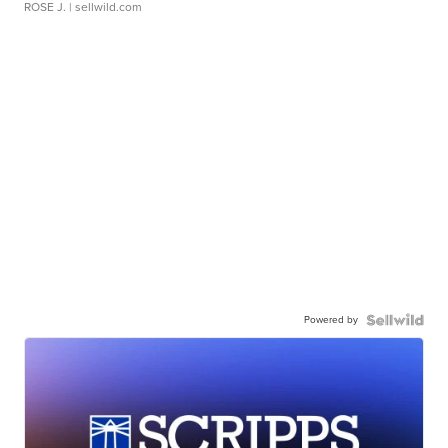
ROSE J.
| sellwild.com
Powered by