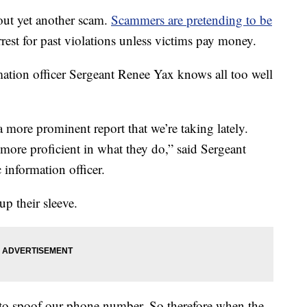
out yet another scam.
Scammers are pretending to be
rrest for past violations unless victims pay money.
tion officer Sergeant Renee Yax knows all too well
 more prominent report that we’re taking lately.
more proficient in what they do,” said Sergeant
 information officer.
up their sleeve.
le to spoof our phone number. So therefore when the