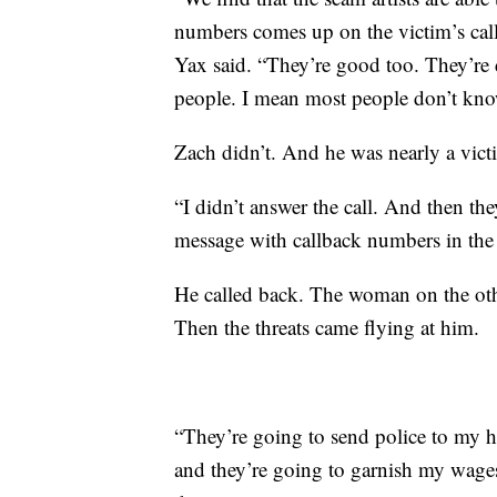
numbers comes up on the victim’s cal
Yax said. “They’re good too. They’re d
people. I mean most people don’t know 
Zach didn’t. And he was nearly a vict
“I didn’t answer the call. And then th
message with callback numbers in the
He called back. The woman on the othe
Then the threats came flying at him.
“They’re going to send police to my h
and they’re going to garnish my wages