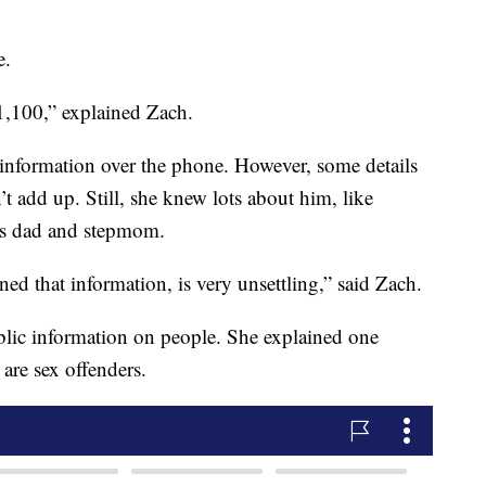
e.
1,100,” explained Zach.
d information over the phone. However, some details
 add up. Still, she knew lots about him, like
his dad and stepmom.
ed that information, is very unsettling,” said Zach.
ublic information on people. She explained one
are sex offenders.