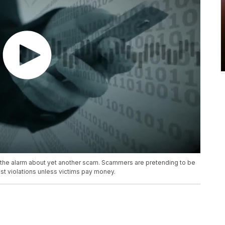
the alarm about yet another scam. Scammers are pretending to be
st violations unless victims pay money.