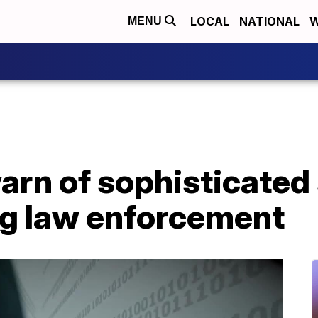
LOCAL
NATIONAL
W
MENU
warn of sophisticate
g law enforcement