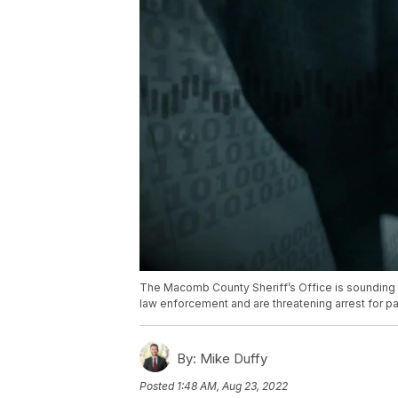
The Macomb County Sheriff’s Office is sounding 
law enforcement and are threatening arrest for pa
By:
Mike Duffy
Posted
1:48 AM, Aug 23, 2022