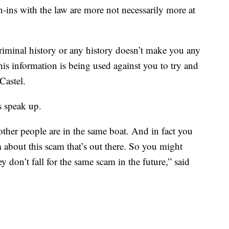
-ins with the law are more not necessarily more at
riminal history or any history doesn’t make you any
 this information is being used against you to try and
Castel.
s speak up.
ther people are in the same boat. And in fact you
 about this scam that’s out there. So you might
y don’t fall for the same scam in the future,” said