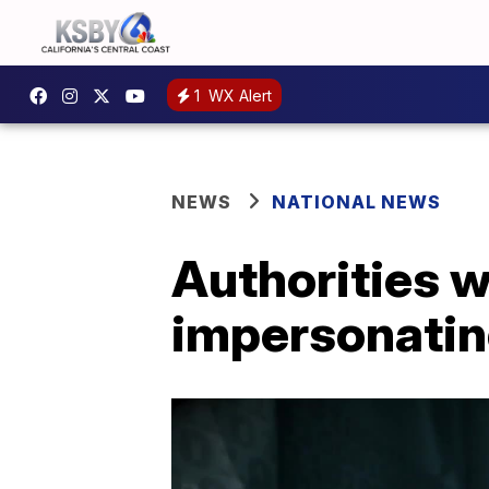
1
WX Alert
NEWS
NATIONAL NEWS
Authorities 
impersonatin