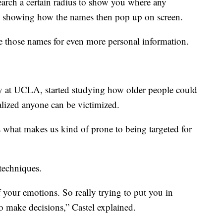
earch a certain radius to show you where any
ax, showing how the names then pop up on screen.
 those names for even more personal information.
gy at UCLA, started studying how older people could
alized anyone can be victimized.
’s what makes us kind of prone to being targeted for
techniques.
 your emotions. So really trying to put you in
to make decisions,” Castel explained.