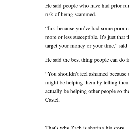
He said people who have had prior run
risk of being scammed.
“Just because you’ve had some prior c
more or less susceptible. It’s just that
target your money or your time,” said 
He said the best thing people can do i
“You shouldn’t feel ashamed because o
might be helping them by telling them
actually be helping other people so the
Castel.
That’s why Zach is sharing his story.