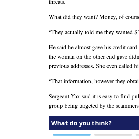
threats.
What did they want? Money, of cours
“They actually told me they wanted $
He said he almost gave his credit car
the woman on the other end gave didn’t
previous addresses. She even called 
“That information, however they obtain
Sergeant Yax said it is easy to find p
group being targeted by the scammers 