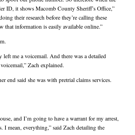
ler ID, it shows Macomb County Sheriff’s Office,”
oing their research before they’re calling these
that information is easily available online.”
im.
ey left me a voicemail. And there was a detailed
 voicemail,” Zach explained.
r end said she was with pretrial claims services.
ouse, and I’m going to have a warrant for my arrest,
. I mean, everything,” said Zach detailing the