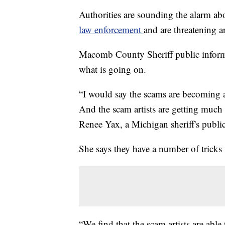
Authorities are sounding the alarm ab
law enforcement
and are threatening a
Macomb County Sheriff public informa
what is going on.
“I would say the scams are becoming a
And the scam artists are getting much 
Renee Yax, a Michigan sheriff's public
She says they have a number of tricks 
“We find that the scam artists are ab