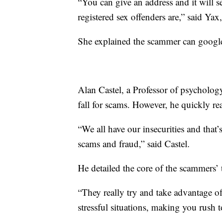
“You can give an address and it will s
registered sex offenders are,” said Y
She explained the scammer can google
Alan Castel, a Professor of psycholo
fall for scams. However, he quickly re
“We all have our insecurities and that
scams and fraud,” said Castel.
He detailed the core of the scammers’ 
“They really try and take advantage of
stressful situations, making you rush 