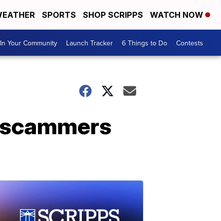
EATHER
SPORTS
SHOP SCRIPPS
WATCH NOW
In Your Community
Launch Tracker
6 Things to Do
Contests
d scammers