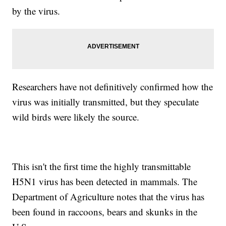
by the virus.
Researchers have not definitively confirmed how the
virus was initially transmitted, but they speculate
wild birds were likely the source.
This isn't the first time the highly transmittable
H5N1 virus has been detected in mammals. The
Department of Agriculture notes that the virus has
been found in raccoons, bears and skunks in the