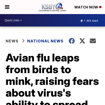
WATCH NOW
1
WX Alert
NEWS
NATIONAL NEWS
Avian flu leaps
from birds to
mink, raising fears
about virus's
ability to spread