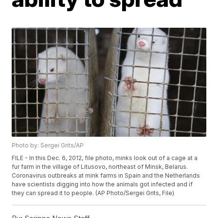
Photo by: Sergei Grits/AP
FILE - In this Dec. 6, 2012, file photo, minks look out of a cage at a
fur farm in the village of Litusovo, northeast of Minsk, Belarus.
Coronavirus outbreaks at mink farms in Spain and the Netherlands
have scientists digging into how the animals got infected and if
they can spread it to people. (AP Photo/Sergei Grits, File)