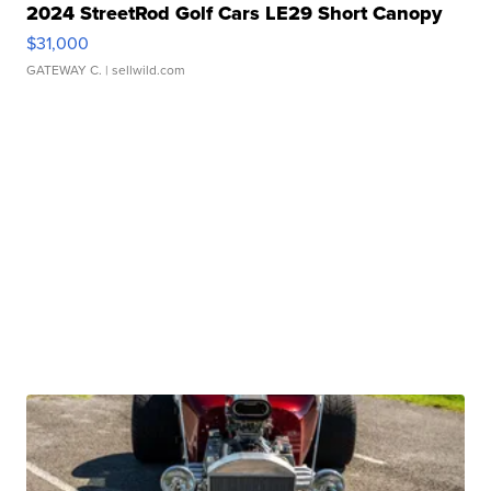
2024 StreetRod Golf Cars LE29 Short Canopy
$31,000
GATEWAY C.
| sellwild.com