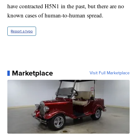
have contracted H5N1 in the past, but there are no
known cases of human-to-human spread.
Report a typo
Marketplace
Visit Full Marketplace