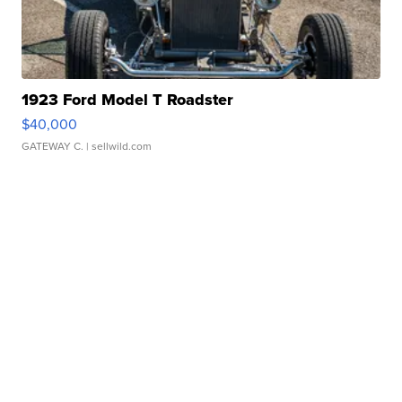
1923 Ford Model T Roadster
$40,000
GATEWAY C.
| sellwild.com