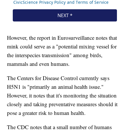
However, the report in Eurosurveillance notes that
mink could serve as a "potential mixing vessel for
the interspecies transmission" among birds,
mammals and even humans.
The Centers for Disease Control currently says
H5N1 is "primarily an animal health issue."
However, it notes that it's monitoring the situation
closely and taking preventative measures should it
pose a greater risk to human health.
The CDC notes that a small number of humans