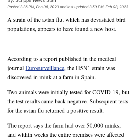
By:
Scripps News Staff
Posted
3:36 PM, Feb 08, 2023
and last updated
3:50 PM, Feb 08, 2023
A strain of the avian flu, which has devastated bird
populations, appears to have found a new host.
According to a report published in the medical
journal
Eurosurveillance
, the H5N1 strain was
discovered in mink at a farm in Spain.
Two animals were initially tested for COVID-19, but
the test results came back negative. Subsequent tests
for the avian flu returned a positive result.
The report says the farm had over 50,000 minks,
and within weeks the entire premises were affected