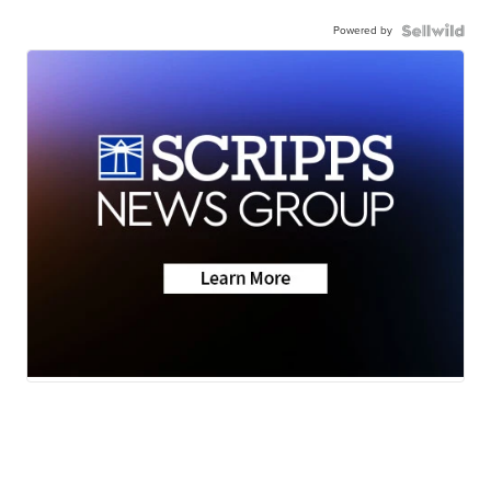
Powered by