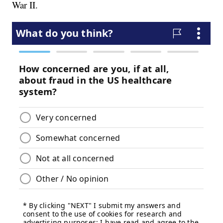
War II.