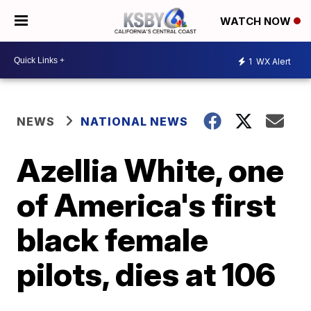
WATCH NOW
1
WX Alert
NEWS
NATIONAL NEWS
Azellia White, one
of America's first
black female
pilots, dies at 106