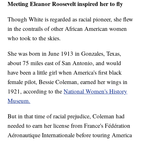
Meeting Eleanor Roosevelt inspired her to fly
Though White is regarded as racial pioneer, she flew
in the contrails of other African American women
who took to the skies.
She was born in June 1913 in Gonzales, Texas,
about 75 miles east of San Antonio, and would
have been a little girl when America's first black
female pilot, Bessie Coleman, earned her wings in
1921, according to the
National Women's History
Museum.
But in that time of racial prejudice, Coleman had
needed to earn her license from France's Fédération
Aéronautique Internationale before touring America