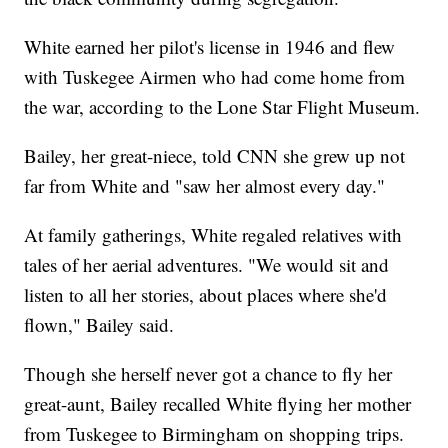
White earned her pilot's license in 1946 and flew
with Tuskegee Airmen who had come home from
the war, according to the Lone Star Flight Museum.
Bailey, her great-niece, told CNN she grew up not
far from White and "saw her almost every day."
At family gatherings, White regaled relatives with
tales of her aerial adventures. "We would sit and
listen to all her stories, about places where she'd
flown," Bailey said.
Though she herself never got a chance to fly her
great-aunt, Bailey recalled White flying her mother
from Tuskegee to Birmingham on shopping trips.