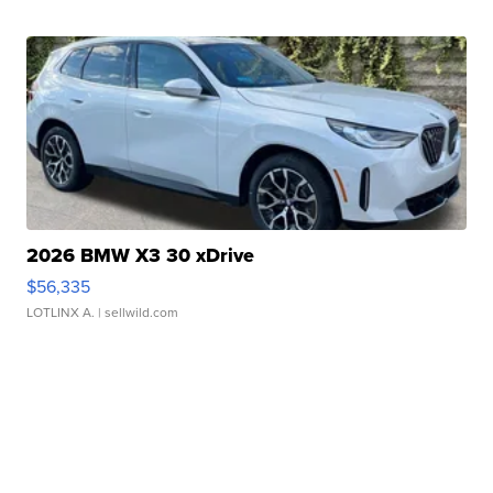
2026 BMW X3 30 xDrive
$56,335
LOTLINX A.
| sellwild.com