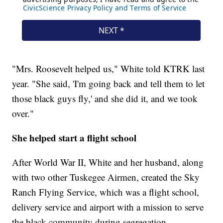
"Mrs. Roosevelt helped us," White told KTRK last
year. "She said, 'I'm going back and tell them to let
those black guys fly,' and she did it, and we took
over."
She helped start a flight school
After World War II, White and her husband, along
with two other Tuskegee Airmen, created the Sky
Ranch Flying Service, which was a flight school,
delivery service and airport with a mission to serve
the black community during segregation.