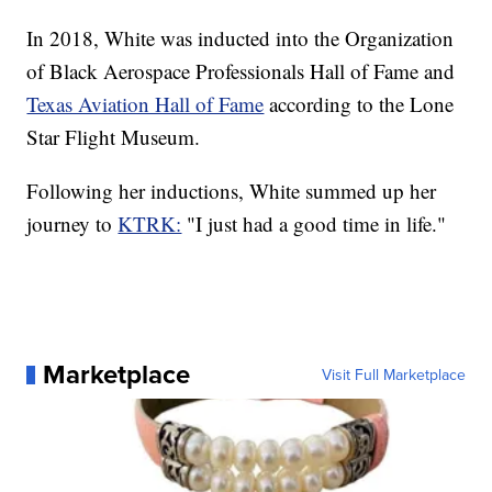
In 2018, White was inducted into the Organization
of Black Aerospace Professionals Hall of Fame and
Texas Aviation Hall of Fame
according to the Lone
Star Flight Museum.
Following her inductions, White summed up her
journey to
KTRK:
"I just had a good time in life."
Marketplace
Visit Full Marketplace