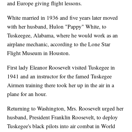
and Europe giving flight lessons.
White married in 1936 and five years later moved
with her husband, Hulon "Pappy" White, to
Tuskeegee, Alabama, where he would work as an
airplane mechanic, according to the Lone Star
Flight Museum in Houston.
First lady Eleanor Roosevelt visited Tuskegee in
1941 and an instructor for the famed Tuskegee
Airmen training there took her up in the air in a
plane for an hour.
Returning to Washington, Mrs. Roosevelt urged her
husband, President Franklin Roosevelt, to deploy
Tuskegee's black pilots into air combat in World