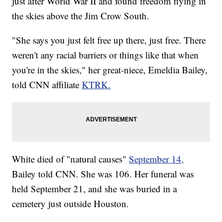
just after World War II and found freedom flying in
the skies above the Jim Crow South.
"She says you just felt free up there, just free. There
weren't any racial barriers or things like that when
you're in the skies," her great-niece, Emeldia Bailey,
told CNN affiliate
KTRK.
White died of "natural causes"
September 14,
Bailey told CNN. She was 106. Her funeral was
held September 21, and she was buried in a
cemetery just outside Houston.