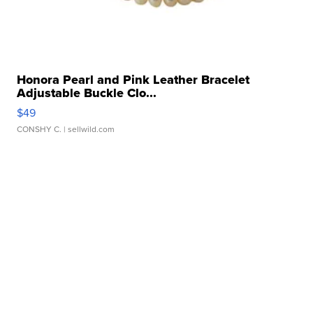
Honora Pearl and Pink Leather Bracelet
Adjustable Buckle Clo...
$49
CONSHY C.
| sellwild.com