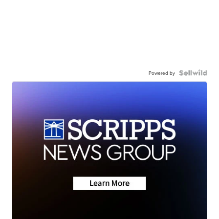
Powered by