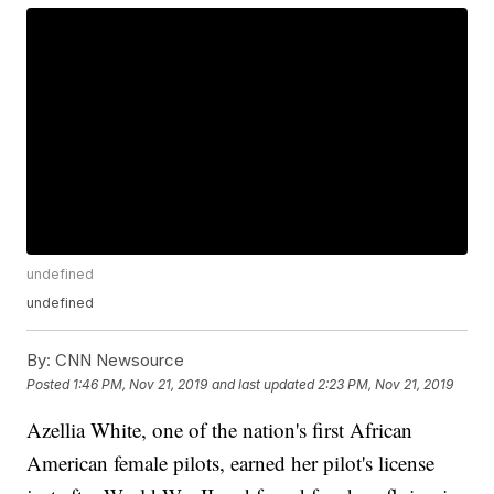
undefined
undefined
By:
CNN Newsource
Posted
1:46 PM, Nov 21, 2019
and last updated
2:23 PM, Nov 21, 2019
Azellia White, one of the nation's first African
American female pilots, earned her pilot's license