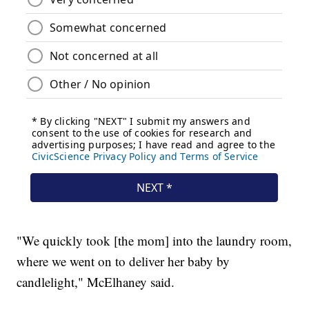
"We quickly took [the mom] into the laundry room,
where we went on to deliver her baby by
candlelight," McElhaney said.