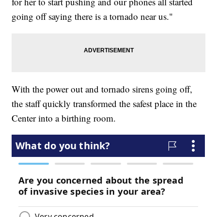
for her to start pushing and our phones all started
going off saying there is a tornado near us."
With the power out and tornado sirens going off,
the staff quickly transformed the safest place in the
Center into a birthing room.