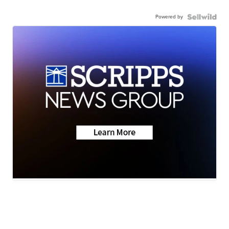
Powered by