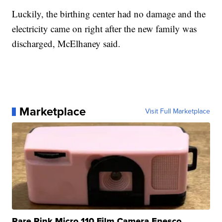
Luckily, the birthing center had no damage and the
electricity came on right after the new family was
discharged, McElhaney said.
Marketplace
Visit Full Marketplace
Rare Pink Micro 110 Film Camera Enesco