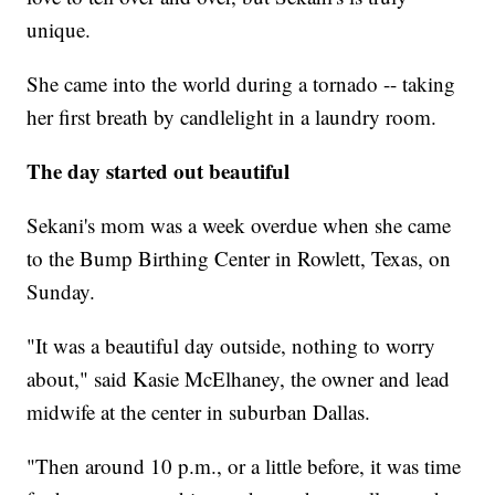
unique.
She came into the world during a tornado -- taking
her first breath by candlelight in a laundry room.
The day started out beautiful
Sekani's mom was a week overdue when she came
to the Bump Birthing Center in Rowlett, Texas, on
Sunday.
"It was a beautiful day outside, nothing to worry
about," said Kasie McElhaney, the owner and lead
midwife at the center in suburban Dallas.
"Then around 10 p.m., or a little before, it was time