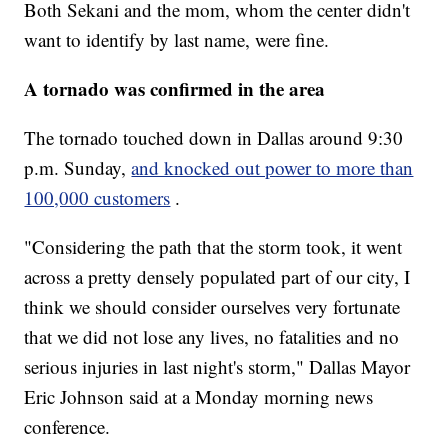
Both Sekani and the mom, whom the center didn't
want to identify by last name, were fine.
A tornado was confirmed in the area
The tornado touched down in Dallas around 9:30
p.m. Sunday,
and knocked out power to more than
100,000 customers
.
"Considering the path that the storm took, it went
across a pretty densely populated part of our city, I
think we should consider ourselves very fortunate
that we did not lose any lives, no fatalities and no
serious injuries in last night's storm," Dallas Mayor
Eric Johnson said at a Monday morning news
conference.