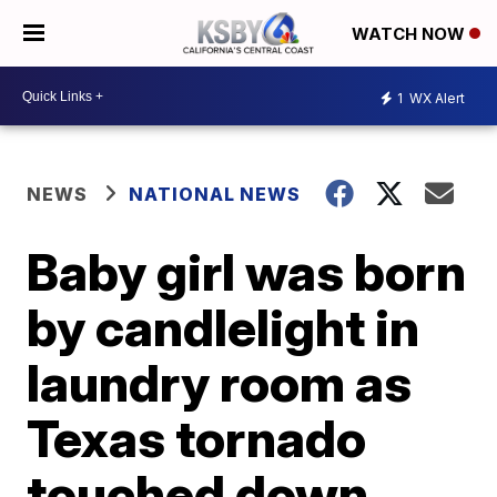
WATCH NOW
1
WX Alert
NEWS
NATIONAL NEWS
Baby girl was born
by candlelight in
laundry room as
Texas tornado
touched down