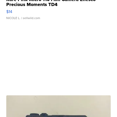
Precious Moments TD4
$14
NICOLE L.
| sellwild.com