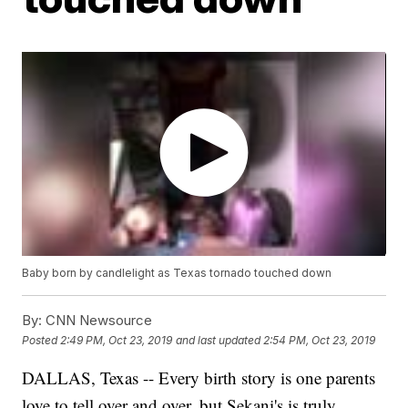
Baby born by candlelight as Texas tornado touched down
By:
CNN Newsource
Posted
2:49 PM, Oct 23, 2019
and last updated
2:54 PM, Oct 23, 2019
DALLAS, Texas -- Every birth story is one parents
love to tell over and over, but Sekani's is truly