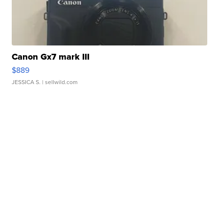
Canon Gx7 mark III
$889
JESSICA S.
| sellwild.com