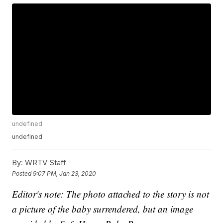
undefined
undefined
By:
WRTV Staff
Posted
9:07 PM, Jan 23, 2020
Editor's note: The photo attached to the story is not
a picture of the baby surrendered, but an image