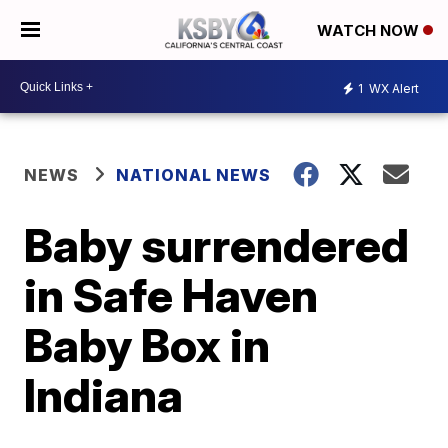
WATCH NOW
1
WX Alert
NEWS
NATIONAL NEWS
Baby surrendered
in Safe Haven
Baby Box in
Indiana