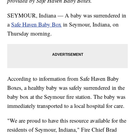
provided by Safe Haven Baby Boxes.
SEYMOUR, Indiana — A baby was surrendered in
a
Safe Haven Baby Box
in Seymour, Indiana, on
Thursday morning.
According to information from Safe Haven Baby
Boxes, a healthy baby was safely surrendered in the
baby box at the Seymour fire station. The baby was
immediately transported to a local hospital for care.
"We are proud to have this resource available for the
residents of Seymour, Indiana," Fire Chief Brad