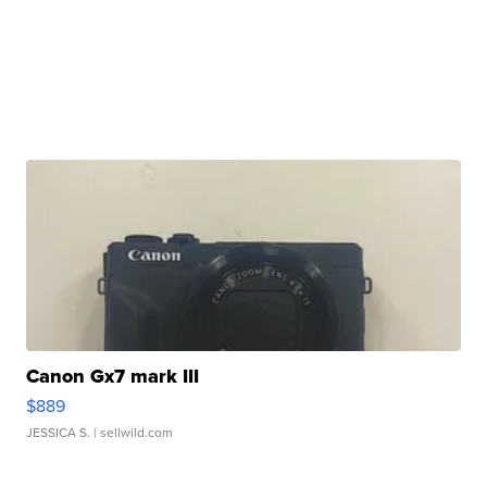
Canon Gx7 mark III
$889
JESSICA S.
| sellwild.com