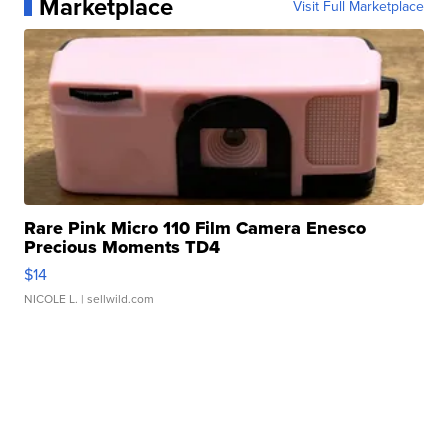
Marketplace
Visit Full Marketplace
Rare Pink Micro 110 Film Camera Enesco
Precious Moments TD4
$14
NICOLE L.
| sellwild.com