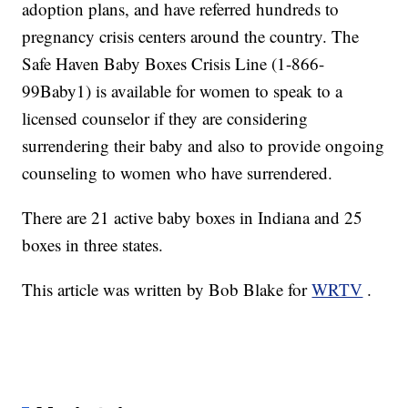
adoption plans, and have referred hundreds to
pregnancy crisis centers around the country. The
Safe Haven Baby Boxes Crisis Line (1-866-
99Baby1) is available for women to speak to a
licensed counselor if they are considering
surrendering their baby and also to provide ongoing
counseling to women who have surrendered.
There are 21 active baby boxes in Indiana and 25
boxes in three states.
This article was written by Bob Blake for
WRTV
.