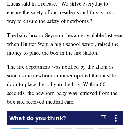
Lucas said in a release. "We strive everyday to
ensure the safety of our residents and this is just a
way to ensure the safety of newborns."
The baby box in Seymour became available last year
when Hunter Wart, a high school senior, raised the
money to place the box in the fire station.
The fire department was notified by the alarm as
soon as the newborn's mother opened the outside
door to place the baby in the box. Within 60
seconds, the newborn baby was retrieved from the
box and received medical care.