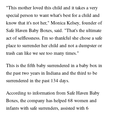
"This mother loved this child and it takes a very
special person to want what's best for a child and
know that it's not her," Monica Kelsey, founder of
Safe Haven Baby Boxes, said. "That's the ultimate
act of selflessness. I'm so thankful she chose a safe
place to surrender her child and not a dumpster or
trash can like we see too many times."
This is the fifth baby surrendered in a baby box in
the past two years in Indiana and the third to be
surrendered in the past 134 days.
According to information from Safe Haven Baby
Boxes, the company has helped 68 women and
infants with safe surrenders, assisted with 6