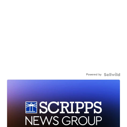
Powered by