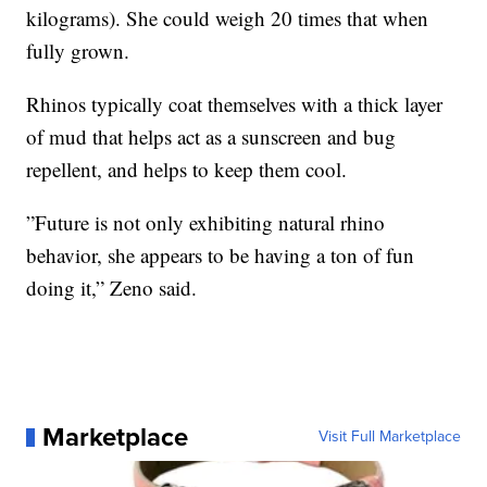
kilograms). She could weigh 20 times that when
fully grown.
Rhinos typically coat themselves with a thick layer
of mud that helps act as a sunscreen and bug
repellent, and helps to keep them cool.
”Future is not only exhibiting natural rhino
behavior, she appears to be having a ton of fun
doing it,” Zeno said.
Marketplace
Visit Full Marketplace