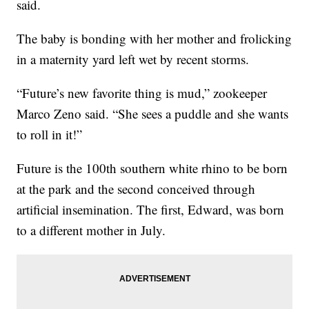
said.
The baby is bonding with her mother and frolicking
in a maternity yard left wet by recent storms.
“Future’s new favorite thing is mud,” zookeeper
Marco Zeno said. “She sees a puddle and she wants
to roll in it!”
Future is the 100th southern white rhino to be born
at the park and the second conceived through
artificial insemination. The first, Edward, was born
to a different mother in July.