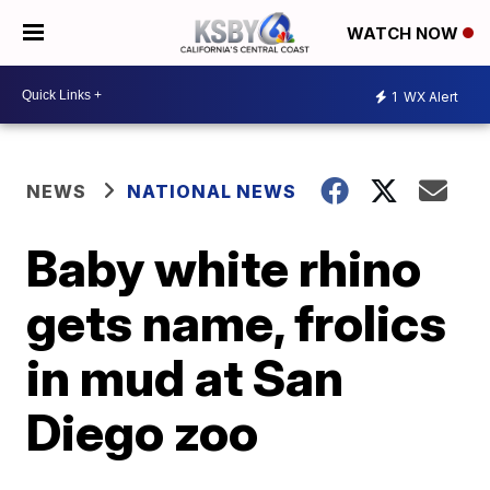
WATCH NOW
1
WX Alert
NEWS
NATIONAL NEWS
Baby white rhino
gets name, frolics
in mud at San
Diego zoo