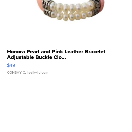
Honora Pearl and Pink Leather Bracelet
Adjustable Buckle Clo...
$49
CONSHY C.
| sellwild.com