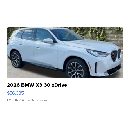
2026 BMW X3 30 xDrive
$56,335
LOTLINX A.
| sellwild.com