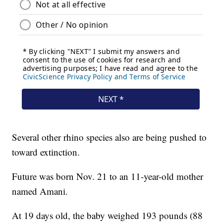
Several other rhino species also are being pushed to
toward extinction.
Future was born Nov. 21 to an 11-year-old mother
named Amani.
At 19 days old, the baby weighed 193 pounds (88