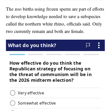
The zoo births using frozen sperm are part of efforts
to develop knowledge needed to save a subspecies
called the northern white rhino, officials said. Only
two currently remain and both are female.