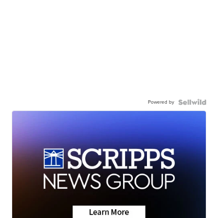
Powered by