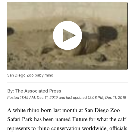
San Diego Zoo baby rhino
By:
The Associated Press
Posted
11:45 AM, Dec 11, 2019
and last updated
12:08 PM, Dec 11, 2019
A white rhino born last month at San Diego Zoo
Safari Park has been named Future for what the calf
represents to rhino conservation worldwide, officials