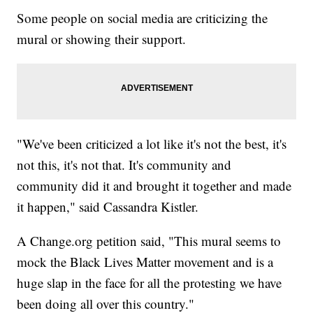
Some people on social media are criticizing the
mural or showing their support.
"We've been criticized a lot like it's not the best, it's
not this, it's not that. It's community and
community did it and brought it together and made
it happen," said Cassandra Kistler.
A Change.org petition said, "This mural seems to
mock the Black Lives Matter movement and is a
huge slap in the face for all the protesting we have
been doing all over this country."