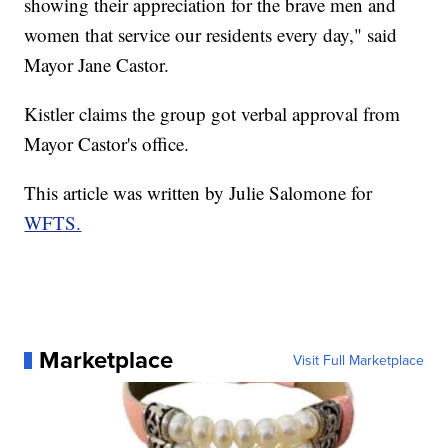
showing their appreciation for the brave men and
women that service our residents every day," said
Mayor Jane Castor.
Kistler claims the group got verbal approval from
Mayor Castor's office.
This article was written by Julie Salomone for
WFTS.
Marketplace
Visit Full Marketplace