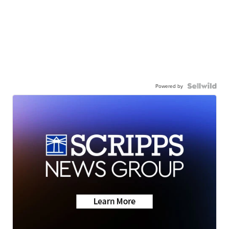
Powered by