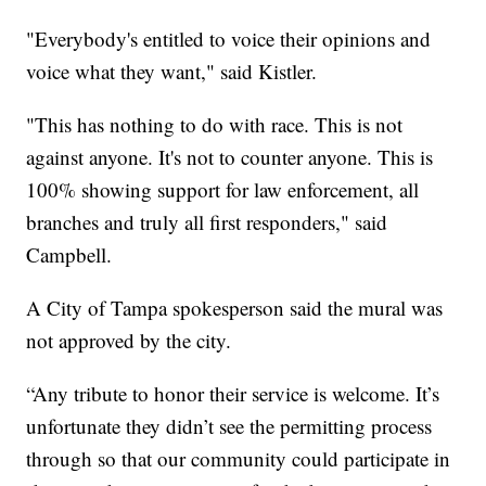
"Everybody's entitled to voice their opinions and
voice what they want," said Kistler.
"This has nothing to do with race. This is not
against anyone. It's not to counter anyone. This is
100% showing support for law enforcement, all
branches and truly all first responders," said
Campbell.
A City of Tampa spokesperson said the mural was
not approved by the city.
“Any tribute to honor their service is welcome. It’s
unfortunate they didn’t see the permitting process
through so that our community could participate in