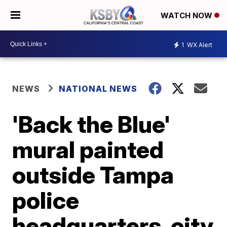
WATCH NOW
1
WX Alert
NEWS
NATIONAL NEWS
'Back the Blue'
mural painted
outside Tampa
police
headquarters, city