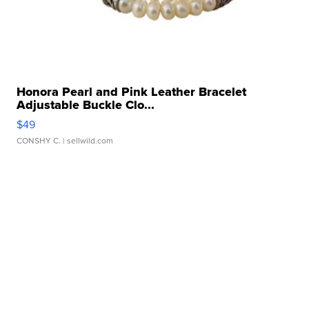
Honora Pearl and Pink Leather Bracelet
Adjustable Buckle Clo...
$49
CONSHY C.
| sellwild.com