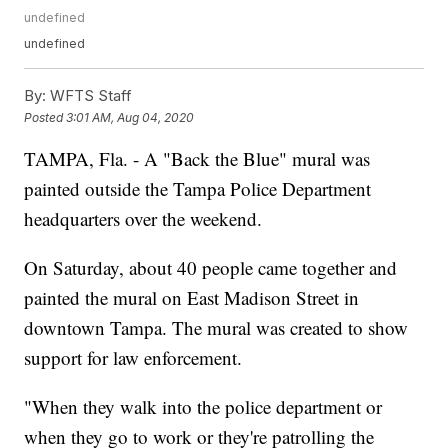
undefined
undefined
By:
WFTS Staff
Posted
3:01 AM, Aug 04, 2020
TAMPA, Fla. - A "Back the Blue" mural was
painted outside the Tampa Police Department
headquarters over the weekend.
On Saturday, about 40 people came together and
painted the mural on East Madison Street in
downtown Tampa. The mural was created to show
support for law enforcement.
"When they walk into the police department or
when they go to work or they're patrolling the