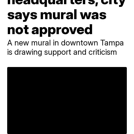
says mural was
not approved
A new mural in downtown Tampa
is drawing support and criticism