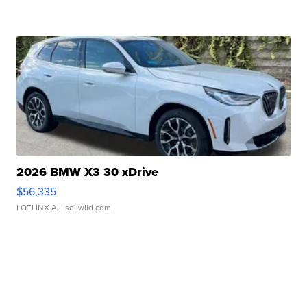
2026 BMW X3 30 xDrive
$56,335
LOTLINX A.
| sellwild.com