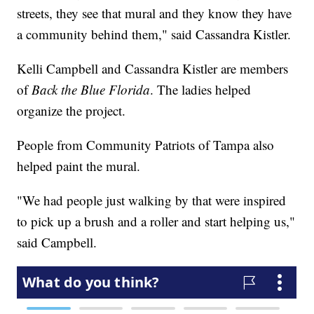
streets, they see that mural and they know they have
a community behind them," said Cassandra Kistler.
Kelli Campbell and Cassandra Kistler are members
of
Back the Blue Florida
. The ladies helped
organize the project.
People from Community Patriots of Tampa also
helped paint the mural.
"We had people just walking by that were inspired
to pick up a brush and a roller and start helping us,"
said Campbell.