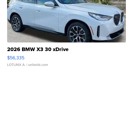
2026 BMW X3 30 xDrive
$56,335
LOTLINX A.
| sellwild.com