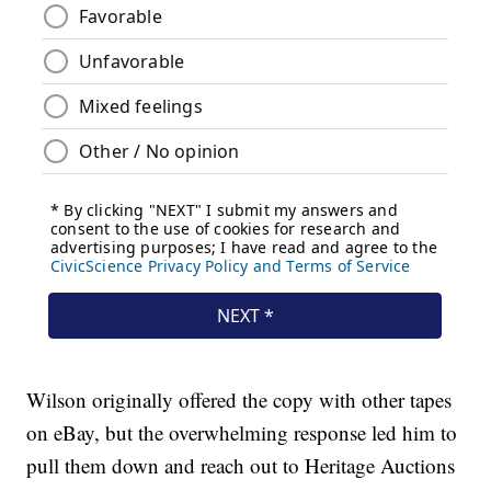
Wilson originally offered the copy with other tapes
on eBay, but the overwhelming response led him to
pull them down and reach out to Heritage Auctions