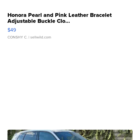
Honora Pearl and Pink Leather Bracelet
Adjustable Buckle Clo...
$49
CONSHY C.
| sellwild.com