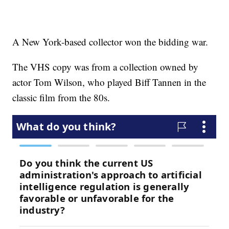
A New York-based collector won the bidding war.
The VHS copy was from a collection owned by
actor Tom Wilson, who played Biff Tannen in the
classic film from the 80s.