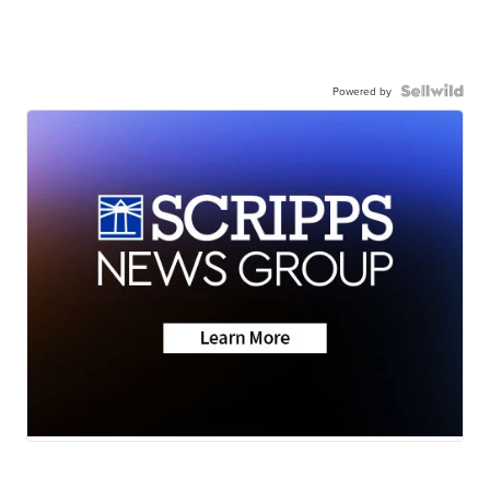
Powered by