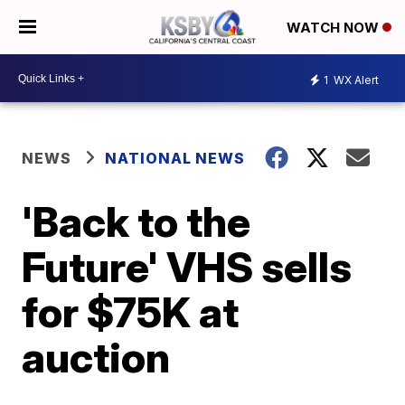
WATCH NOW
1
WX Alert
NEWS
NATIONAL NEWS
'Back to the
Future' VHS sells
for $75K at
auction