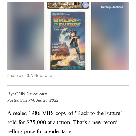
Photo by: CNN Newswire
By:
CNN Newswire
Posted
3:52 PM, Jun 20, 2022
A sealed 1986 VHS copy of "Back to the Future"
sold for $75,000 at auction. That's a new record
selling price for a videotape.