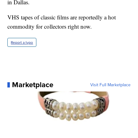
in Dallas.
VHS tapes of classic films are reportedly a hot
commodity for collectors right now.
Report a typo
Marketplace
Visit Full Marketplace