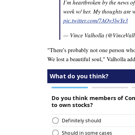
I’m heartbroken by the news of
work w/ her. My thoughts are w
pic.twitter.com/7AOv3lwYe3
— Vince Valholla (@VinceVal
"There’s probably not one person who
We lost a beautiful soul," Valholla ad