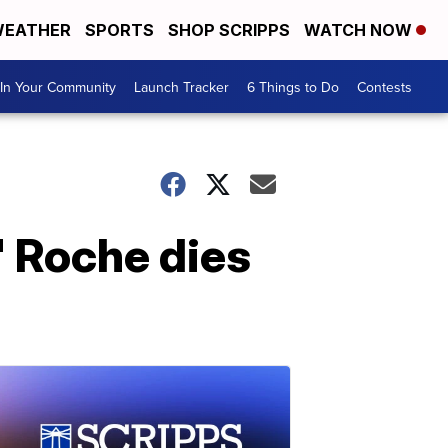
EATHER
SPORTS
SHOP SCRIPPS
WATCH NOW
In Your Community
Launch Tracker
6 Things to Do
Contests
' Roche dies