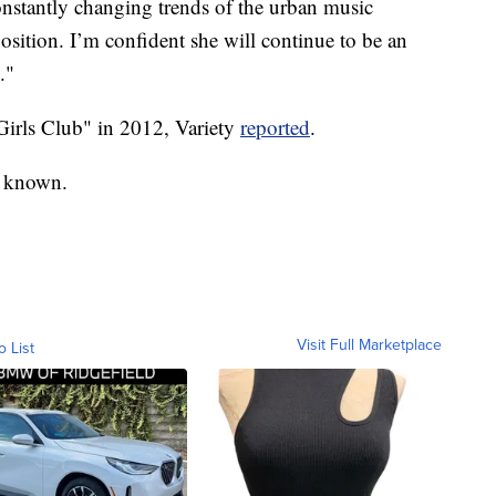
 constantly changing trends of the urban music
position. I’m confident she will continue to be an
."
irls Club" in 2012, Variety
reported
.
y known.
Visit Full Marketplace
o List