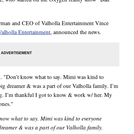
rman and CEO of Valholla Entertainment Vince
Valholla Entertainment
, announced the news.
aid. "Don’t know what to say. Mimi was kind to
ig dreamer & was a part of our Valholla family. I’m
ng. I’m thankful I got to know & work w/ her. My
ones."
 know what to say. Mimi was kind to everyone
dreamer & was a part of our Valholla family.