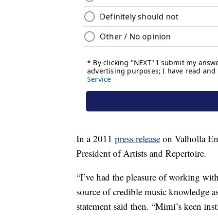
In a 2011
press release
on Valholla Ent
President of Artists and Repertoire.
“I’ve had the pleasure of working with
source of credible music knowledge as 
statement said then. “Mimi’s keen inst