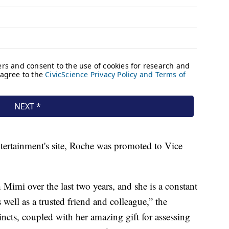
ertainment's site, Roche was promoted to Vice
 Mimi over the last two years, and she is a constant
well as a trusted friend and colleague,” the
incts, coupled with her amazing gift for assessing