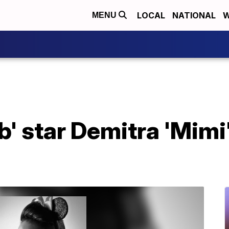
LOCAL
NATIONAL
W
MENU
ub' star Demitra 'Mimi