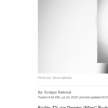
Photo by: Vince Valholla
By:
Scripps National
Posted
4:24 PM, Jul 24, 2020
and last updated
5:01
Reality TV star Demitra “Mimi” Roch