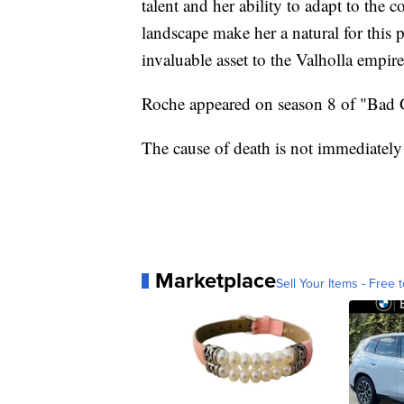
talent and her ability to adapt to the
landscape make her a natural for this 
invaluable asset to the Valholla empire
Roche appeared on season 8 of "Bad G
The cause of death is not immediatel
Marketplace
Sell Your Items - Free t