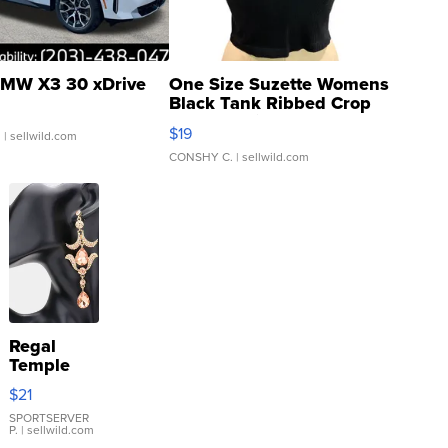
MW X3 30 xDrive
One Size Suzette Womens
Black Tank Ribbed Crop
Asymmetrical ...
$19
.
| sellwild.com
CONSHY C.
| sellwild.com
Regal
Temple
Droplet
$21
Earrings
SPORTSERVER
P.
| sellwild.com