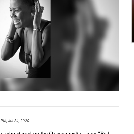
 PM, Jul 24, 2020
e, who starred on the Oxygen reality show "Bad