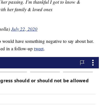
 her passing. I’m thankful I got to know &
ith her family & loved ones
holla)
July 22, 2020
 would have something negative to say about her.
ded in a follow-up
tweet
.