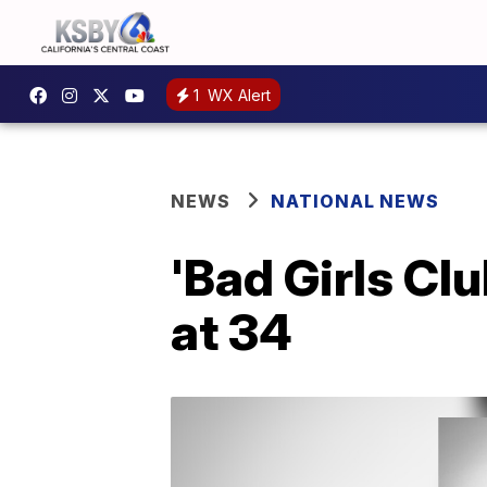
1
WX Alert
NEWS
NATIONAL NEWS
'Bad Girls Cl
at 34