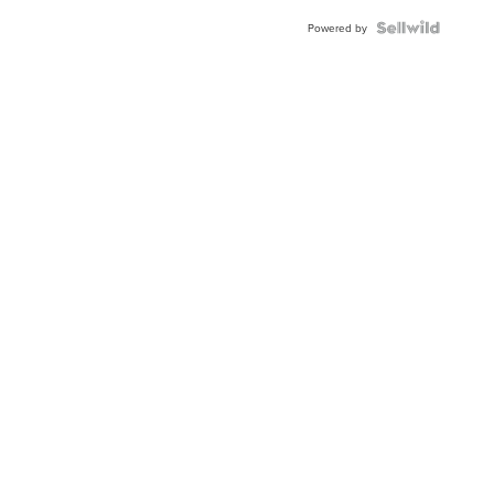
Powered by