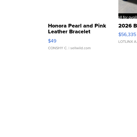
Honora Pearl and Pink
2026 B
Leather Bracelet
$56,335
Adjustable Buckle Clo...
$49
LOTLINX A
CONSHY C.
| sellwild.com