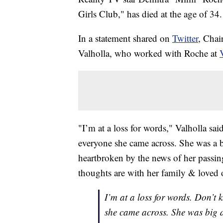
Girls Club," has died at the age of 34.
In a statement shared on
Twitter
, Chai
Valholla, who worked with Roche at
"I’m at a loss for words," Valholla s
everyone she came across. She was a b
heartbroken by the news of her passi
thoughts are with her family & loved 
I’m at a loss for words. Don’t
she came across. She was big 