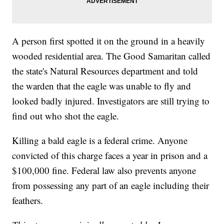
A person first spotted it on the ground in a heavily
wooded residential area. The Good Samaritan called
the state's Natural Resources department and told
the warden that the eagle was unable to fly and
looked badly injured. Investigators are still trying to
find out who shot the eagle.
Killing a bald eagle is a federal crime. Anyone
convicted of this charge faces a year in prison and a
$100,000 fine. Federal law also prevents anyone
from possessing any part of an eagle including their
feathers.