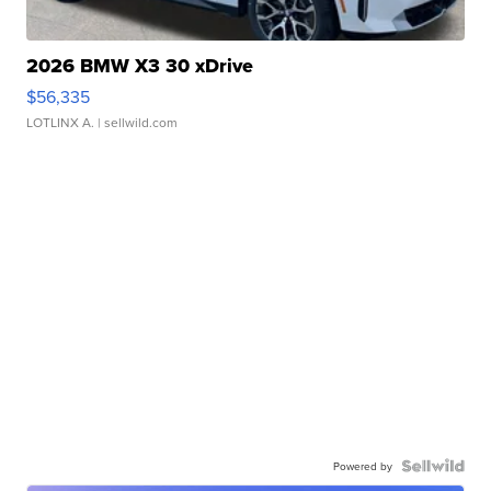
2026 BMW X3 30 xDrive
$56,335
LOTLINX A.
| sellwild.com
Powered by