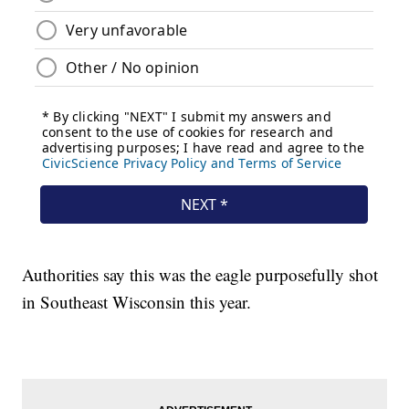
Authorities say this was the eagle purposefully shot
in Southeast Wisconsin this year.