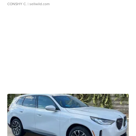
CONSHY C.
| sellwild.com