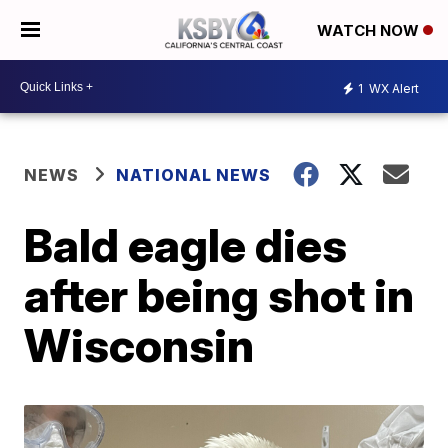
WATCH NOW
1
WX Alert
NEWS
NATIONAL NEWS
Bald eagle dies
after being shot in
Wisconsin