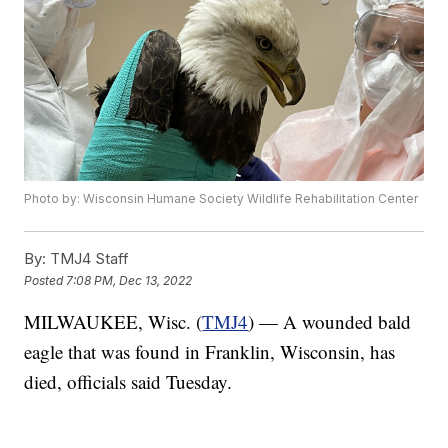
Photo by: Wisconsin Humane Society Wildlife Rehabilitation Center
By:
TMJ4 Staff
Posted
7:08 PM, Dec 13, 2022
MILWAUKEE, Wisc. (
TMJ4
) — A wounded bald
eagle that was found in Franklin, Wisconsin, has
died, officials said Tuesday.