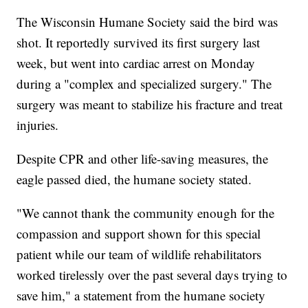
The Wisconsin Humane Society said the bird was
shot. It reportedly survived its first surgery last
week, but went into cardiac arrest on Monday
during a "complex and specialized surgery." The
surgery was meant to stabilize his fracture and treat
injuries.
Despite CPR and other life-saving measures, the
eagle passed died, the humane society stated.
"We cannot thank the community enough for the
compassion and support shown for this special
patient while our team of wildlife rehabilitators
worked tirelessly over the past several days trying to
save him," a statement from the humane society