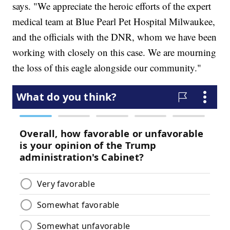
says. "We appreciate the heroic efforts of the expert
medical team at Blue Pearl Pet Hospital Milwaukee,
and the officials with the DNR, whom we have been
working with closely on this case. We are mourning
the loss of this eagle alongside our community."