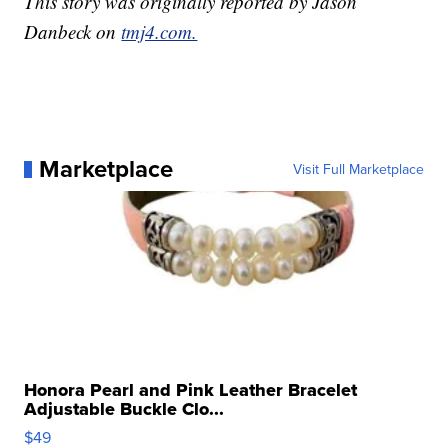
This story was originally reported by Jason
Danbeck on
tmj4.com.
Marketplace
Visit Full Marketplace
Honora Pearl and Pink Leather Bracelet
Adjustable Buckle Clo...
$49