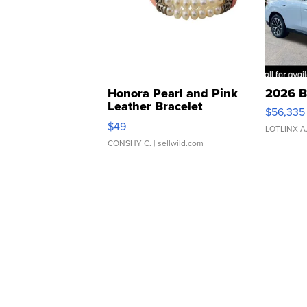
Honora Pearl and Pink
2026 B
Leather Bracelet
$56,335
Adjustable Buckle Clo...
$49
LOTLINX A
CONSHY C.
| sellwild.com