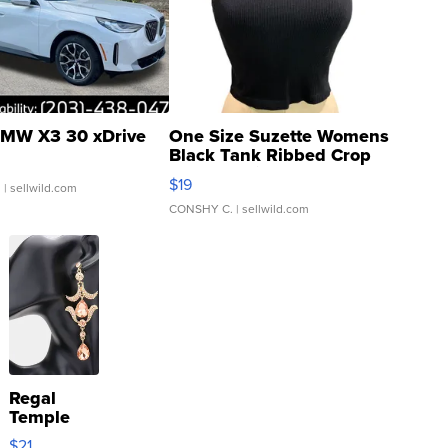
MW X3 30 xDrive
One Size Suzette Womens
Black Tank Ribbed Crop
Asymmetrical ...
$19
.
| sellwild.com
CONSHY C.
| sellwild.com
Regal
Temple
Droplet
$21