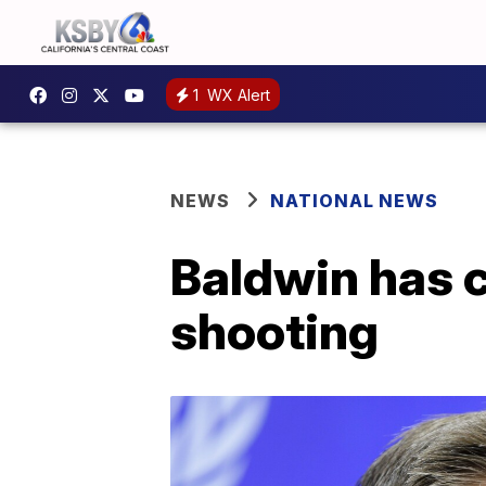
1
WX Alert
NEWS
NATIONAL NEWS
Baldwin has c
shooting