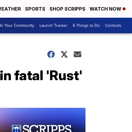
EATHER
SPORTS
SHOP SCRIPPS
WATCH NOW
In Your Community
Launch Tracker
6 Things to Do
Contests
 fatal 'Rust'