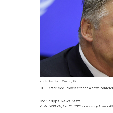
Photo by: Seth Wenig/AP
FILE - Actor Alec Baldwin attends a news conferen
By:
Scripps News Staff
Posted
6:16 PM, Feb 20, 2023
and last updated
7:49