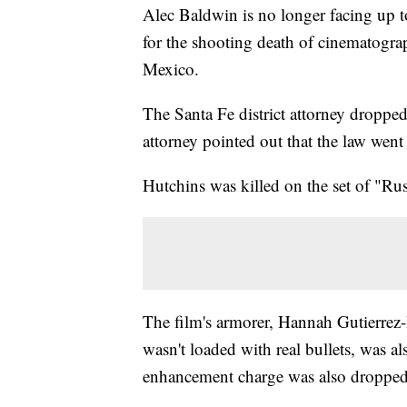
Alec Baldwin is no longer facing up to
for the shooting death of cinematogr
Mexico.
The Santa Fe district attorney droppe
attorney pointed out that the law went 
Hutchins was killed on the set of "Ru
The film's armorer, Hannah Gutierrez
wasn't loaded with real bullets, was 
enhancement charge was also dropped 