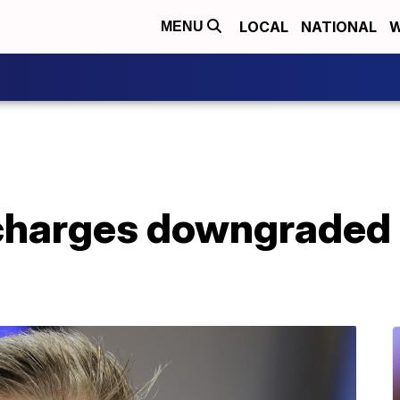
LOCAL
NATIONAL
W
MENU
harges downgraded in