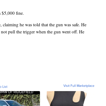
 $5,000 fine.
 claiming he was told that the gun was safe. He
d not pull the trigger when the gun went off. He
Visit Full Marketplace
o List