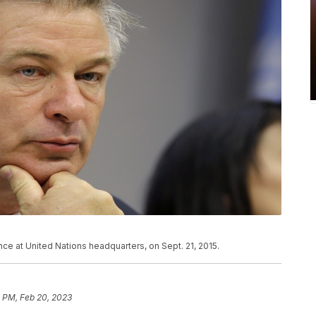
ce at United Nations headquarters, on Sept. 21, 2015.
 PM, Feb 20, 2023