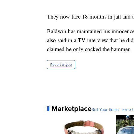
They now face 18 months in jail and a
Baldwin has maintained his innocence,
also said in a TV interview that he di
claimed he only cocked the hammer.
Report a typo
Marketplace
Sell Your Items - Free t