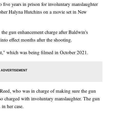
 five years in prison for involuntary manslaughter
apher Halyna Hutchins on a movie set in New
d the gun enhancement charge after Baldwin's
into effect months after the shooting.
st," which was being filmed in October 2021.
-Reed, who was in charge of making sure the gun
also charged with involuntary manslaughter. The gun
in her case.