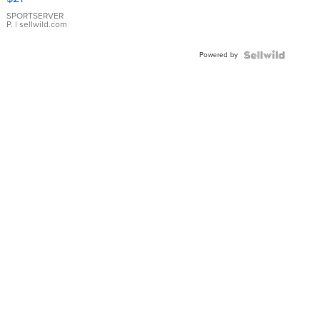
Earrings
SPORTSERVER
P.
| sellwild.com
Powered by