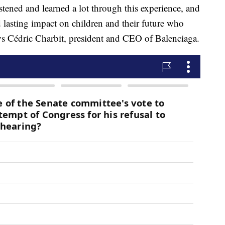
istened and learned a lot through this experience, and
 lasting impact on children and their future who
ys Cédric Charbit, president and CEO of Balenciaga.