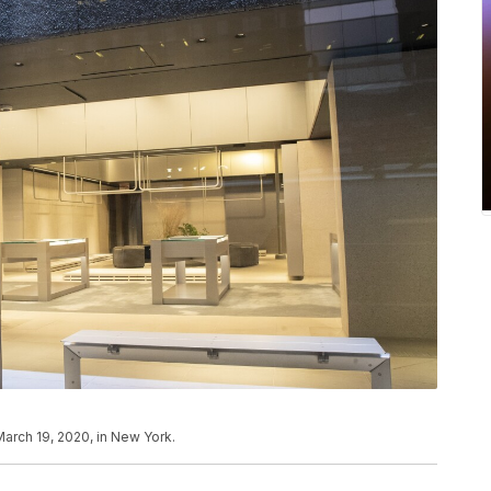
arch 19, 2020, in New York.