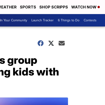
EATHER
SPORTS
SHOP SCRIPPS
WATCH NOW
In Your Community
Launch Tracker
6 Things to Do
Contests
's group
ng kids with