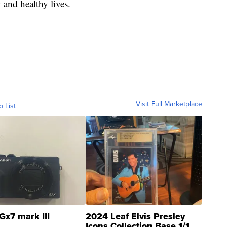
 and healthy lives.
Visit Full Marketplace
o List
Gx7 mark III
2024 Leaf Elvis Presley
Icons Collection Base 1/1