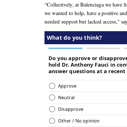
“Collectively, at Balenciaga we have l
we wanted to help, have a positive and
needed support but lacked access," sa