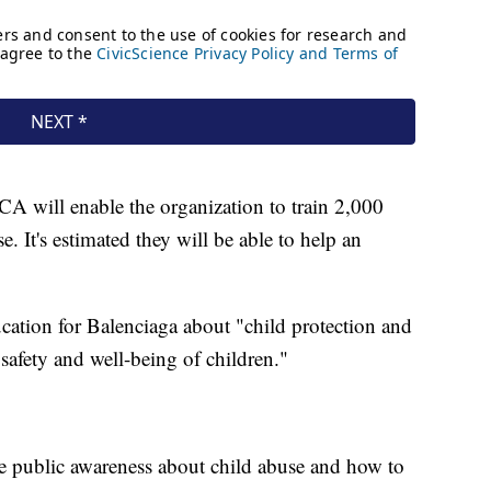
CA will enable the organization to train 2,000
e. It's estimated they will be able to help an
cation for Balenciaga about "child protection and
 safety and well-being of children."
ise public awareness about child abuse and how to