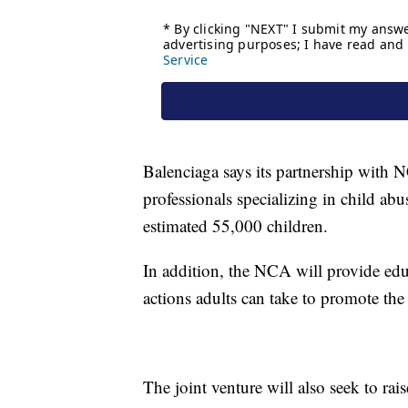
Balenciaga says its partnership with N
professionals specializing in child abus
estimated 55,000 children.
In addition, the NCA will provide edu
actions adults can take to promote the
The joint venture will also seek to ra