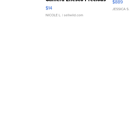
$889
Moments TD4
$14
JESSICA S.
NICOLE L.
| sellwild.com