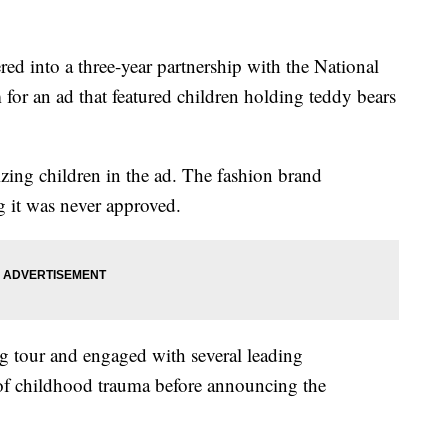
ed into a three-year partnership with the National
m for an ad that featured children holding teddy bears
izing children in the ad. The fashion brand
g it was never approved.
ng tour and engaged with several leading
d of childhood trauma before announcing the