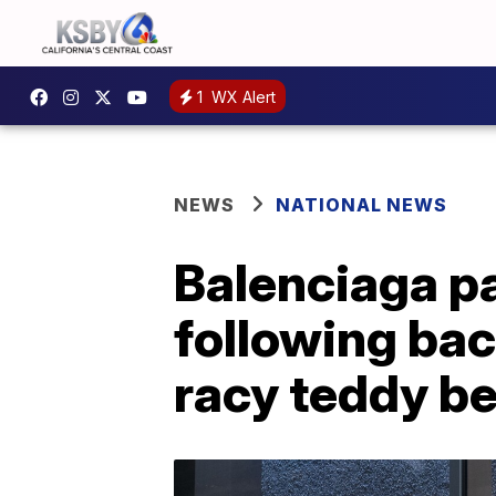
1
WX Alert
NEWS
NATIONAL NEWS
Balenciaga pa
following bac
racy teddy b