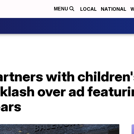
LOCAL
NATIONAL
W
MENU
rtners with children
klash over ad featuri
ears