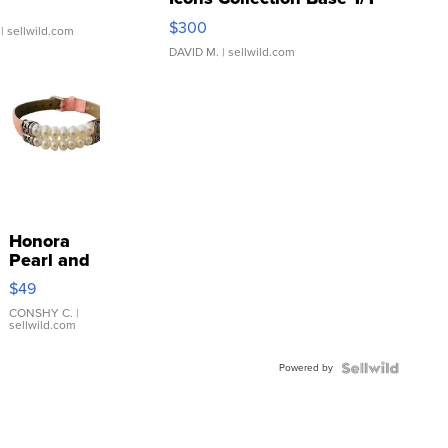
SSP Clear ...
$300
| sellwild.com
DAVID M.
| sellwild.com
Honora
Pearl and
Pink
$49
Leather
Bracelet
CONSHY C.
|
sellwild.com
Adjustable
Buckle
Powered by
Clo...