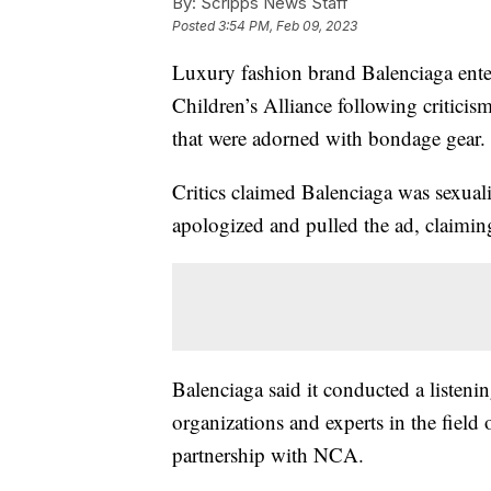
By:
Scripps News Staff
Posted
3:54 PM, Feb 09, 2023
Luxury fashion brand Balenciaga enter
Children’s Alliance following criticis
that were adorned with bondage gear.
Critics claimed Balenciaga was sexual
apologized and pulled the ad, claimin
Balenciaga said it conducted a listeni
organizations and experts in the fiel
partnership with NCA.