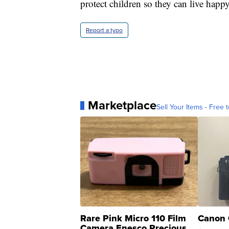
protect children so they can live happy
Report a typo
Marketplace
Sell Your Items - Free t
Rare Pink Micro 110 Film
Canon 
Camera Enesco Precious