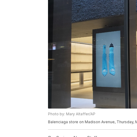
Photo by: Mary Altaffer/AP
Balenciaga store on Madison Avenue, Thursday, M