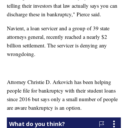
telling their investors that law actually says you can
discharge these in bankruptcy," Pierce said.
Navient, a loan servicer and a group of 39 state
attorneys general, recently reached a nearly $2
billion settlement. The servicer is denying any
wrongdoing.
Attorney Christie D. Arkovich has been helping
people file for bankruptcy with their student loans
since 2016 but says only a small number of people
are aware bankruptcy is an option.