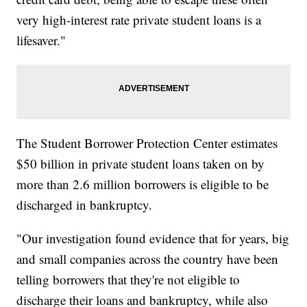
very high-interest rate private student loans is a
lifesaver."
The Student Borrower Protection Center estimates
$50 billion in private student loans taken on by
more than 2.6 million borrowers is eligible to be
discharged in bankruptcy.
"Our investigation found evidence that for years, big
and small companies across the country have been
telling borrowers that they're not eligible to
discharge their loans and bankruptcy, while also