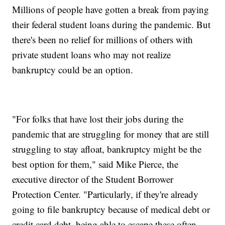
Millions of people have gotten a break from paying
their federal student loans during the pandemic. But
there's been no relief for millions of others with
private student loans who may not realize
bankruptcy could be an option.
"For folks that have lost their jobs during the
pandemic that are struggling for money that are still
struggling to stay afloat, bankruptcy might be the
best option for them," said Mike Pierce, the
executive director of the Student Borrower
Protection Center. "Particularly, if they're already
going to file bankruptcy because of medical debt or
credit card debt, being able to escape these often