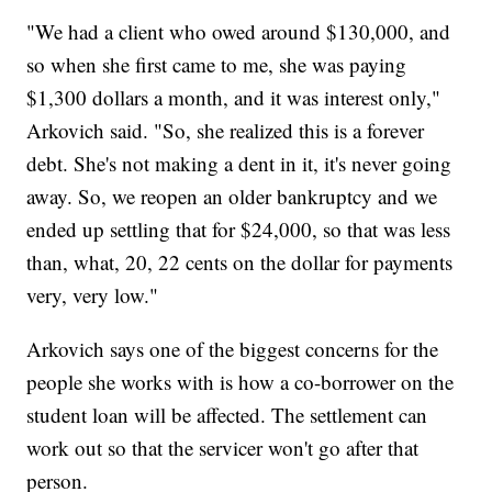
"We had a client who owed around $130,000, and
so when she first came to me, she was paying
$1,300 dollars a month, and it was interest only,"
Arkovich said. "So, she realized this is a forever
debt. She's not making a dent in it, it's never going
away. So, we reopen an older bankruptcy and we
ended up settling that for $24,000, so that was less
than, what, 20, 22 cents on the dollar for payments
very, very low."
Arkovich says one of the biggest concerns for the
people she works with is how a co-borrower on the
student loan will be affected. The settlement can
work out so that the servicer won't go after that
person.