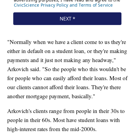
"Normally when we have a client come to us they're
either in default on a student loan, or they're making
payments and it just not making any headway,"
Arkovich said. "So the people who this wouldn't be
for people who can easily afford their loans. Most of
our clients cannot afford their loans. They're there
another mortgage payment, basically."
Arkovich's clients range from people in their 30s to
people in their 60s. Most have student loans with
high-interest rates from the mid-2000s.