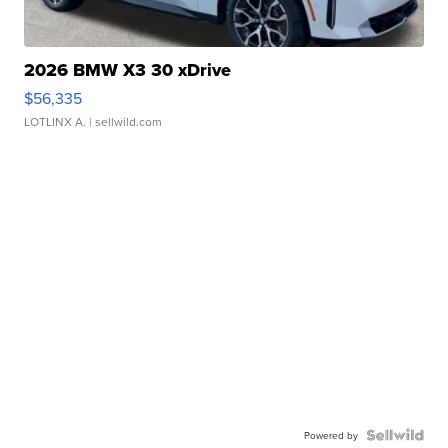
2026 BMW X3 30 xDrive
$56,335
LOTLINX A.
| sellwild.com
Powered by