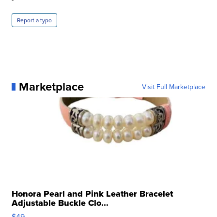
Report a typo
Marketplace
Visit Full Marketplace
Honora Pearl and Pink Leather Bracelet
Adjustable Buckle Clo...
$49