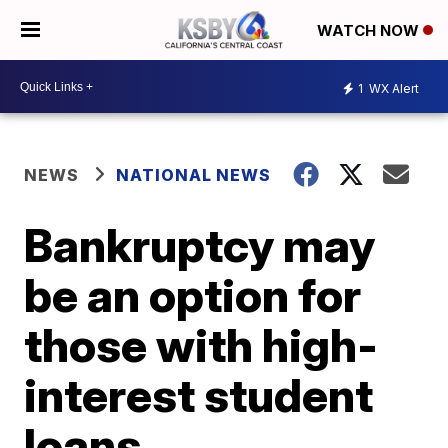
WATCH NOW
1
WX Alert
NEWS
NATIONAL NEWS
Bankruptcy may
be an option for
those with high-
interest student
loans