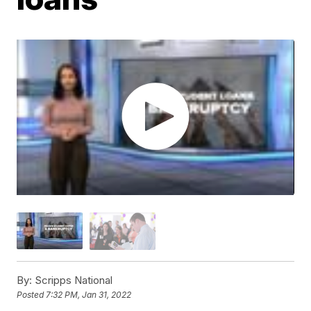
By:
Scripps National
Posted
7:32 PM, Jan 31, 2022