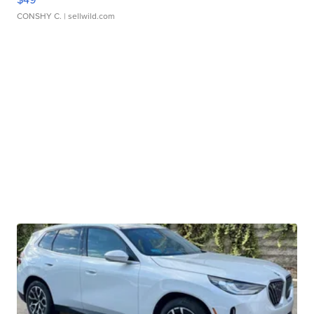
CONSHY C.
| sellwild.com