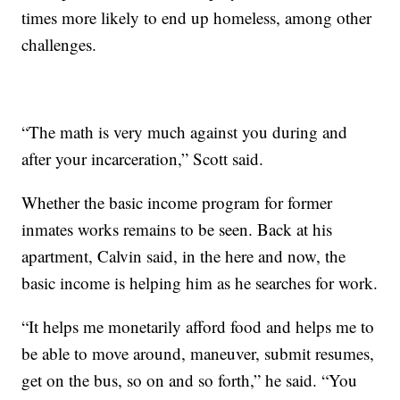
times more likely to end up homeless, among other
challenges.
“The math is very much against you during and
after your incarceration,” Scott said.
Whether the basic income program for former
inmates works remains to be seen. Back at his
apartment, Calvin said, in the here and now, the
basic income is helping him as he searches for work.
“It helps me monetarily afford food and helps me to
be able to move around, maneuver, submit resumes,
get on the bus, so on and so forth,” he said. “You