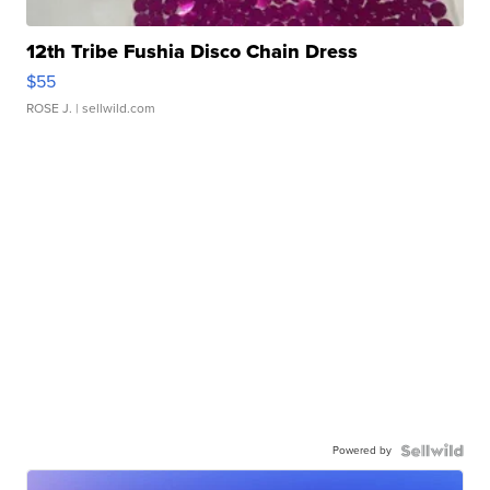
12th Tribe Fushia Disco Chain Dress
$55
ROSE J.
| sellwild.com
Powered by