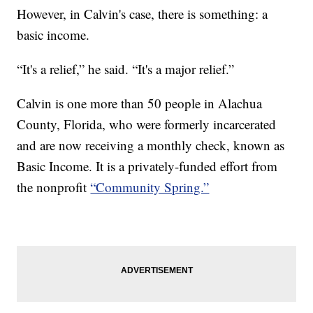
However, in Calvin's case, there is something: a
basic income.
“It's a relief,” he said. “It's a major relief.”
Calvin is one more than 50 people in Alachua
County, Florida, who were formerly incarcerated
and are now receiving a monthly check, known as
Basic Income. It is a privately-funded effort from
the nonprofit
“Community Spring.”