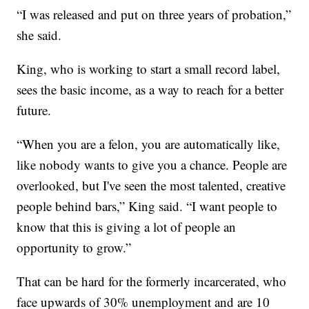
“I was released and put on three years of probation,”
she said.
King, who is working to start a small record label,
sees the basic income, as a way to reach for a better
future.
“When you are a felon, you are automatically like,
like nobody wants to give you a chance. People are
overlooked, but I've seen the most talented, creative
people behind bars,” King said. “I want people to
know that this is giving a lot of people an
opportunity to grow.”
That can be hard for the formerly incarcerated, who
face upwards of 30% unemployment and are 10