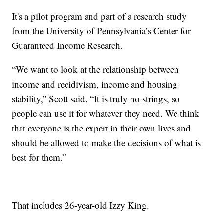
It's a pilot program and part of a research study
from the University of Pennsylvania’s Center for
Guaranteed Income Research.
“We want to look at the relationship between
income and recidivism, income and housing
stability,” Scott said. “It is truly no strings, so
people can use it for whatever they need. We think
that everyone is the expert in their own lives and
should be allowed to make the decisions of what is
best for them.”
That includes 26-year-old Izzy King.