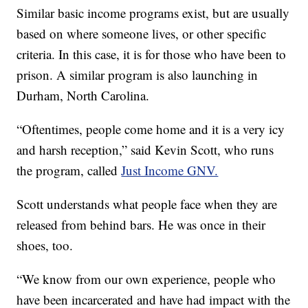
Similar basic income programs exist, but are usually
based on where someone lives, or other specific
criteria. In this case, it is for those who have been to
prison. A similar program is also launching in
Durham, North Carolina.
“Oftentimes, people come home and it is a very icy
and harsh reception,” said Kevin Scott, who runs
the program, called
Just Income GNV.
Scott understands what people face when they are
released from behind bars. He was once in their
shoes, too.
“We know from our own experience, people who
have been incarcerated and have had impact with the