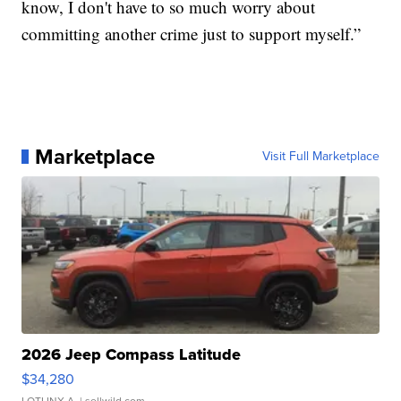
know, I don't have to so much worry about
committing another crime just to support myself.”
Marketplace
Visit Full Marketplace
2026 Jeep Compass Latitude
$34,280
LOTLINX A.
| sellwild.com