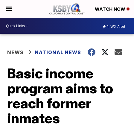
WATCH NOW
1
WX Alert
NEWS
NATIONAL NEWS
Basic income
program aims to
reach former
inmates