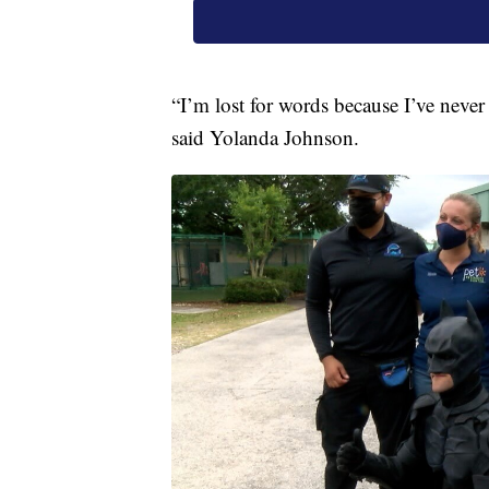
“I’m lost for words because I’ve never
said Yolanda Johnson.