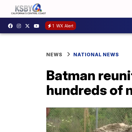
1
WX Alert
NEWS
NATIONAL NEWS
Batman reunit
hundreds of 