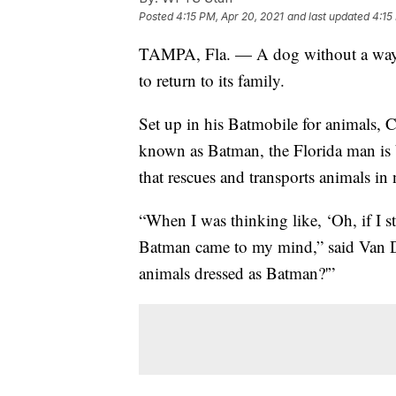
Posted
4:15 PM, Apr 20, 2021
and last updated
4:15
TAMPA, Fla. — A dog without a wa
to return to its family.
Set up in his Batmobile for animals, 
known as Batman, the Florida man is
that rescues and transports animals in 
“When I was thinking like, ‘Oh, if I s
Batman came to my mind,” said Van Do
animals dressed as Batman?'”