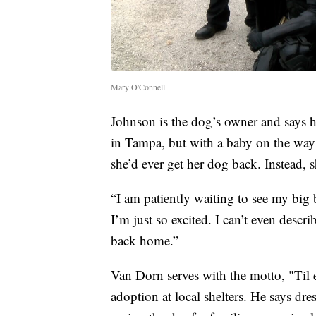
Mary O'Connell
Johnson is the dog’s owner and says 
in Tampa, but with a baby on the way 
she’d ever get her dog back. Instead, s
“I am patiently waiting to see my big
I’m just so excited. I can’t even desc
back home.”
Van Dorn serves with the motto, "Til 
adoption at local shelters. He says dr