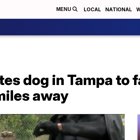
LOCAL
NATIONAL
W
MENU
es dog in Tampa to f
miles away