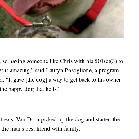
t, so having someone like Chris with his 501(c)(3) to
over is amazing,” said Lauryn Postiglione, a program
r. “It gave [the dog] a way to get back to his owner
the happy dog that he is.”
g treats, Van Dorn picked up the dog and started the
 the man’s best friend with family.