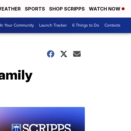
EATHER
SPORTS
SHOP SCRIPPS
WATCH NOW
In Your Community
Launch Tracker
6 Things to Do
Contests
amily