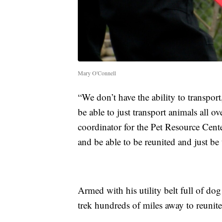
Mary O'Connell
“We don’t have the ability to transpor
be able to just transport animals all 
coordinator for the Pet Resource Cente
and be able to be reunited and just be 
Armed with his utility belt full of do
trek hundreds of miles away to reunite