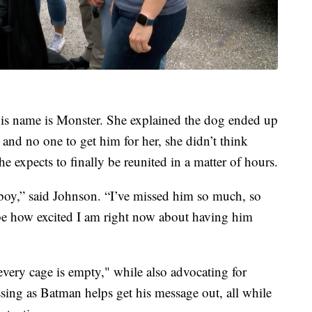
his name is Monster. She explained the dog ended up
and no one to get him for her, she didn’t think
he expects to finally be reunited in a matter of hours.
 boy,” said Johnson. “I’ve missed him so much, so
ribe how excited I am right now about having him
every cage is empty," while also advocating for
essing as Batman helps get his message out, all while