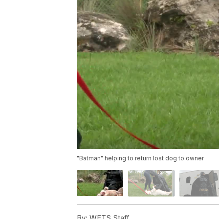
"Batman" helping to return lost dog to owner
By:
WFTS Staff