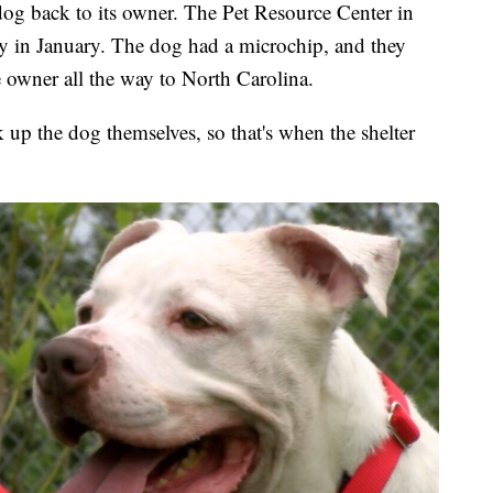
og back to its owner. The Pet Resource Center in
ray in January. The dog had a microchip, and they
e owner all the way to North Carolina.
 up the dog themselves, so that's when the shelter