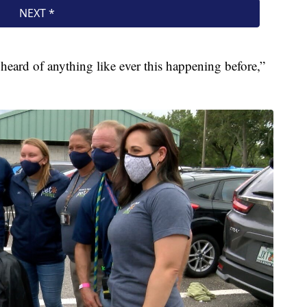
 heard of anything like ever this happening before,”