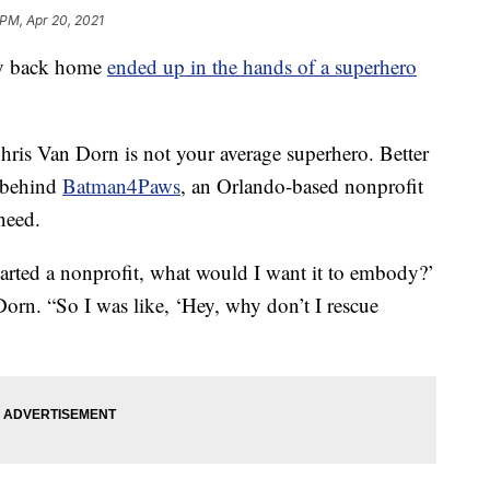
 PM, Apr 20, 2021
y back home
ended up in the hands of a superhero
Chris Van Dorn is not your average superhero. Better
 behind
Batman4Paws
, an Orlando-based nonprofit
need.
tarted a nonprofit, what would I want it to embody?’
rn. “So I was like, ‘Hey, why don’t I rescue