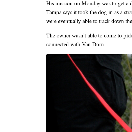
His mission on Monday was to get a d
Tampa says it took the dog in as a st
were eventually able to track down th
The owner wasn’t able to come to pick
connected with Van Dorn.