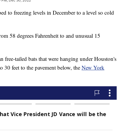
0 PM, Dec 30, 2022
d to freezing levels in December to a level so cold
rom 58 degrees Fahrenheit to and unusual 15
an free-tailed bats that were hanging under Houston's
to 30 feet to the pavement below, the
New York