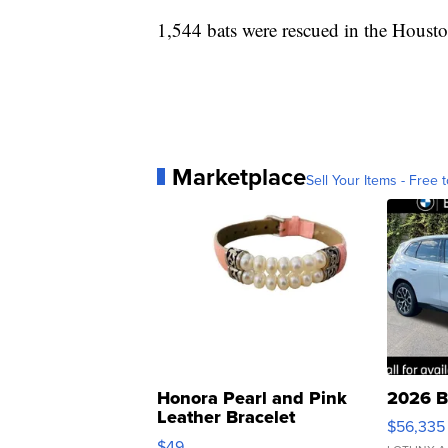
1,544 bats were rescued in the Houston
Marketplace
Sell Your Items - Free t
Honora Pearl and Pink
2026 B
Leather Bracelet
$56,335
Adjustable Buckle Clo...
$49