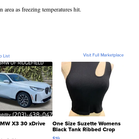
 area as freezing temperatures hit.
Visit Full Marketplace
o List
MW X3 30 xDrive
One Size Suzette Womens
Black Tank Ribbed Crop
Asymmetrical ...
$19