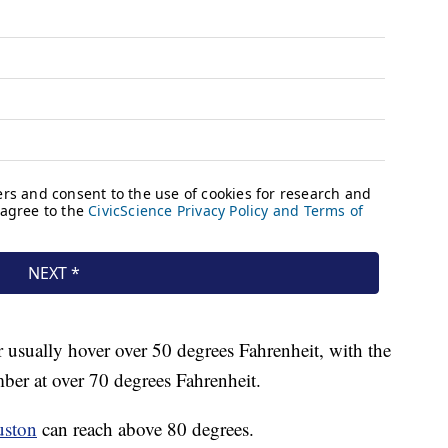
usually hover over 50 degrees Fahrenheit, with the
ber at over 70 degrees Fahrenheit.
uston
can reach above 80 degrees.