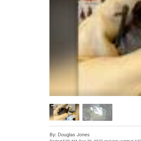
By:
Douglas Jones