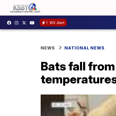
1
WX Alert
NEWS
NATIONAL NEWS
Bats fall fro
temperature