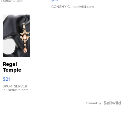
.
| sellwild.com
CONSHY C.
| sellwild.com
Regal
Temple
Droplet
$21
Earrings
SPORTSERVER
P.
| sellwild.com
Powered by