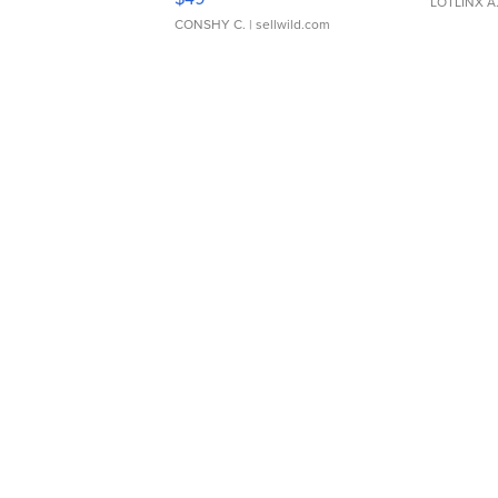
LOTLINX A
CONSHY C.
| sellwild.com