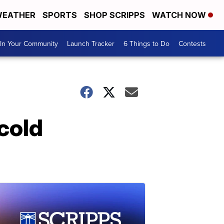
EATHER
SPORTS
SHOP SCRIPPS
WATCH NOW
In Your Community
Launch Tracker
6 Things to Do
Contests
 cold