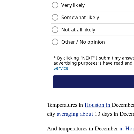
Temperatures in
Houston in
December 
city
averaging about
13 days in Decem
And temperatures in December
in Ho