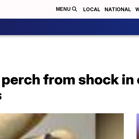
LOCAL
NATIONAL
W
MENU
m perch from shock in
s