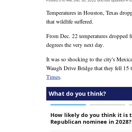
Posted
5:10 AM, Dec 30, 2022
and last updated
4:1
Temperatures in Houston, Texas droppe
that wildlife suffered.
From Dec. 22 temperatures dropped f
degrees the very next day.
It was so shocking to the city's Mexic
Waugh Drive Bridge that they fell 15 
Times
.