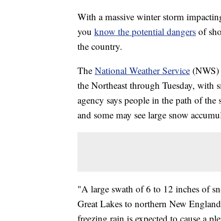
With a massive winter storm impacting 
you
know the potential dangers
of sho
the country.
The
National Weather Service
(NWS) sa
the Northeast through Tuesday, with sn
agency says people in the path of the 
and some may see large snow accumul
"A large swath of 6 to 12 inches of sn
Great Lakes to northern New England
freezing rain is expected to cause a pl