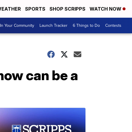
EATHER
SPORTS
SHOP SCRIPPS
WATCH NOW
In Your Community
Launch Tracker
6 Things to Do
Contests
snow can be a