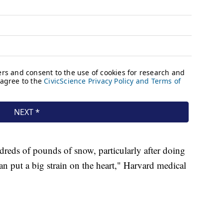
reds of pounds of snow, particularly after doing
an put a big strain on the heart," Harvard medical