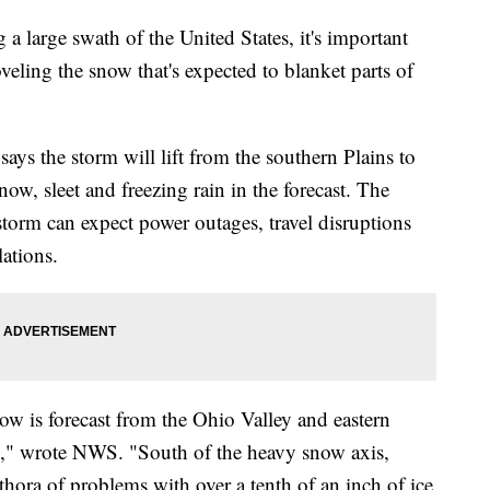
a large swath of the United States, it's important
veling the snow that's expected to blanket parts of
ys the storm will lift from the southern Plains to
ow, sleet and freezing rain in the forecast. The
storm can expect power outages, travel disruptions
ations.
ow is forecast from the Ohio Valley and eastern
," wrote NWS. "South of the heavy snow axis,
ethora of problems with over a tenth of an inch of ice