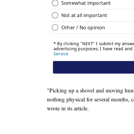
"Picking up a shovel and moving hund
nothing physical for several months, c
wrote in its article.