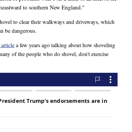
ortheastward to southern New England."
hovel to clear their walkways and driveways, which
can be dangerous.
article
a few years ago talking about how shoveling
many of the people who do shovel, don't exercise