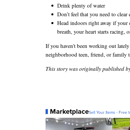
Drink plenty of water
Don’t feel that you need to clea
Head indoors right away if your c
breath, your heart starts racing
If you haven't been working out lately
neighborhood teen, friend, or family 
This story was originally published 
Marketplace
Sell Your Items - Free t