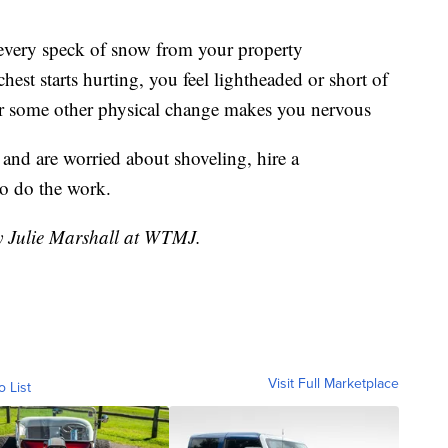
r every speck of snow from your property
hest starts hurting, you feel lightheaded or short of
, or some other physical change makes you nervous
 and are worried about shoveling, hire a
to do the work.
by Julie Marshall at WTMJ.
Visit Full Marketplace
o List