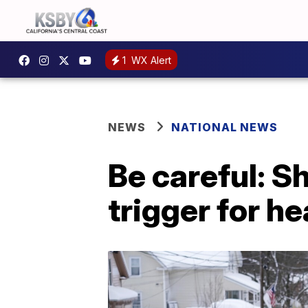
1
WX Alert
NEWS
NATIONAL NEWS
Be careful: S
trigger for he