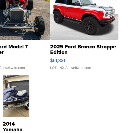
ord Model T
2025 Ford Bronco Stroppe
er
Edition
0
$61,881
C.
| sellwild.com
LOTLINX A.
| sellwild.com
2014
Yamaha