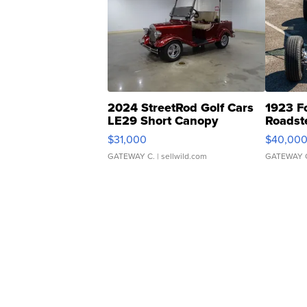
2024 StreetRod Golf Cars
1923 F
LE29 Short Canopy
Roadst
$31,000
$40,00
GATEWAY C.
| sellwild.com
GATEWAY 