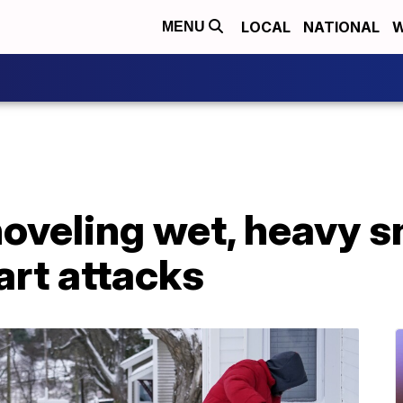
LOCAL
NATIONAL
W
MENU
hoveling wet, heavy 
art attacks