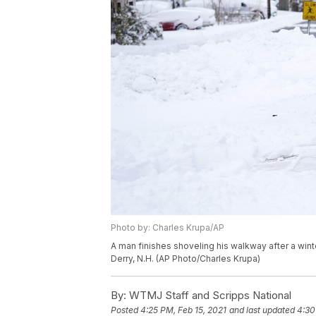
Photo by: Charles Krupa/AP
A man finishes shoveling his walkway after a wint
Derry, N.H. (AP Photo/Charles Krupa)
By:
WTMJ Staff and Scripps National
Posted
4:25 PM, Feb 15, 2021
and last updated
4:30