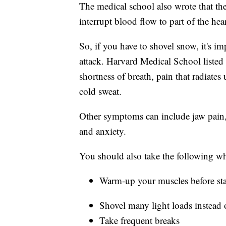
The medical school also wrote that th
interrupt blood flow to part of the he
So, if you have to shovel snow, it's 
attack. Harvard Medical School listed
shortness of breath, pain that radiates
cold sweat.
Other symptoms can include jaw pain, 
and anxiety.
You should also take the following w
Warm-up your muscles before sta
Shovel many light loads instead 
Take frequent breaks