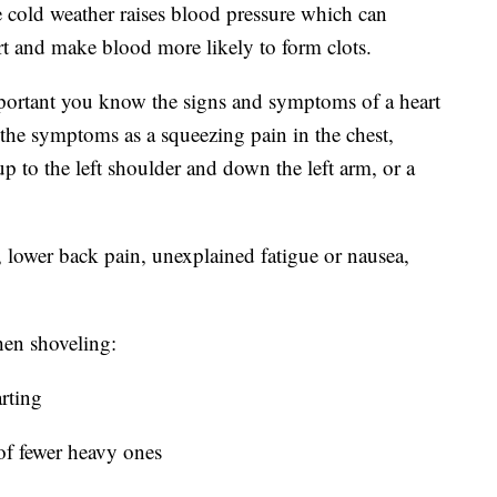
e cold weather raises blood pressure which can
art and make blood more likely to form clots.
important you know the signs and symptoms of a heart
 the symptoms as a squeezing pain in the chest,
 up to the left shoulder and down the left arm, or a
lower back pain, unexplained fatigue or nausea,
hen shoveling:
rting
of fewer heavy ones