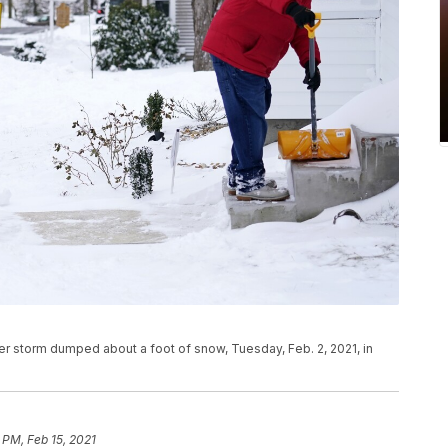
er storm dumped about a foot of snow, Tuesday, Feb. 2, 2021, in
 PM, Feb 15, 2021