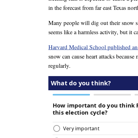
in the forecast from far east Texas n
Many people will dig out their snow s
seems like a harmless activity, but it 
Harvard Medical School published an 
snow can cause heart attacks because 
regularly.