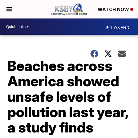
WATCH NOW
1
WX Alert
Beaches across
America showed
unsafe levels of
pollution last year,
a study finds