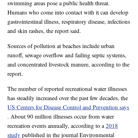
swimming areas pose a public health threat.
Humans who come into contact with it can develop
gastrointestinal illness, respiratory disease, infections
and skin rashes, the report said.
Sources of pollution at beaches include urban
runoff, sewage overflow and failing septic systems,
and concentrated livestock manure, according to the
report.
The number of reported recreational water illnesses
has steadily increased over the past few decades, the
US Centers for Disease Control and Prevention says
. About 90 million illnesses occur from water
recreation events annually, according to a
2018
study
published in the journal Environmental