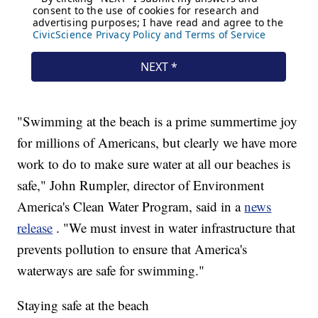
"Swimming at the beach is a prime summertime joy
for millions of Americans, but clearly we have more
work to do to make sure water at all our beaches is
safe," John Rumpler, director of Environment
America's Clean Water Program, said in a
news
release
. "We must invest in water infrastructure that
prevents pollution to ensure that America's
waterways are safe for swimming."
Staying safe at the beach