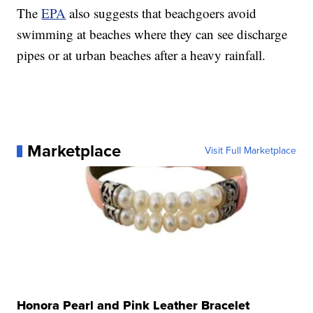
The
EPA
also suggests that beachgoers avoid
swimming at beaches where they can see discharge
pipes or at urban beaches after a heavy rainfall.
Marketplace
Visit Full Marketplace
Honora Pearl and Pink Leather Bracelet