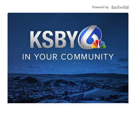
Powered by