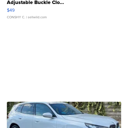
Adjustable Buckle Clo...
$49
CONSHY C.
| sellwild.com