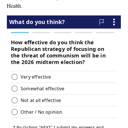
Health.