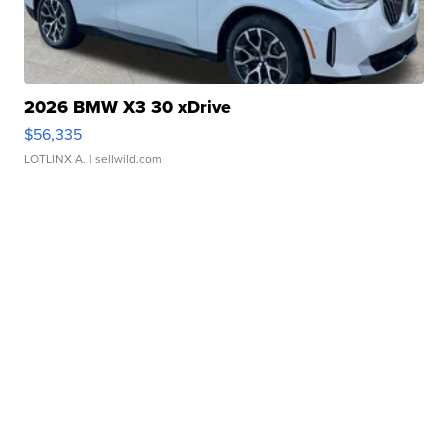
2026 BMW X3 30 xDrive
$56,335
LOTLINX A.
| sellwild.com