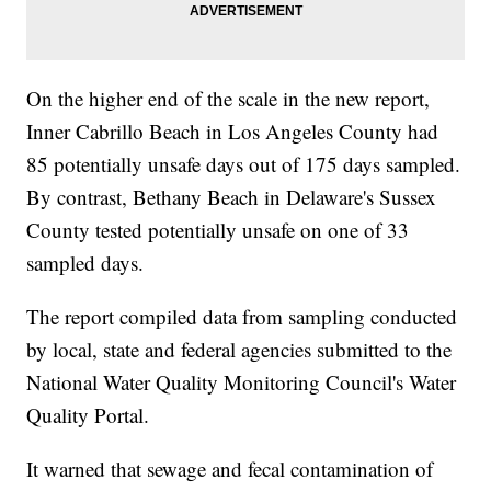
On the higher end of the scale in the new report,
Inner Cabrillo Beach in Los Angeles County had
85 potentially unsafe days out of 175 days sampled.
By contrast, Bethany Beach in Delaware's Sussex
County tested potentially unsafe on one of 33
sampled days.
The report compiled data from sampling conducted
by local, state and federal agencies submitted to the
National Water Quality Monitoring Council's Water
Quality Portal.
It warned that sewage and fecal contamination of