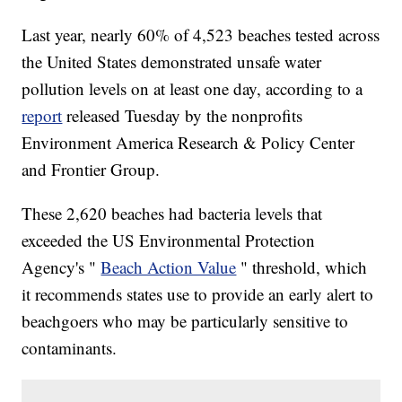
Last year, nearly 60% of 4,523 beaches tested across
the United States demonstrated unsafe water
pollution levels on at least one day, according to a
report
released Tuesday by the nonprofits
Environment America Research & Policy Center
and Frontier Group.
These 2,620 beaches had bacteria levels that
exceeded the US Environmental Protection
Agency's "
Beach Action Value
" threshold, which
it recommends states use to provide an early alert to
beachgoers who may be particularly sensitive to
contaminants.