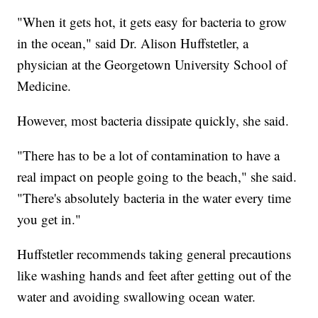
"When it gets hot, it gets easy for bacteria to grow
in the ocean," said Dr. Alison Huffstetler, a
physician at the Georgetown University School of
Medicine.
However, most bacteria dissipate quickly, she said.
"There has to be a lot of contamination to have a
real impact on people going to the beach," she said.
"There's absolutely bacteria in the water every time
you get in."
Huffstetler recommends taking general precautions
like washing hands and feet after getting out of the
water and avoiding swallowing ocean water.