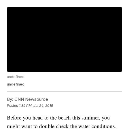
undefined
undefined
By:
CNN Newsource
Posted
1:39 PM, Jul 24, 2019
Before you head to the beach this summer, you
might want to double-check the water conditions.